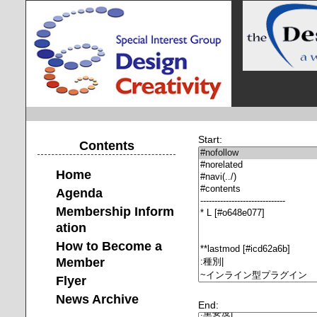
Start:
Contents
Home
Agenda
Membership Inform
ation
How to Become a
Member
Flyer
News Archive
End: