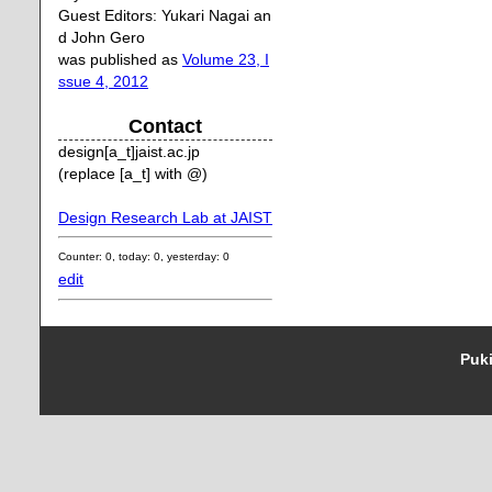
Guest Editors: Yukari Nagai an
d John Gero
was published as
Volume 23, I
ssue 4, 2012
Contact
design[a_t]jaist.ac.jp
(replace [a_t] with @)
Design Research Lab at JAIST
Counter: 0, today: 0, yesterday: 0
edit
Puki