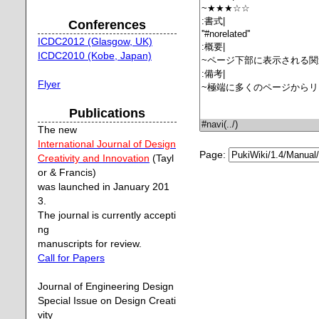
Conferences
ICDC2012 (Glasgow, UK)
ICDC2010 (Kobe, Japan)
Flyer
Publications
The new
International Journal of Design
Page:
Creativity and Innovation
(Tayl
or & Francis)
was launched in January 201
3.
The journal is currently accepti
ng
manuscripts for review.
Call for Papers
Journal of Engineering Design
Special Issue on Design Creati
vity