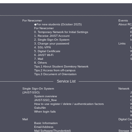
For Newcomer
Events
◆For new students (October 2025)
About RC
For Newcomer
0. Temporary Network for Initial Settings
E
1. Receive JAIST Account
2. Single-Sign-On System
I
3. Change your password
Links
4. SSL-VPN
L
5. Digital Certificate
W
6. JAIST Wi-Fi
J
7. Mail
8. Others
Tips.1 About Student Dormitory Network
Tips.2 Access from off-campus
Tips.3 Document of Orientation
Service List
Single Sign-On System
Network
(JAIST-SSO)
J
System overview
JAIST-SSO_flow
O
How to use register / delete / authentication factors
W
GakuNin
When login fails
Mail
Digital Cer
Basic Information
U
Email Address
U
Mail Software(Thunderbird)
Storage S