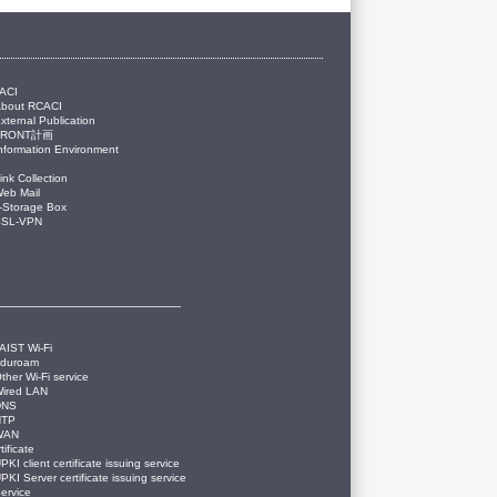
ACI
About RCACI
xternal Publication
FRONT計画
nformation Environment
ink Collection
eb Mail
-Storage Box
SSL-VPN
AIST Wi-Fi
eduroam
ther Wi-Fi service
ired LAN
DNS
NTP
WAN
tificate
PKI client certificate issuing service
PKI Server certificate issuing service
ervice