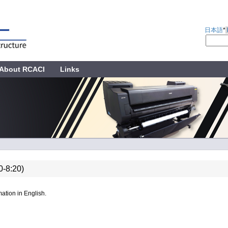
日本語
*
About RCACI
Links
0-8:20)
ation in English.