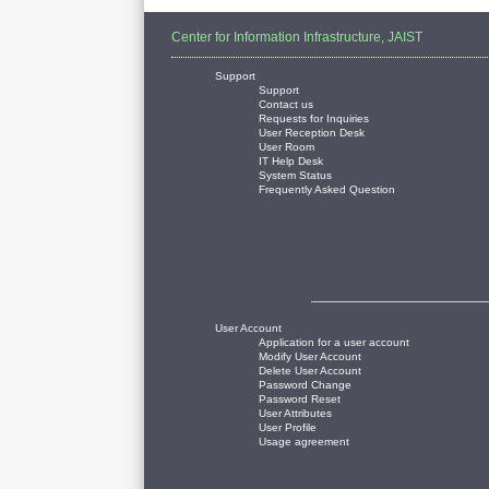
Center for Information Infrastructure, JAIST
Support
Support
Contact us
Requests for Inquiries
User Reception Desk
User Room
IT Help Desk
System Status
Frequently Asked Question
User Account
Application for a user account
Modify User Account
Delete User Account
Password Change
Password Reset
User Attributes
User Profile
Usage agreement