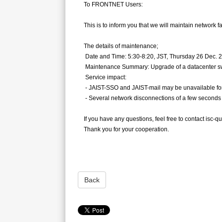
To FRONTNET Users:
This is to inform you that we will maintain network fa
The details of maintenance;
Date and Time: 5:30-8:20, JST, Thursday 26 Dec. 
Maintenance Summary: Upgrade of a datacenter s
Service impact:
- JAIST-SSO and JAIST-mail may be unavailable for
- Several network disconnections of a few seconds 
If you have any questions, feel free to contact isc-q
Thank you for your cooperation.
Back