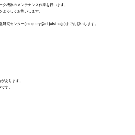
ーク機器のメンテナンス作業を行います。
をよろしくお願いします。
ー(isc-query@ml.jaist.ac.jp)までお願いします。
場合があります。
みです。