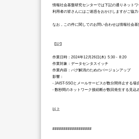
情報社会基盤研究センターでは下記の通りネットワ
利用者の皆さんにはご迷惑をおかけしますがご協力
なお，この件に関してのお問い合わせは情報社会基盤研究センタ
【記】
作業日時：2024年12月26日(木) 5:30 - 8:20
作業対象：データセンタスイッチ
作業内容：バグ解消のためのバージョンアップ
影響：
- JAIST-SSOとメールサービスが数分間停止する
- 数秒間のネットワーク接続断が数回発生する見込
以上
##################