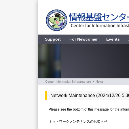
Support
For Newcomer
Events
Center Information Infrastructure
>
News
Network Maintenance (2024/12/26 5:3
Please see the bottom of this message for the inform
ネットワークメンテナンスのお知らせ