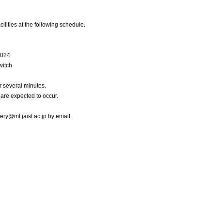
cilities at the following schedule.
2024
witch
 several minutes.
are expected to occur.
uery@ml.jaist.ac.jp by email.