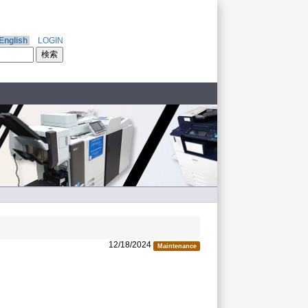
English
LOGIN
12/18/2024
Maintenance