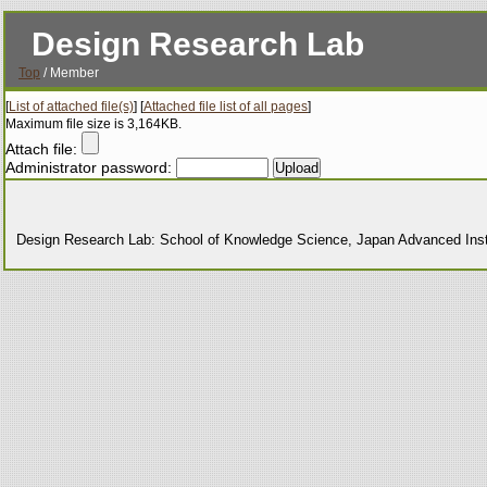
Design Research Lab
Top
/ Member
[
List of attached file(s)
] [
Attached file list of all pages
]
Maximum file size is 3,164KB.
Attach file:
Administrator password:
Design Research Lab: School of Knowledge Science, Japan Advanced Insti