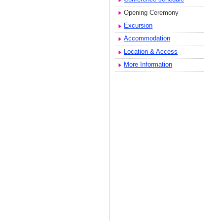
Opening Ceremony
Excursion
Accommodation
Location & Access
More Information