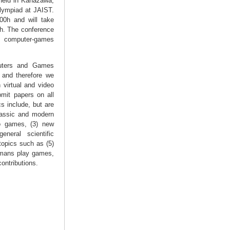
held in Kanazawa,
lympiad at JAIST.
0h and will take
0h. The conference
or computer-games
uters and Games
 and therefore we
 virtual and video
mit papers on all
s include, but are
classic and modern
eo games, (3) new
neral scientific
topics such as (5)
umans play games,
ontributions.