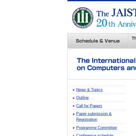
News & Topics
Outline
Call for Papers
Paper submission &
Registration
Programme Committee
Conference schedule