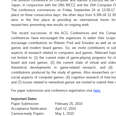
The seventh conference on Computer and Games (CG2010) will be 
Japan, in conjunction with the 18th WCCC and the 15th Computer O
The conference commences on Friday September 24 at 13.00-17.0
place on three consecutive days; the other days from 8.30h till 12.3
aims in the first place at providing an international forum f
researchers presenting new results on ongoing work.
The recent successes of the ACG Conferences and the Comp
conferences have encouraged the organizers to widen their scope
encourage contributions on Robotic Pool and Snooker as well as on
games and modern board games. So, we invite contributors to sub
aspects of research related to computers and games. Relevant topic
not limited to: (1) the current state of game-playing programs for 
board and card games, (2) the current state of virtual and vid
theoretical developments in game-related research, and (4) ge
contributions produced by the study of games. Also researchers on 
social aspects of computer games, (6) cognitive research of how h
and (7) issues related to networked games are invited to submit their c
For paper submission and conference registration visit
here.
Important Dates
Paper Submission
February 25, 2010
Acceptance Notification
April 12, 2010
Camera-ready Papers
May 1, 2010