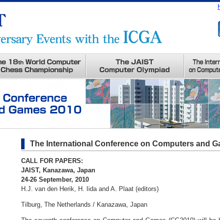
The International Conference on Computers and 
CALL FOR PAPERS:
JAIST, Kanazawa, Japan
24-26 September, 2010
H.J. van den Herik, H. Iida and A. Plaat (editors)
Tilburg, The Netherlands / Kanazawa, Japan