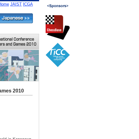
Home
JAIST
ICGA
Games 2010