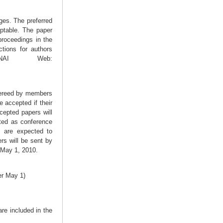
ges. The preferred
ptable. The paper
proceedings in the
tions for authors
LNAI Web:
efereed by members
 accepted if their
ccepted papers will
nted as conference
, are expected to
rs will be sent by
 May 1, 2010.
er May 1)
re included in the