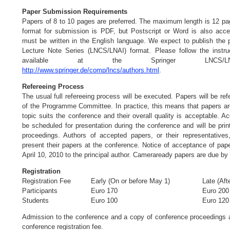
Paper Submission Requirements
Papers of 8 to 10 pages are preferred. The maximum length is 12 pa
format for submission is PDF, but Postscript or Word is also acce
must be written in the English language. We expect to publish the 
Lecture Note Series (LNCS/LNAI) format. Please follow the instruc
available at the Springer LNCS/
http://www.springer.de/comp/lncs/authors.html
.
Refereeing Process
The usual full refereeing process will be executed. Papers will be r
of the Programme Committee. In practice, this means that papers are
topic suits the conference and their overall quality is acceptable. A
be scheduled for presentation during the conference and will be pri
proceedings. Authors of accepted papers, or their representatives
present their papers at the conference. Notice of acceptance of pape
April 10, 2010 to the principal author. Cameraready papers are due by
Registration
Registration Fee
Early (On or before May 1)
Late (Aft
Participants
Euro 170
Euro 200
Students
Euro 100
Euro 120
Admission to the conference and a copy of conference proceedings a
conference registration fee.