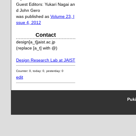
Guest Editors: Yukari Nagai an
d John Gero
was published as
Volume 23, I
ssue 4, 2012
Contact
design[a_t]jaist.ac.jp
(replace [a_t] with @)
Design Research Lab at JAIST
Counter: 0, today: 0, yesterday: 0
edit
Puki