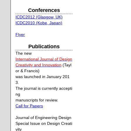
Conferences
ICDC2012 (Glasgow, UK)
ICDC2010 (Kobe, Japan)
Flyer
Publications
The new
International Journal of Design
Creativity and Innovation
(Tayl
or & Francis)
was launched in January 201
3.
The journal is currently accepti
ng
manuscripts for review.
Call for Papers
Journal of Engineering Design
Special Issue on Design Creati
vity