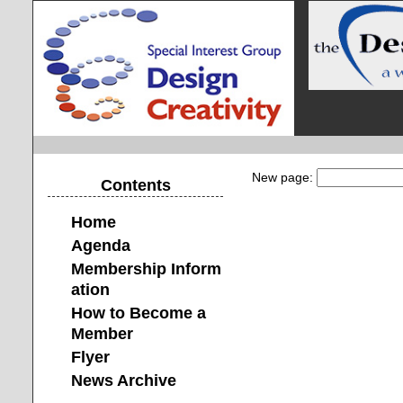
New page:
Contents
Home
Agenda
Membership Inform
ation
How to Become a
Member
Flyer
News Archive