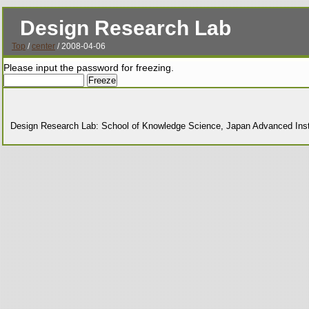
Design Research Lab
Top
/
center
/ 2008-04-06
Please input the password for freezing.
Design Research Lab: School of Knowledge Science, Japan Advanced Insti