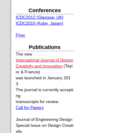
Conferences
ICDC2012 (Glasgow, UK)
ICDC2010 (Kobe, Japan)
Flyer
Publications
The new
International Journal of Design
Creativity and Innovation
(Tayl
or & Francis)
was launched in January 201
3.
The journal is currently accepti
ng
manuscripts for review.
Call for Papers
Journal of Engineering Design
Special Issue on Design Creati
vity