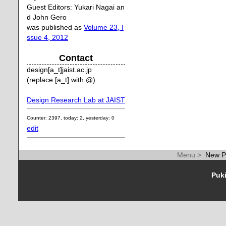
Guest Editors: Yukari Nagai an
d John Gero
was published as
Volume 23, I
ssue 4, 2012
Contact
design[a_t]jaist.ac.jp
(replace [a_t] with @)
Design Research Lab at JAIST
Counter: 2397, today: 2, yesterday: 0
edit
Menu >
New P
Puki