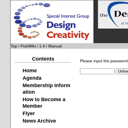
Top
/
PukiWiki
/
1.4
/ Manual
Contents
Please input the password 
Home
Agenda
Membership Inform
ation
How to Become a
Member
Flyer
News Archive