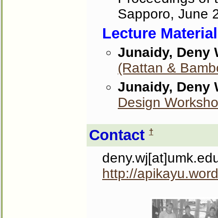
Sapporo, June 
Lecture Materia
Junaidy, Deny
(Rattan & Bamb
Junaidy, Deny
Design Worksh
Contact
†
deny.wj[at]umk.ed
http://apikayu.wor