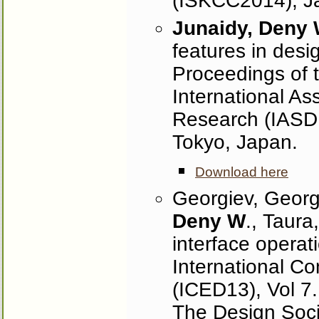
(ISKCC2014), Ja
Junaidy, Deny
features in desig
Proceedings of t
International As
Research (IASDR
Tokyo, Japan.
Download here
Georgiev, Georgi
Deny W
., Taura
interface operat
International C
(ICED13), Vol 7
The Design Soci