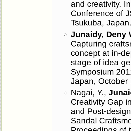
and creativity. 
Conference of J
Tsukuba, Japan
Junaidy, Deny
Capturing crafts
concept at in-de
stage of idea ge
Symposium 2012
Japan, October 
Nagai, Y.,
Junai
Creativity Gap i
and Post-design
Sandal Craftsme
Proceedings of 