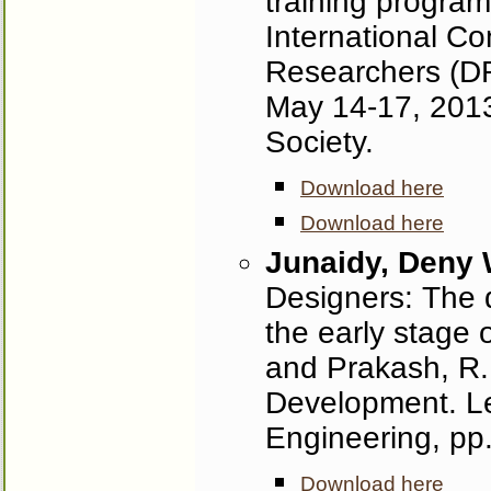
training program
International C
Researchers (D
May 14-17, 2013
Society.
Download here
Download here
Junaidy, Deny
Designers: The d
the early stage 
and Prakash, R.
Development. Le
Engineering, pp.
Download here