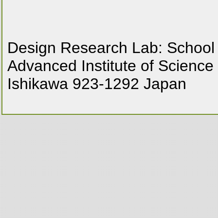
Design Research Lab: School
Advanced Institute of Science
Ishikawa 923-1292 Japan