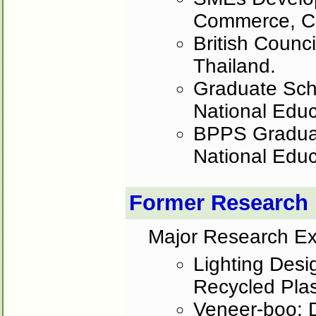
Commerce, C
British Counc
Thailand.
Graduate Scho
National Educ
BPPS Graduate
National Educ
Former Research
Major Research Ex
Lighting Desi
Recycled Pla
Veneer-boo: 