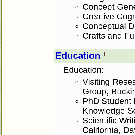
Concept Gene
Creative Cogn
Conceptual D
Crafts and Fu
Education
†
Education:
Visiting Rese
Group, Bucki
PhD Student i
Knowledge Sc
Scientific Wri
California, D