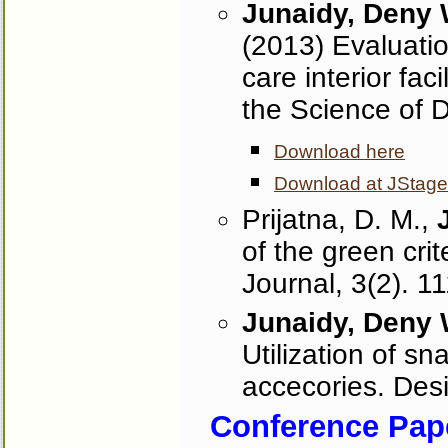
Junaidy, Deny
(2013) Evaluatio
care interior fac
the Science of 
Download here
Download at JStage
Prijatna, D. M.,
of the green crit
Journal, 3(2). 1
Junaidy, Deny
Utilization of sna
accecories. Des
Conference Pape