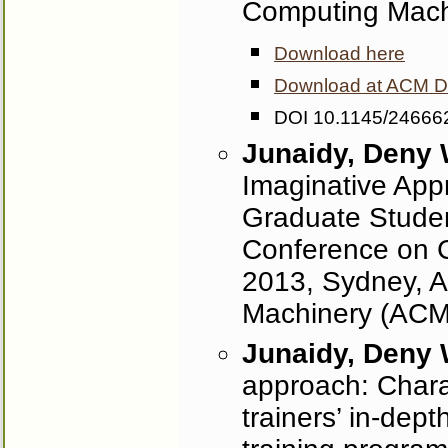
Computing Mach
Download here
Download at ACM Dig
DOI 10.1145/24666
Junaidy, Deny
Imaginative App
Graduate Stude
Conference on C
2013, Sydney, Au
Machinery (ACM
Junaidy, Deny
approach: Charac
trainers’ in‐dept