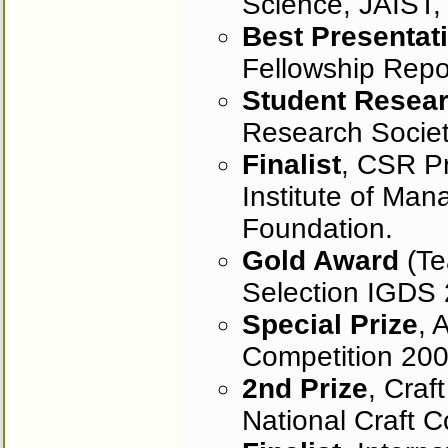
Science, JAIST,
Best Presentat
Fellowship Repo
Student Resea
Research Socie
Finalist
, CSR Pr
Institute of Ma
Foundation.
Gold Award
(Te
Selection IGDS 
Special Prize
, 
Competition 200
2nd Prize
, Craf
National Craft C