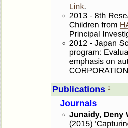
Link
.
2013 - 8th Resea
Children from
H
Principal Investi
2012 - Japan S
program: Evaluat
emphasis on aut
CORPORATION. 
Publications
†
Journals
Junaidy, Deny
(2015) ‘Capturin