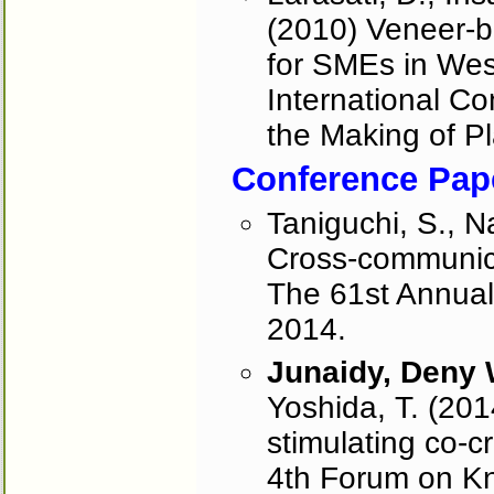
(2010) Veneer-
for SMEs in West
International C
the Making of Pl
Conference Pap
Taniguchi, S., N
Cross-communica
The 61st Annual
2014.
Junaidy, Deny
Yoshida, T. (201
stimulating co-c
4th Forum on K