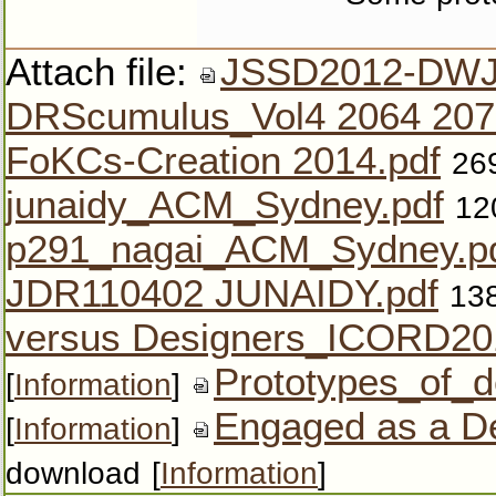
Attach file:
JSSD2012-DWJ
DRScumulus_Vol4 2064 207
FoKCs-Creation 2014.pdf
26
junaidy_ACM_Sydney.pdf
12
p291_nagai_ACM_Sydney.p
JDR110402 JUNAIDY.pdf
13
versus Designers_ICORD20
Prototypes_of_de
[
Information
]
Engaged as a De
[
Information
]
download
[
Information
]