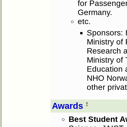
for Passenger
Germany.
etc.
Sponsors: I
Ministry of
Research 
Ministry of
Education
NHO Norway
other priva
Awards
†
Best Student 