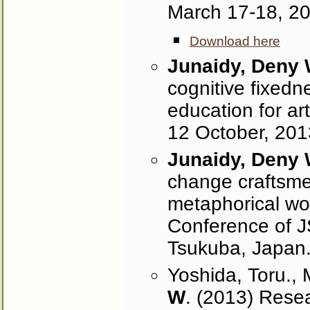
March 17-18, 2
Download here
Junaidy, Deny
cognitive fixedne
education for ar
12 October, 201
Junaidy, Deny
change craftsmen
metaphorical wo
Conference of J
Tsukuba, Japan
Yoshida, Toru., 
W
. (2013) Resea