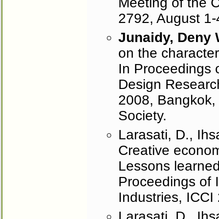
Meeting of the C
2792, August 1-
Junaidy, Deny
on the characteri
In Proceedings 
Design Research
2008, Bangkok, 
Society.
Larasati, D., Ih
Creative economy
Lessons learned
Proceedings of 
Industries, ICCI
Larasati, D., I