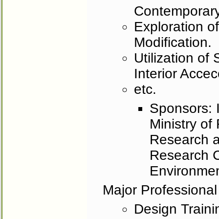
Contemporary
Exploration o
Modification.
Utilization of
Interior Accecor
etc.
Sponsors: I
Ministry of
Research 
Research C
Environmen
Major Professional
Design Trainin