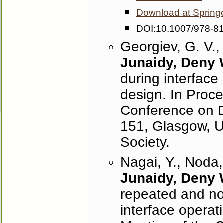
Download at Spring
DOI:10.1007/978-8
Georgiev, G. V.,
Junaidy, Deny
during interface 
design. In Proce
Conference on D
151, Glasgow, 
Society.
Nagai, Y., Noda,
Junaidy, Deny
repeated and no
interface operat