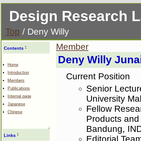
Design Research 
Top
/ Deny Willy
Member
†
Contents
Deny Willy Juna
Home
Introduction
Current Position
Members
Senior Lecture
Publications
University M
Internal page
Japanese
Fellow Resear
Chinese
Products and 
Bandung, I
↑
†
Links
Editorial Team