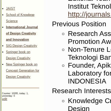
Institut Tek
JAIST
http://journal
School of Knowlege
Science
Previous Position
International Journal
Research Ass
of Design Creativity
and Innovation
Promotion Aw
SIG:Design Creativity
Non-Tenure Le
Springer book on
Teknologi B
Design Creativity
Founder, Api
New Springer book on
Concept Generation for
Laboratory for
Design Creativity
INDONESIA
Research Interests
Counter: 10295, today: 1,
yesterday: 0
Knowledge Cre
edit
Design