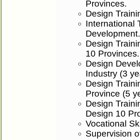
Provinces.
Design Trainin
International
Development
Design Traini
10 Provinces.
Design Develo
Industry (3 ye
Design Trainin
Province (5 y
Design Traini
Design 10 Pr
Vocational Ski
Supervision o