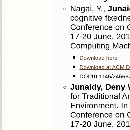
Nagai, Y.,
Junai
cognitive fixedn
Conference on C
17-20 June, 2013
Computing Mach
Download here
Download at ACM Dig
DOI 10.1145/24666
Junaidy, Deny
for Traditional A
Environment. In
Conference on C
17-20 June, 2013