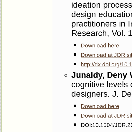
ideation process
design education
practitioners in
Research, Vol. 
Download here
Download at JDR si
http://dx.doi.org/1
Junaidy, Deny
cognitive levels
designers. J. D
Download here
Download at JDR si
DOI:10.1504/JDR.2