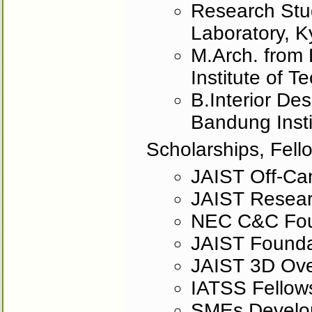
Research Stud
Laboratory, K
M.Arch. from 
Institute of T
B.Interior Des
Bandung Insti
Scholarships, Fell
JAIST Off-Ca
JAIST Resear
NEC C&C Fou
JAIST Founda
JAIST 3D Ove
IATSS Fellow
SMEs Developm