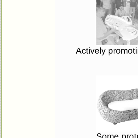
Actively promotin
Some proto