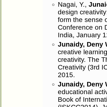
Nagai, Y.,
Junai
design creativit
form the sense o
Conference on D
India, January 
Junaidy, Deny
creative learning 
creativity. The 
Creativity (3rd 
2015.
Junaidy, Deny
educational activ
Book of Interna