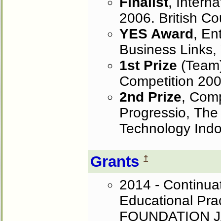
Finalist
, Intern
2006. British Co
YES Award
, En
Business Links, 
1st Prize
(Team)
Competition 2002
2nd Prize
, Comp
Progressio, The
Technology Indo
Grants
†
2014 - Continua
Educational Pra
FOUNDATION JAPA