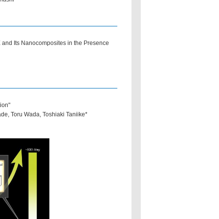
and Its Nanocomposites in the Presence
ion"
, Toru Wada, Toshiaki Taniike*