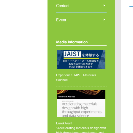
Contact
Event
Experience JAIST Materials
Science
EurekAlert!
”Accelerating materials design with
high-throughput experiments and