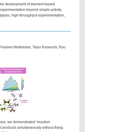
g the development of element-based
 experimentation beyond simple activity
alysis, high-throughput experimentation,
oulami Mukherjee, Taiyo Kaneuchi, Ryo
 Here, we demonstrated “reaction
nd products simultaneously without fixing