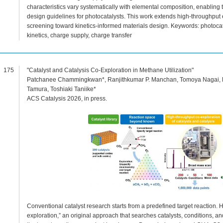
characteristics vary systematically with elemental composition, enablin
design guidelines for photocatalysts. This work extends high-throughput
screening toward kinetics-informed materials design. Keywords: photocat
kinetics, charge supply, charge transfer
175
"Catalyst and Catalysis Co-Exploration in Methane Utilization"
Patchanee Chammingkwan*, Ranjithkumar P. Manchan, Tomoya Nagai, P
Tamura, Toshiaki Taniike*
ACS Catalysis 2026, in press.
Conventional catalyst research starts from a predefined target reaction.
exploration,” an original approach that searches catalysts, conditions, a