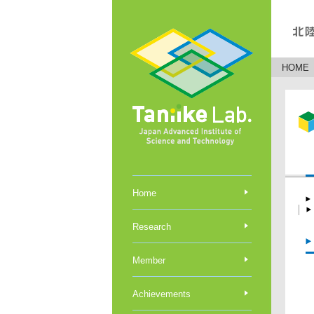
HOME
Home
Research
Member
Achievements