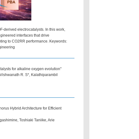
derived electrocatalysts. In this work,
ineered interfaces that drive
ibuting to CO2RR performance. Keywords:
gineering
talysts for alkaline oxygen evolution"
 Vishwanath R. S*, Kalathiparambil
s Hybrid Architecture for Efficient
ashimine, Toshiaki Taniike, Arie