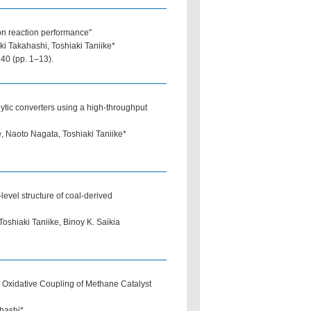
ion reaction performance"
i Takahashi, Toshiaki Taniike*
40 (pp. 1–13).
lytic converters using a high-throughput
 Naoto Nagata, Toshiaki Taniike*
level structure of coal-derived
shiaki Taniike, Binoy K. Saikia
 Oxidative Coupling of Methane Catalyst
hashi*