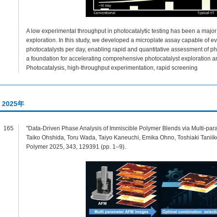
A low experimental throughput in photocatalytic testing has been a major 
exploration. In this study, we developed a microplate assay capable of e
photocatalysts per day, enabling rapid and quantitative assessment of pho
a foundation for accelerating comprehensive photocatalyst exploration 
Photocatalysis, high-throughput experimentation, rapid screening
2025年
165
"Data-Driven Phase Analysis of Immiscible Polymer Blends via Multi-pa
Taiko Ohshida, Toru Wada, Taiyo Kaneuchi, Emika Ohno, Toshiaki Taniik
Polymer 2025, 343, 129391 (pp. 1–9).