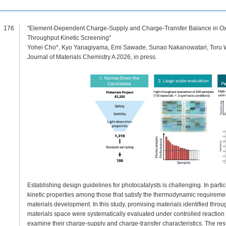
176
"Element-Dependent Charge-Supply and Charge-Transfer Balance in Oxid
Throughput Kinetic Screening"
Yohei Cho*, Kyo Yanagiyama, Emi Sawade, Sunao Nakanowatari, Toru W
Journal of Materials Chemistry A 2026, in press.
Establishing design guidelines for photocatalysts is challenging. In particu
kinetic properties among those that satisfy the thermodynamic requireme
materials development. In this study, promising materials identified throu
materials space were systematically evaluated under controlled reaction t
examine their charge-supply and charge-transfer characteristics. The resu