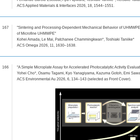
ACS Applied Materials & Interfaces 2026, 18, 1544–1551.
167
"Sintering and Processing-Dependent Mechanical Behavior of UHMWPE 
of Microfine UHMWPE"
Kohei Amada, Le Mai, Patchanee Chammingkwan*, Toshiaki Taniike*
ACS Omega 2026, 11, 1630–1638.
166
"A Simple Microplate Assay for Accelerated Photocatalytic Activity Evaluat
Yohei Cho*, Osamu Tagami, Kyo Yanagiyama, Kazuma Gotoh, Emi Sawade
ACS Environmental Au 2026, 6, 134–143 (selected as Front Cover).