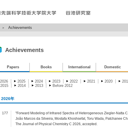
Achievements
>
Achievements
Papers
Books
International
Domestic
2026
2025
2024
2023
2022
2021
2020
201
2015
2014
2013
Before 2012
2026年
177
"Forward Modeling of Infrared Spectra of Heterogeneous Ziegler-Natta Cat
João Marcos da Silveira, Mostafa Khoshsefat, Toru Wada, Patchanee C
The Journal of Physical Chemistry C 2026, accepted.