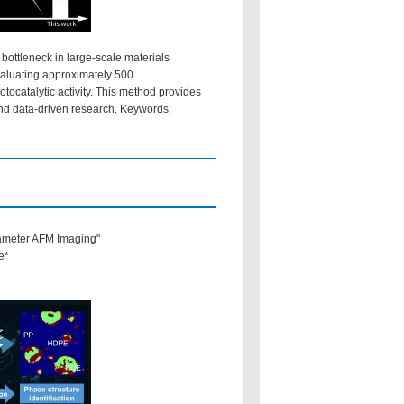
bottleneck in large-scale materials
valuating approximately 500
tocatalytic activity. This method provides
and data-driven research. Keywords:
rameter AFM Imaging"
e*