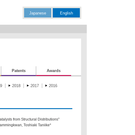
Japanese
English
Patents
Awards
9
2018
2017
2016
alysts from Structural Distributions"
hammingkwan, Toshiaki Taniike*