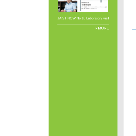
JAIST NOW No.18 Laboratory visit
MORE