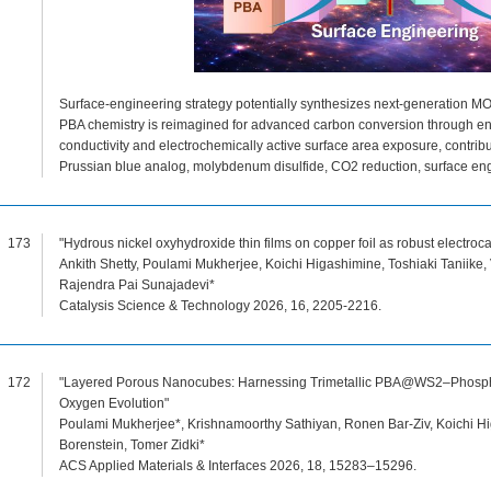
Surface-engineering strategy potentially synthesizes next-generation MOF-
PBA chemistry is reimagined for advanced carbon conversion through eng
conductivity and electrochemically active surface area exposure, contr
Prussian blue analog, molybdenum disulfide, CO2 reduction, surface en
173
"Hydrous nickel oxyhydroxide thin films on copper foil as robust electroca
Ankith Shetty, Poulami Mukherjee, Koichi Higashimine, Toshiaki Taniike,
Rajendra Pai Sunajadevi*
Catalysis Science & Technology 2026, 16, 2205-2216.
172
"Layered Porous Nanocubes: Harnessing Trimetallic PBA@WS2–Phosphoru
Oxygen Evolution"
Poulami Mukherjee*, Krishnamoorthy Sathiyan, Ronen Bar-Ziv, Koichi Hig
Borenstein, Tomer Zidki*
ACS Applied Materials & Interfaces 2026, 18, 15283–15296.