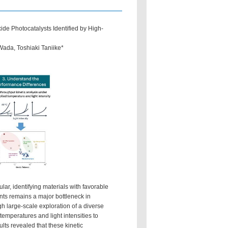
e Photocatalysts Identified by High-
ada, Toshiaki Taniike*
lar, identifying materials with favorable
nts remains a major bottleneck in
gh large-scale exploration of a diverse
emperatures and light intensities to
lts revealed that these kinetic