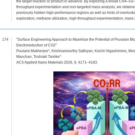
the target reaction or product in advance. By exploring a broad CH4–O2
throughput experimentation and non-targeted mass analysis, we obtained
previously hidden high-performance regions as well as hints of overlook
exploration, methane utilization, high-throughput experimentation, mass 
174
"Surface Engineering Approach to Maximize the Potential of Prussian Bl
Electroreduction of CO2"
Poulami Mukherjee*, Krishnamoorthy Sathiyan, Koichi Higashimine, Most
Manchan, Toshiaki Taniike*
ACS Applied Nano Materials 2026, 9, 4171–4183.