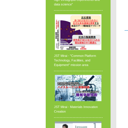
data science”
JST Mirai - "Common Platform
Technology, Facilities, and
Equipment" mission area
JST Mirai - Materials Innovation
Creation