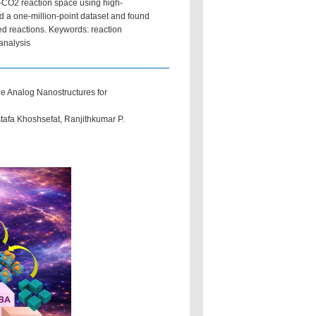
–CO2 reaction space using high-
 a one-million-point dataset and found
ed reactions. Keywords: reaction
analysis
ue Analog Nanostructures for
afa Khoshsefat, Ranjithkumar P.