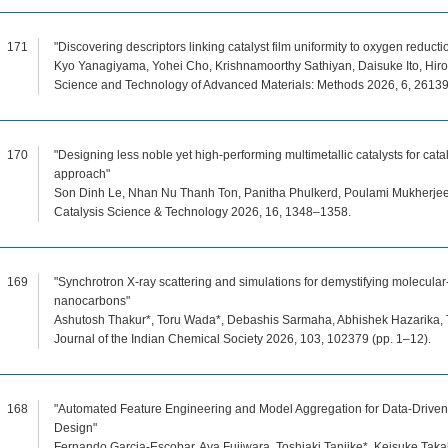
171
"Discovering descriptors linking catalyst film uniformity to oxygen reduct
Kyo Yanagiyama, Yohei Cho, Krishnamoorthy Sathiyan, Daisuke Ito, Hirok
Science and Technology of Advanced Materials: Methods 2026, 6, 26139
170
"Designing less noble yet high-performing multimetallic catalysts for cata
approach"
Son Dinh Le, Nhan Nu Thanh Ton, Panitha Phulkerd, Poulami Mukherjee,
Catalysis Science & Technology 2026, 16, 1348–1358.
169
"Synchrotron X-ray scattering and simulations for demystifying molecular-
nanocarbons"
Ashutosh Thakur*, Toru Wada*, Debashis Sarmaha, Abhishek Hazarika, To
Journal of the Indian Chemical Society 2026, 103, 102379 (pp. 1–12).
168
"Automated Feature Engineering and Model Aggregation for Data-Driven
Design"
Fernando Garcia-Escobar, Aya Fujiwara, Toshiaki Taniike*, Keisuke Taka