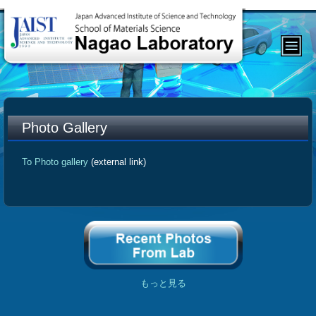
Photo Gallery
To Photo gallery
(external link)
もっと見る