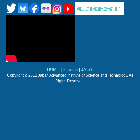
HOME
|
Sitemap
|
JAIST
Copyright © 2012 Japan Advanced Institute of Science and Technology. All
Rights Reserved.