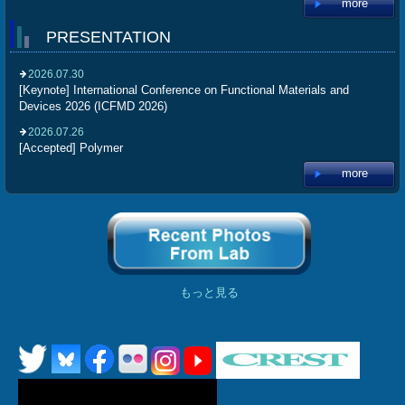
more
PRESENTATION
2026.07.30
[Keynote] International Conference on Functional Materials and
Devices 2026 (ICFMD 2026)
2026.07.26
[Accepted] Polymer
more
もっと見る