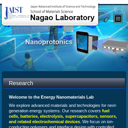
Research
Welcome to the Energy Nanomaterials Lab
We explore advanced materials and technologies for next-
generation energy systems. Our research covers
fuel
cells, batteries, electrolysis, supercapacitors, sensors,
and related electrochemical devices
. We focus on ion-
conducting polymers and interface design with controlled