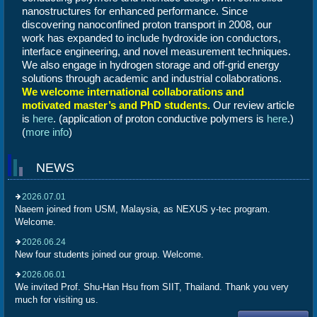
nanostructures for enhanced performance.
Since
discovering nanoconfined proton transport in 2008, our
work has expanded to include hydroxide ion conductors,
interface engineering, and novel measurement techniques.
We also engage in hydrogen storage and off-grid energy
solutions through academic and industrial collaborations.
We welcome international collaborations and
motivated master’s and PhD students.
Our review article
is
here
. (application of proton conductive polymers is
here
.)
(
more info
)
NEWS
2026.07.01
Naeem joined from USM, Malaysia, as NEXUS y-tec program.
Welcome.
2026.06.24
New four students joined our group. Welcome.
2026.06.01
We invited Prof. Shu-Han Hsu from SIIT, Thailand. Thank you very
much for visiting us.