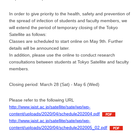
In order to give priority to the health, safety and prevention of
the spread of infection of students and faculty members, we
will extend the period of temporary closing of the Tokyo
Satellite as follows:
Classes are scheduled to start online on May 9th. Further
details will be announced later.
In addition, please use the online to conduct research
consultations between students at Tokyo Satellite and faculty
members.
Closing period: March 28 (Sat) - May 6 (Wed)
Please refer to the following URL
http://www.jaist.ac.jp/satellite/sate/wp/wp-
content/uploads/2020/04/schedule202004.pdf
http://www.jaist.ac.jp/satellite/sate/wp/wp-
content/uploads/2020/04/schedule202005_02.pdf