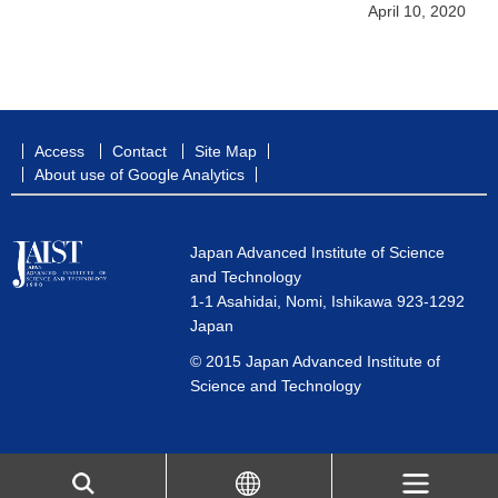
April 10, 2020
Access
Contact
Site Map
About use of Google Analytics
Japan Advanced Institute of Science
and Technology
1-1 Asahidai, Nomi, Ishikawa 923-1292
Japan
© 2015 Japan Advanced Institute of
Science and Technology