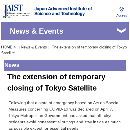
Access
JAIST
News & Events
HOME
> ［News & Events］ The extension of temporary closing of Tokyo
Satellite
News
The extension of temporary
closing of Tokyo Satellite
Following that a state of emergency based on Act on Special
Measures concerning COVID-19 was declared on April 7,
Tokyo Metropolitan Government has asked that all Tokyo
residents avoid nonessential outings and stay inside as much
as possible except for essential needs.