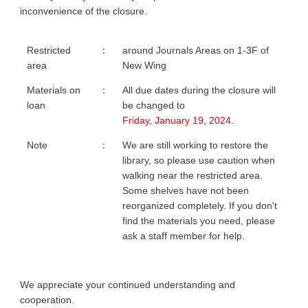
inconvenience of the closure.
Restricted
：
around Journals Areas on 1-3F of
area
New Wing
Materials on
：
All due dates during the closure will
loan
be changed to
Friday, January 19, 2024
.
Note
：
We are still working to restore the
library, so please use caution when
walking near the restricted area.
Some shelves have not been
reorganized completely. If you don't
find the materials you need, please
ask a staff member for help.
We appreciate your continued understanding and
cooperation.