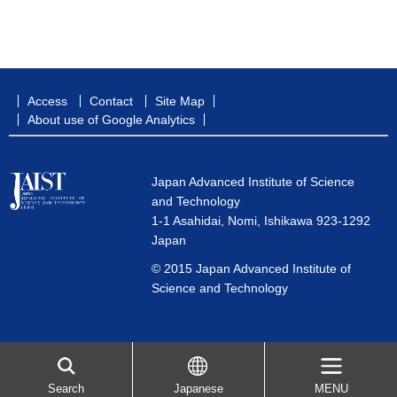
Access
Contact
Site Map
About use of Google Analytics
Japan Advanced Institute of Science
and Technology
1-1 Asahidai, Nomi, Ishikawa 923-1292
Japan
© 2015 Japan Advanced Institute of
Science and Technology
Search
Japanese
MENU