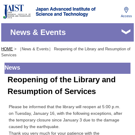
Access
JAIST
News & Events
HOME
> ［News & Events］ Reopening of the Library and Resumption of
Services
News
Reopening of the Library and
Resumption of Services
Please be informed that the library will reopen at 5:00 p.m.
on Tuesday, January 16, with the following exceptions, after
the temporary closure since January 3 due to the damage
caused by the earthquake.
Thank you very much for your patience with the