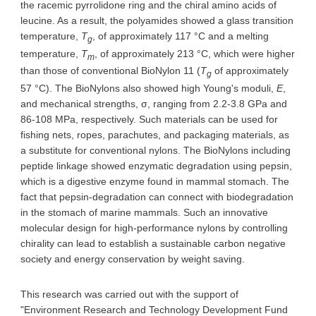
the racemic pyrrolidone ring and the chiral amino acids of
leucine. As a result, the polyamides showed a glass transition
temperature,
T
, of approximately 117 °C and a melting
g
temperature,
T
, of approximately 213 °C, which were higher
m
than those of conventional BioNylon 11 (
T
of approximately
g
57 °C). The BioNylons also showed high Young's moduli,
E
,
and mechanical strengths, σ, ranging from 2.2-3.8 GPa and
86-108 MPa, respectively. Such materials can be used for
fishing nets, ropes, parachutes, and packaging materials, as
a substitute for conventional nylons. The BioNylons including
peptide linkage showed enzymatic degradation using pepsin,
which is a digestive enzyme found in mammal stomach. The
fact that pepsin-degradation can connect with biodegradation
in the stomach of marine mammals. Such an innovative
molecular design for high-performance nylons by controlling
chirality can lead to establish a sustainable carbon negative
society and energy conservation by weight saving.
This research was carried out with the support of
"Environment Research and Technology Development Fund