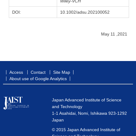
Wiley-VCH
DOI:
10.1002/adsu.202100052
May 11 ,2021
Access
Contact
Site Map
About use of Google Analytics
Japan Advanced Institute of Science
and Technology
1-1 Asahidai, Nomi, Ishikawa 923-1292
Japan
© 2015 Japan Advanced Institute of