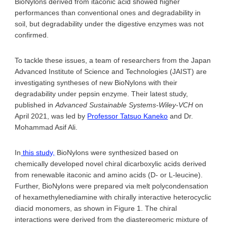
BioNylons derived from itaconic acid showed higher
performances than conventional ones and degradability in
soil, but degradability under the digestive enzymes was not
confirmed.
To tackle these issues, a team of researchers from the Japan
Advanced Institute of Science and Technologies (JAIST) are
investigating syntheses of new BioNylons with their
degradability under pepsin enzyme. Their latest study,
published in
Advanced Sustainable Systems-Wiley-VCH
on
April 2021, was led by
Professor Tatsuo Kaneko
and Dr.
Mohammad Asif Ali.
In
this study,
BioNylons were synthesized based on
chemically developed novel chiral dicarboxylic acids derived
from renewable itaconic and amino acids (D- or L-leucine).
Further, BioNylons were prepared via melt polycondensation
of hexamethylenediamine with chirally interactive heterocyclic
diacid monomers, as shown in Figure 1. The chiral
interactions were derived from the diastereomeric mixture of