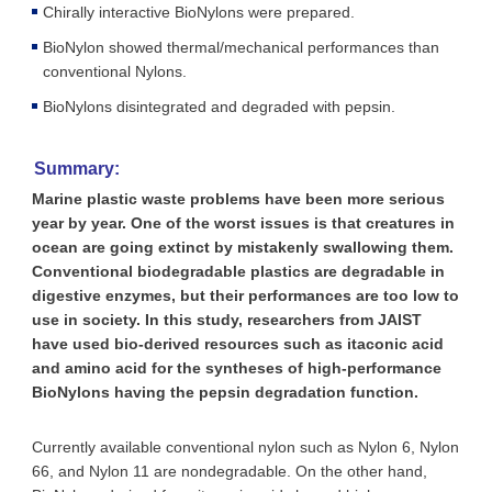
Chirally interactive BioNylons were prepared.
BioNylon showed thermal/mechanical performances than
conventional Nylons.
BioNylons disintegrated and degraded with pepsin.
Summary:
Marine plastic waste problems have been more serious
year by year. One of the worst issues is that creatures in
ocean are going extinct by mistakenly swallowing them.
Conventional biodegradable plastics are degradable in
digestive enzymes, but their performances are too low to
use in society. In this study, researchers from JAIST
have used bio-derived resources such as itaconic acid
and amino acid for the syntheses of high-performance
BioNylons having the pepsin degradation function.
Currently available conventional nylon such as Nylon 6, Nylon
66, and Nylon 11 are nondegradable. On the other hand,