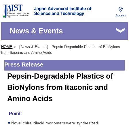
Access
JAIST
News & Events
HOME
> ［News & Events］ Pepsin-Degradable Plastics of BioNylons
from Itaconic and Amino Acids
Press Release
Pepsin-Degradable Plastics of
BioNylons from Itaconic and
Amino Acids
Point:
Novel chiral diacid monomers were synthesized.