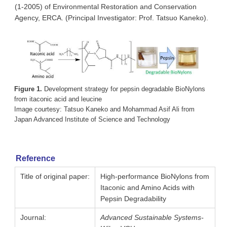
(1-2005) of Environmental Restoration and Conservation
Agency, ERCA. (Principal Investigator: Prof. Tatsuo Kaneko).
Figure 1.
Development strategy for pepsin degradable BioNylons
from itaconic acid and leucine
Image courtesy: Tatsuo Kaneko and Mohammad Asif Ali from
Japan Advanced Institute of Science and Technology
Reference
Title of original paper:
High-performance BioNylons from
Itaconic and Amino Acids with
Pepsin Degradability
Journal:
Advanced Sustainable Systems-