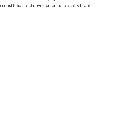
e constitution and development of a vital, vibrant