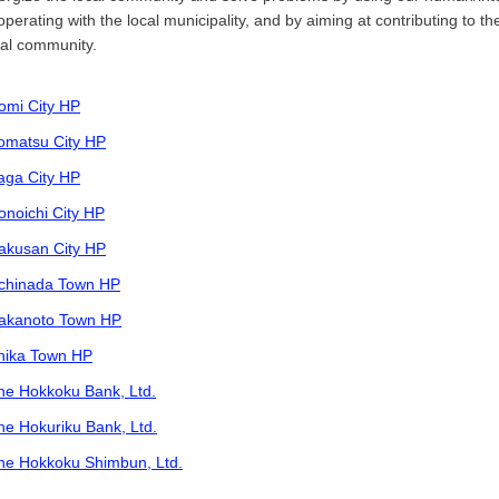
operating with the local municipality, and by aiming at contributing to th
cal community.
omi City HP
omatsu City HP
aga City HP
onoichi City HP
akusan City HP
chinada Town HP
akanoto Town HP
hika Town HP
he Hokkoku Bank, Ltd.
he Hokuriku Bank, Ltd.
he Hokkoku Shimbun, Ltd.