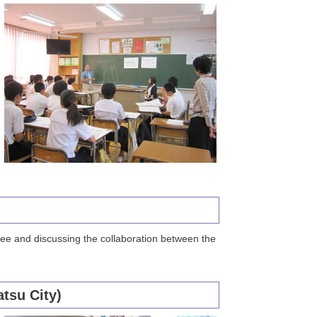
tee and discussing the collaboration between the
tsu City)