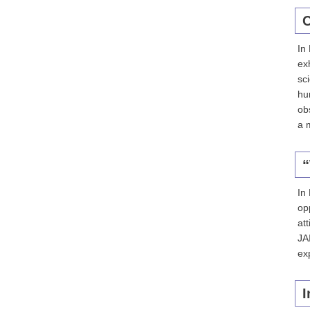
C
In
ex
sc
hu
ob
a 
“
In
op
att
JA
ex
I