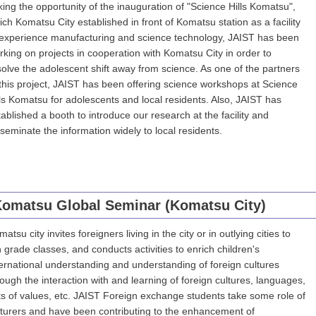
king the opportunity of the inauguration of "Science Hills Komatsu",
ich Komatsu City established in front of Komatsu station as a facility
 experience manufacturing and science technology, JAIST has been
rking on projects in cooperation with Komatsu City in order to
solve the adolescent shift away from science. As one of the partners
 this project, JAIST has been offering science workshops at Science
lls Komatsu for adolescents and local residents. Also, JAIST has
tablished a booth to introduce our research at the facility and
sseminate the information widely to local residents.
omatsu Global Seminar (Komatsu City)
atsu city invites foreigners living in the city or in outlying cities to
h grade classes, and conducts activities to enrich children's
ternational understanding and understanding of foreign cultures
rough the interaction with and learning of foreign cultures, languages,
ts of values, etc. JAIST Foreign exchange students take some role of
cturers and have been contributing to the enhancement of