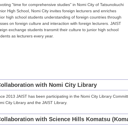
voting "time for comprehensive studies" in Nomi City of Tatsunokuchi
nior High School, Nomi City invites foreign lecturers and enriches
nior high school students understanding of foreign countries through
asses on foreign culture and interaction with foreign lecturers. JAIST
reign exchange students transmit their culture to junior high school
udents as lecturers every year.
ollaboration with Nomi City Library
nce 2013 JAIST has been participating in the Nomi City Library Commit
mi City Library and the JAIST Library.
ollaboration with Science Hills Komatsu (Koma