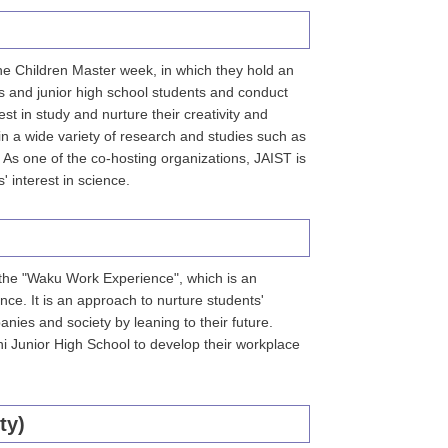
the Children Master week, in which they hold an
ts and junior high school students and conduct
est in study and nurture their creativity and
in a wide variety of research and studies such as
 As one of the co-hosting organizations, JAIST is
 interest in science.
 the "Waku Work Experience", which is an
nce. It is an approach to nurture students'
panies and society by leaning to their future.
i Junior High School to develop their workplace
ty)