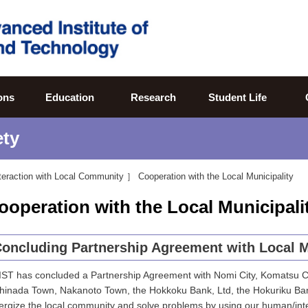
ons
Education
Research
Student Life
ety
teraction with Local Community ］
Cooperation with the Local Municipality
ooperation with the Local Municipali
oncluding Partnership Agreement with Local M
IST has concluded a Partnership Agreement with Nomi City, Komatsu Cit
hinada Town, Nakanoto Town, the Hokkoku Bank, Ltd, the Hokuriku Ban
ergize the local community and solve problems by using our human/inte