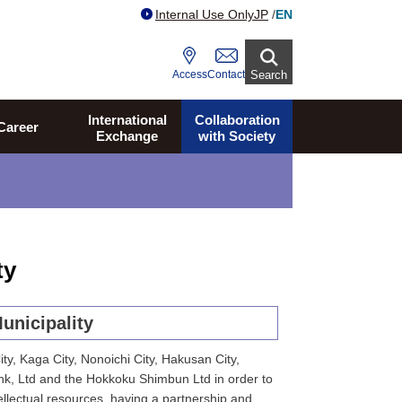
Internal Use Only
JP
/
EN
Access
Contact
Search
International
Collaboration
Career
Exchange
with Society
ty
unicipality
y, Kaga City, Nonoichi City, Hakusan City,
k, Ltd and the Hokkoku Shimbun Ltd in order to
llectual resources, having a partnership and