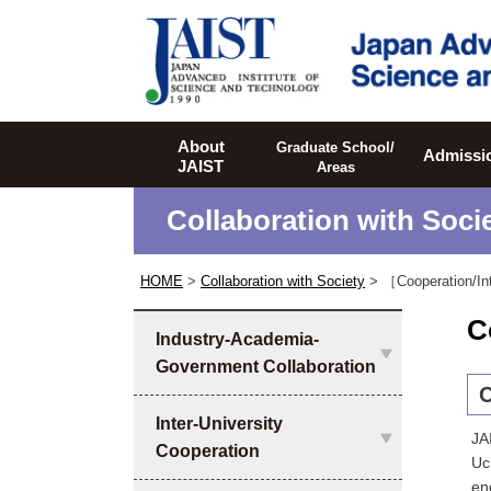
JAIST
About
Graduate School/
Admissi
JAIST
Areas
Collaboration with Soci
HOME
>
Collaboration with Society
> ［Cooperation/In
C
Industry-Academia-
Government Collaboration
C
Inter-University
JA
Cooperation
Uc
en