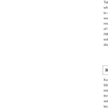
Ta
wh
to
wo
re
of
Hi
es
di
K
Kom
5t
in
th
se
le