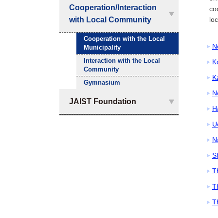
Cooperation/Interaction
co
with Local Community
lo
Cooperation with the Local
N
Municipality
Interaction with the Local
K
Community
K
Gymnasium
N
JAIST Foundation
H
U
N
S
T
T
T