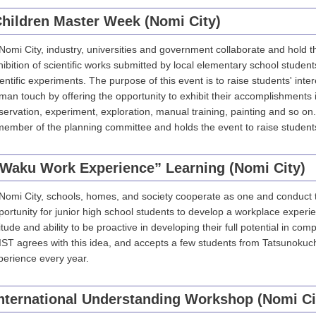
hildren Master Week (Nomi City)
 Nomi City, industry, universities and government collaborate and hold 
hibition of scientific works submitted by local elementary school studen
ientific experiments. The purpose of this event is to raise students' inter
man touch by offering the opportunity to exhibit their accomplishments 
servation, experiment, exploration, manual training, painting and so on.
member of the planning committee and holds the event to raise students'
Waku Work Experience” Learning (Nomi City)
 Nomi City, schools, homes, and society cooperate as one and conduct
portunity for junior high school students to develop a workplace experie
itude and ability to be proactive in developing their full potential in com
IST agrees with this idea, and accepts a few students from Tatsunokuch
perience every year.
nternational Understanding Workshop (Nomi Ci