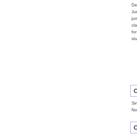
De
Ju
ju
cl
fo
st
C
Si
No
C