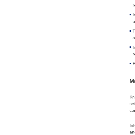
r
I
u
T
a
I
r
E
M
Kn
sc
co
In
an