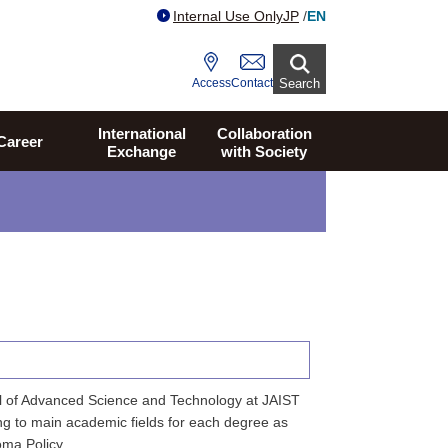
Internal Use Only
JP
/
EN
Access
Contact
Search
International
Collaboration
Career
Exchange
with Society
l of Advanced Science and Technology at JAIST
ng to main academic fields for each degree as
oma Policy.