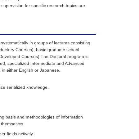
upervision for specific research topics are
systematically in groups of lectures consisting
oductory Courses), basic graduate school
 (Developed Courses) The Doctoral program is
nced, specialized Intermediate and Advanced
in either English or Japanese.
lize serialized knowledge.
zing basis and methodologies of information
g themselves.
r fields actively.