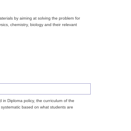
erials by aiming at solving the problem for
ics, chemistry, biology and their relevant
in Diploma policy, the curriculum of the
is systematic based on what students are