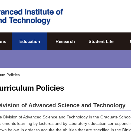
ons
Education
Research
Student Life
lum Policies
urriculum Policies
ivision of Advanced Science and Technology
e Division of Advanced Science and Technology in the Graduate Schoo
plements learning by lectures and by laboratory education correspondi
own below, in order to acquire the abilities that are specified in the Dipl