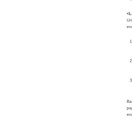
<L
Un
eva
Ba
pa
eva