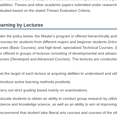
 addition, Theses and other academic papers submitted under research s
aluated based on the stated Theses Evaluation Criteria.
earning by Lectures
der the policy below, the Master's program is offered hierarchically and 
 courses for students from different majors and beginner students (Intr
urses (Basic Courses), and high-level, specialized Technical Courses.
so offered in groups of lectures consisting of developmental and adva
urses (Developed and Advanced Courses). The lectures are conducted 
et the target of each lecture at acquiring abilities to understand and uti
ntroduce active learning methods positively.
arry out strict grading based mainly on examinations.
ducate students to obtain an ability to conduct group research by utili
cience and knowledge science, as well as an ability to aim at improvin
ecommend that student take liberal arts courses and courses of the othe