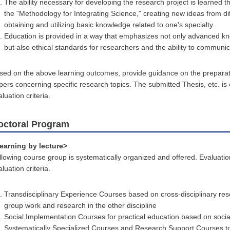
The ability necessary for developing the research project is learned 
the "Methodology for Integrating Science," creating new ideas from di
obtaining and utilizing basic knowledge related to one's specialty.
Education is provided in a way that emphasizes not only advanced knowl
but also ethical standards for researchers and the ability to communica
sed on the above learning outcomes, provide guidance on the prepara
pers concerning specific research topics. The submitted Thesis, etc. is
luation criteria.
octoral Program
earning by lecture>
llowing course group is systematically organized and offered. Evaluati
luation criteria.
Transdisciplinary Experience Courses based on cross-disciplinary res
group work and research in the other discipline
Social Implementation Courses for practical education based on social
Systematically Specialized Courses and Research Support Courses to