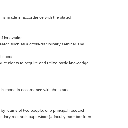
on is made in accordance with the stated
of innovation
earch such as a cross-disciplinary seminar and
al needs
 students to acquire and utilize basic knowledge
n is made in accordance with the stated
ed by teams of two people: one principal research
ondary research supervisor (a faculty member from