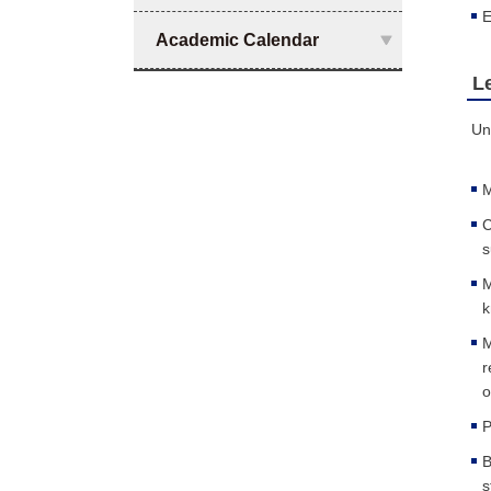
E
Academic Calendar
L
Un
M
C
s
M
k
M
r
o
P
B
s