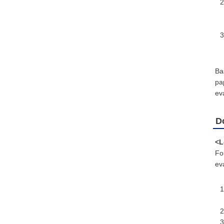
Ba
pa
eva
D
<L
Fo
eva