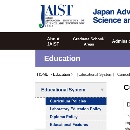
JAIST
About
Graduate School/
Admissi
JAIST
Areas
Education
HOME
>
Education
> ［Educational System］
Curricu
C
Educational System
Curriculum Policies
D
Laboratory Education Policy
Th
Diploma Policy
im
Educational Features
sh