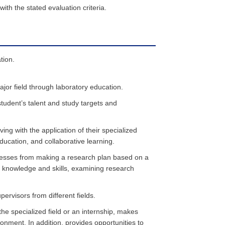
th the stated evaluation criteria.
tion.
jor field through laboratory education.
student’s talent and study targets and
ing with the application of their specialized
ucation, and collaborative learning.
ocesses from making a research plan based on a
d knowledge and skills, examining research
ervisors from different fields.
 the specialized field or an internship, makes
ironment. In addition, provides opportunities to