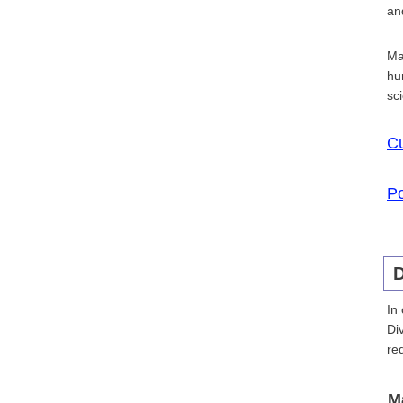
an
Ma
hu
sc
Cu
Po
D
In
Di
re
M