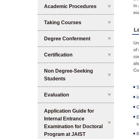
In
Academic Procedures
ev
Taking Courses
L
Degree Conferment
Un
of
Certification
co
al
Co
Non Degree-Seeking
Students
S
Evaluation
I
C
Application Guide for
E
Internal Entrance
s
Examination for Doctoral
R
Program at JAIST