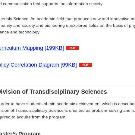
d communication that supports the information society
terials Science: An academic field that produces new and innovative mat
manity and society and pioneering unexplored fields on the basis of phys
ience and technology
rriculum Mapping [199KB]
licy Correlation Diagram [99KB]
ivision of Transdisciplinary Sciences
 order to have students obtain academic achievement which is described 
vision of Transdisciplinary Science is oriented as problem-solving and 
quired to acquire from the program.
aster’s Program