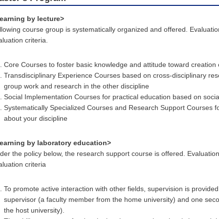
earning by lecture>
llowing course group is systematically organized and offered. Evaluati
luation criteria.
Core Courses to foster basic knowledge and attitude toward creation 
Transdisciplinary Experience Courses based on cross-disciplinary res
group work and research in the other discipline
Social Implementation Courses for practical education based on soci
Systematically Specialized Courses and Research Support Courses for
about your discipline
earning by laboratory education>
der the policy below, the research support course is offered. Evaluatio
luation criteria
To promote active interaction with other fields, supervision is provid
supervisor (a faculty member from the home university) and one sec
the host university).