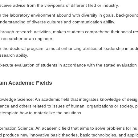
eceive advice from the viewpoints of different filed or industry.
n the laboratory environment abound with diversity in goals, backgrounds
nderstanding of diverse cultures and communication ability.
hrough research activities, makes students comprehend their social res
 researcher or an engineer.
n the doctoral program, aims at enhancing abilities of leadership in addi
esearch ability.
xecute evaluation of students in accordance with the stated evaluation c
ain Academic Fields
owledge Science: An academic field that integrates knowledge of des
ience and others related to issues of human, organizations or society, p
ntemplate how to materialize the solutions
formation Science: An academic field that aims to solve problems for hu
d produce new innovative basic theories, basic technologies, and applic