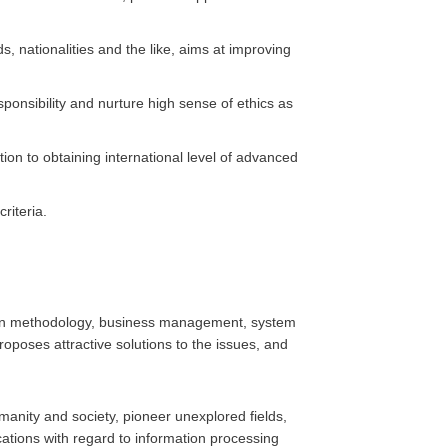
, nationalities and the like, aims at improving
ponsibility and nurture high sense of ethics as
tion to obtaining international level of advanced
riteria.
ign methodology, business management, system
roposes attractive solutions to the issues, and
manity and society, pioneer unexplored fields,
ations with regard to information processing