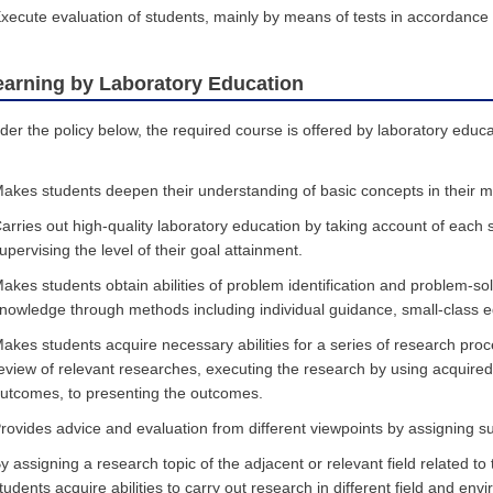
xecute evaluation of students, mainly by means of tests in accordance wi
earning by Laboratory Education
der the policy below, the required course is offered by laboratory educa
akes students deepen their understanding of basic concepts in their ma
arries out high-quality laboratory education by taking account of each 
upervising the level of their goal attainment.
akes students obtain abilities of problem identification and problem-solv
nowledge through methods including individual guidance, small-class ed
akes students acquire necessary abilities for a series of research pr
eview of relevant researches, executing the research by using acquire
utcomes, to presenting the outcomes.
rovides advice and evaluation from different viewpoints by assigning sup
y assigning a research topic of the adjacent or relevant field related to
tudents acquire abilities to carry out research in different field and env