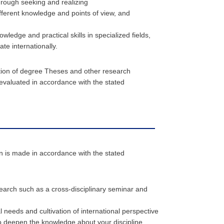
through seeking and realizing
fferent knowledge and points of view, and
edge and practical skills in specialized fields,
te internationally.
tion of degree Theses and other research
 evaluated in accordance with the stated
on is made in accordance with the stated
earch such as a cross-disciplinary seminar and
 needs and cultivation of international perspective
 deepen the knowledge about your discipline