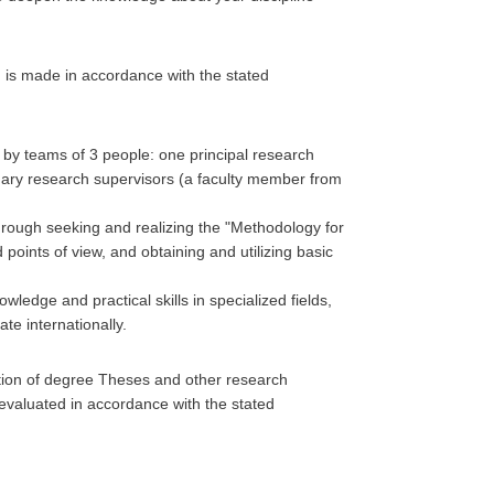
n is made in accordance with the stated
d by teams of 3 people: one principal research
dary research supervisors (a faculty member from
through seeking and realizing the "Methodology for
points of view, and obtaining and utilizing basic
edge and practical skills in specialized fields,
te internationally.
tion of degree Theses and other research
 evaluated in accordance with the stated