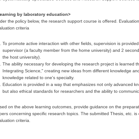
earning by laboratory education>
der the policy below, the research support course is offered. Evaluatio
luation criteria
To promote active interaction with other fields, supervision is provide
supervisor (a faculty member from the home university) and 2 secon
the host university).
The ability necessary for developing the research project is learned 
Integrating Science," creating new ideas from different knowledge and 
knowledge related to one's specialty.
Education is provided in a way that emphasizes not only advanced knowl
but also ethical standards for researchers and the ability to communica
sed on the above learning outcomes, provide guidance on the prepara
pers concerning specific research topics. The submitted Thesis, etc. is
luation criteria.