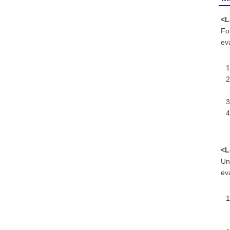
<L
Fo
eva
<L
Un
eva