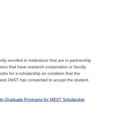
tly enrolled in institutions that are in partnership
ons that have research cooperation or faculty
o for a scholarship on condition that the
 and JAIST has consented to accept the student.
iority Graduate Programs for MEXT Scholarship