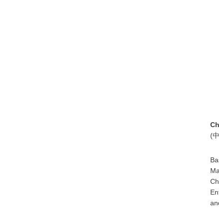
Ch
(
Ba
Ma
Ch
En
an