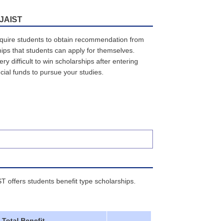
 JAIST
equire students to obtain recommendation from
ips that students can apply for themselves.
y difficult to win scholarships after entering
cial funds to pursue your studies.
ST offers students benefit type scholarships.
Total Benefit