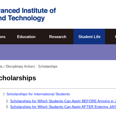
ons
Education
Research
Student Life
ts／Disciplinary Action］
Scholarships
cholarships
I.
Scholarships for International Students
Scholarships for Which Students Can Apply BEFORE Arriving in
Scholarships for Which Students Can Apply AFTER Entering JAI