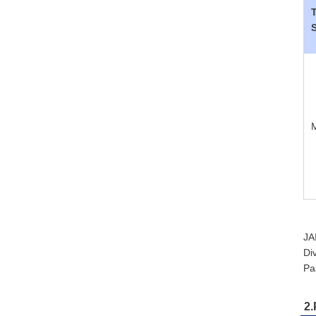
JA
Di
Pa
2.