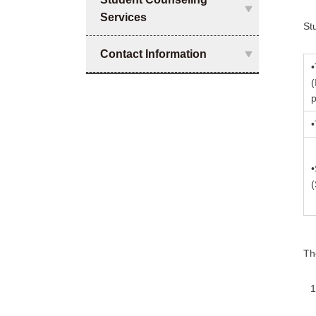
Services
St
Contact Information
•
(
p
•
•
Th