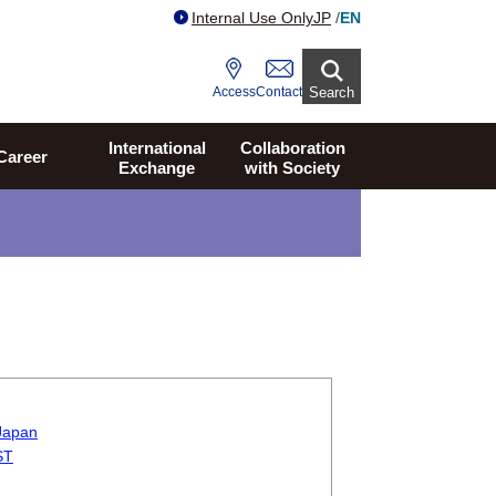
Internal Use Only
JP
/
EN
Access
Contact
Search
International
Collaboration
Career
Exchange
with Society
 Japan
ST