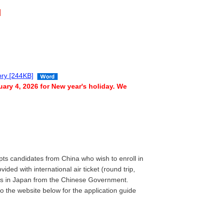
gory [244KB]
ary 4, 2026 for New year's holiday. We
pts candidates from China who wish to enroll in
ded with international air ticket (round trip,
nses in Japan from the Chinese Government.
to the website below for the application guide