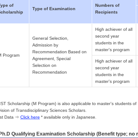
Type of
Numbers of
Type of Examination
Scholarship
Recipients
High achiever of all
second year
General Selection,
students in the
Admission by
master's program
Recommendation Based on
M Program
Agreement, Special
High achiever of all
Selection on
second year
Recommendation
students in the
master's program
IST Scholarship (M Program) is also applicable to master's students of D
vision of Transdisciplinary Sciences Scholars.
st Data ⇒
Click here
* available only in Japanese.
Ph.D Qualifying Examination Scholarship (Benefit type; no