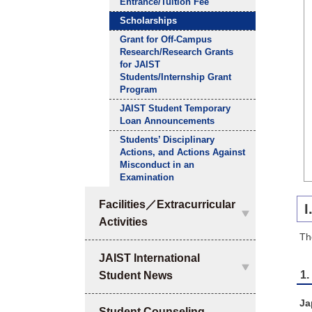
Entrance/Tuition Fee
Scholarships
Grant for Off-Campus
Research/Research Grants
for JAIST
Students/Internship Grant
Program
JAIST Student Temporary
Loan Announcements
Students’ Disciplinary
Actions, and Actions Against
Misconduct in an
Examination
Facilities／Extracurricular
I
Activities
Th
JAIST International
1.
Student News
Ja
Student Counseling