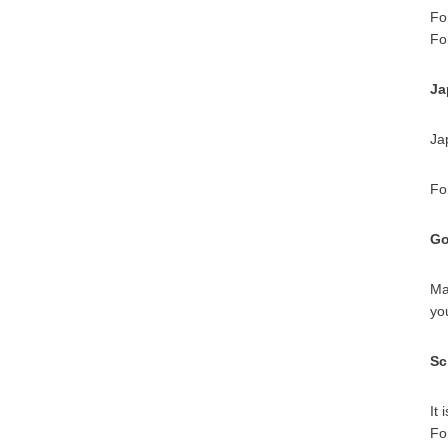
Fo
Fo
Ja
Ja
Fo
Go
Ma
yo
Sc
It
Fo