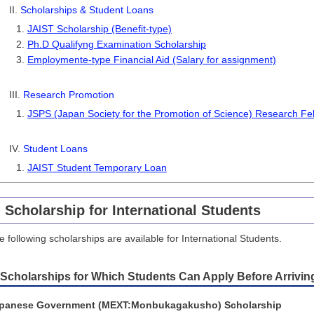
II.
Scholarships & Student Loans
JAIST Scholarship (Benefit-type)
Ph.D Qualifyng Examination Scholarship
Employmente-type Financial Aid (Salary for assignment)
III.
Research Promotion
JSPS (Japan Society for the Promotion of Science) Research Fel
IV.
Student Loans
JAIST Student Temporary Loan
. Scholarship for International Students
e following scholarships are available for International Students.
 Scholarships for Which Students Can Apply Before Arrivin
panese Government (MEXT:Monbukagakusho) Scholarship