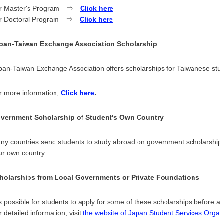
r Master's Program ⇒
Click here
r Doctoral Program ⇒
Click here
pan-Taiwan Exchange Association Scholarship
pan-Taiwan Exchange Association offers scholarships for Taiwanese stu
r more information,
Click here
.
vernment Scholarship of Student's Own Country
ny countries send students to study abroad on government scholarships
ur own country.
holarships from Local Governments or Private Foundations
 is possible for students to apply for some of these scholarships before a
r detailed information, visit
the website of Japan Student Services Org