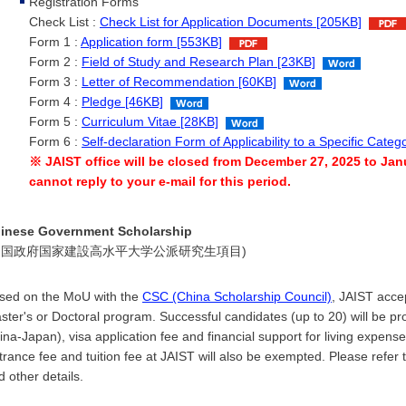
Registration Forms
Check List :
Check List for Application Documents [205KB]
Form 1 :
Application form [553KB]
Form 2 :
Field of Study and Research Plan [23KB]
Form 3 :
Letter of Recommendation [60KB]
Form 4 :
Pledge [46KB]
Form 5 :
Curriculum Vitae [28KB]
Form 6 :
Self-declaration Form of Applicability to a Specific Cate
※ JAIST office will be closed from December 27, 2025 to Janu
cannot reply to your e-mail for this period.
inese Government Scholarship
中国政府国家建設高水平大学公派研究生項目)
sed on the MoU with the
CSC (China Scholarship Council)
, JAIST acce
ster's or Doctoral program. Successful candidates (up to 20) will be provi
ina-Japan), visa application fee and financial support for living expe
trance fee and tuition fee at JAIST will also be exempted. Please refer 
d other details.