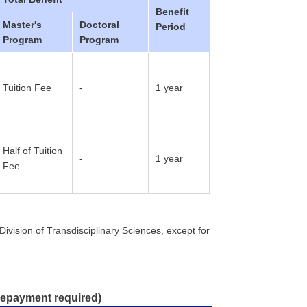
Benefit
Master's
Doctoral
Period
Program
Program
Tuition Fee
-
1 year
Half of Tuition
-
1 year
Fee
ivision of Transdisciplinary Sciences, except for
 repayment required)