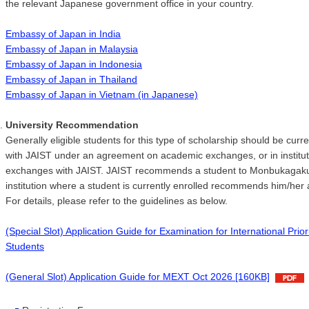
the relevant Japanese government office in your country.
Embassy of Japan in India
Embassy of Japan in Malaysia
Embassy of Japan in Indonesia
Embassy of Japan in Thailand
Embassy of Japan in Vietnam (in Japanese)
University Recommendation
Generally eligible students for this type of scholarship should be curren
with JAIST under an agreement on academic exchanges, or in instituti
exchanges with JAIST. JAIST recommends a student to Monbukagakush
institution where a student is currently enrolled recommends him/her
For details, please refer to the guidelines as below.
(Special Slot) Application Guide for Examination for International Pr
Students
(General Slot) Application Guide for MEXT Oct 2026 [160KB]