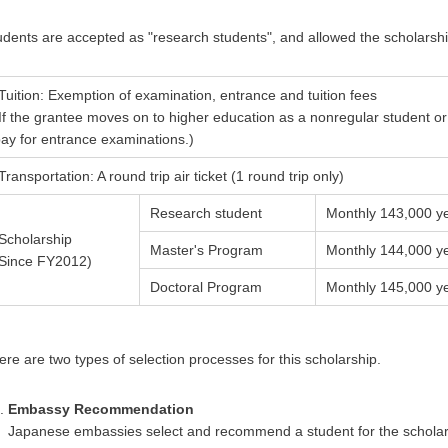
udents are accepted as "research students", and allowed the scholarshi
Tuition: Exemption of examination, entrance and tuition fees
If the grantee moves on to higher education as a nonregular student or 
ay for entrance examinations.)
Transportation: A round trip air ticket (1 round trip only)
Research student
Monthly 143,000 y
Scholarship
Master's Program
Monthly 144,000 y
(Since FY2012)
Doctoral Program
Monthly 145,000 y
ere are two types of selection processes for this scholarship.
Embassy Recommendation
Japanese embassies select and recommend a student for the scholarsh