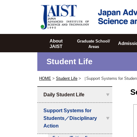
JAIST
About
Graduate School/
Admissi
JAIST
Areas
Student Life
HOME
>
Student Life
> ［Support Systems for Studen
S
Daily Student Life
Support Systems for
Students／Disciplinary
Action