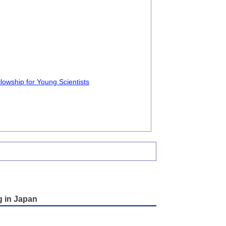
lowship for Young Scientists
g in Japan