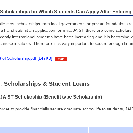
 Scholarships for Which Students Can Apply After Entering
ile most scholarships from local governments or private foundations r
IST and submit an application form via JAIST, there are some scholarsh
cently international students have been increasing and it is becoming ver
panese institutes. Therefore, it is very important to secure enough finan
st of Scholarship.pdf [147KB]
I
. Scholarships & Student Loans
 JAIST Scholarship (Benefit type Scholarship)
 order to provide financially secure graduate school life to students, JAI