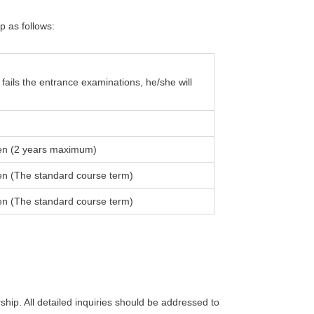
p as follows:
fails the entrance examinations, he/she will
en (2 years maximum)
en (The standard course term)
en (The standard course term)
ip. All detailed inquiries should be addressed to