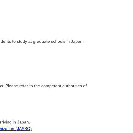
dents to study at graduate schools in Japan.
. Please refer to the competent authorities of
rriving in Japan.
anization (JASSO)
.