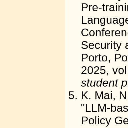
Pre-train
Language 
Conferen
Security 
Porto, Po
2025, vol
student 
K. Mai, N
"LLM-bas
Policy Ge