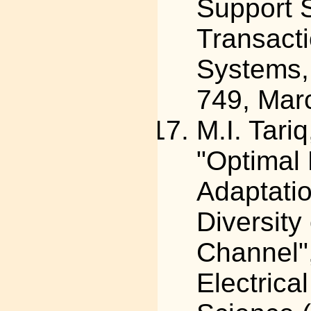
Support 
Transacti
Systems, 
749, Mar
M.I. Tari
"Optimal
Adaptatio
Diversity
Channel",
Electric