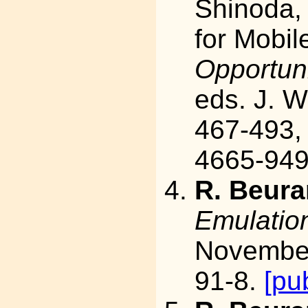
Shinoda,
for Mobil
Opportuni
eds. J. 
467-493,
4665-949
R. Beura
Emulatio
November
91-8.
[pu