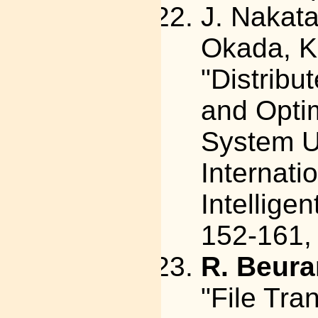
J. Nakat
Okada, K.
"Distribu
and Optim
System U
Internati
Intelligen
152-161,
R. Beura
"File Tra