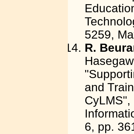
Educatio
Technolog
5259, Ma
R. Beura
Hasegawa
"Support
and Train
CyLMS", 
Informati
6, pp. 3