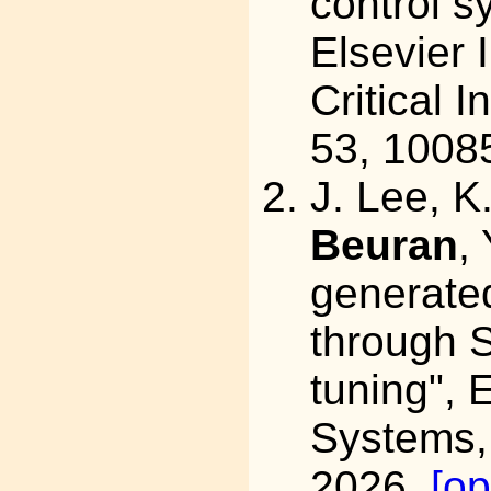
control s
Elsevier 
Critical I
53, 1008
J. Lee, K
Beuran
,
generate
through S
tuning",
Systems,
2026.
[o