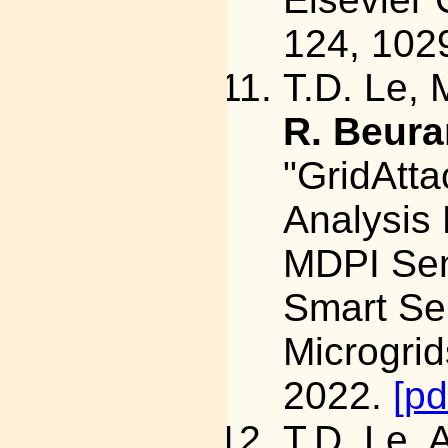
124, 102
T.D. Le, 
R. Beura
"GridAtta
Analysis 
MDPI Sen
Smart Se
Microgrid
2022.
[pd
T.D. Le, 