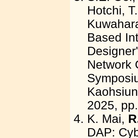
Hotchi, T
Kuwahara,
Based In
Designer"
Network 
Symposi
Kaohsiun
2025, pp.
K. Mai,
R
DAP: Cyb