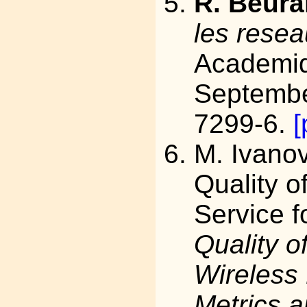
R. Beura
les resea
Academiq
Septembe
7299-6.
[
M. Ivanov
Quality o
Service f
Quality o
Wireless
Metrics 