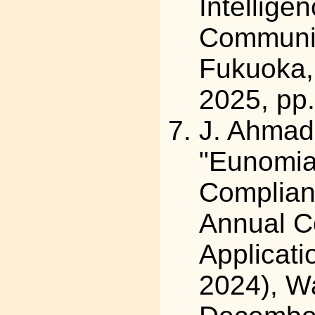
Intellige
Communic
Fukuoka,
2025, pp
J. Ahmad,
"Eunomia
Complianc
Annual C
Applicat
2024), Wa