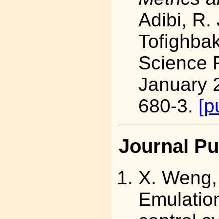
Adibi, R.
Tofighbak
Science 
January 
680-3.
[p
Journal Pu
X. Weng
Emulation