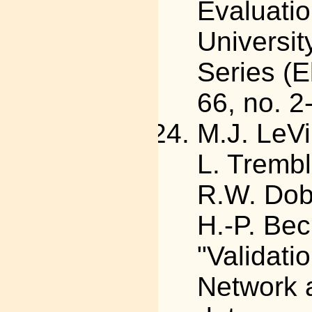
Evaluation
Universit
Series (E
66, no. 2
M.J. LeVi
L. Trembl
R.W. Dobi
H.-P. Bec
"Validati
Network 