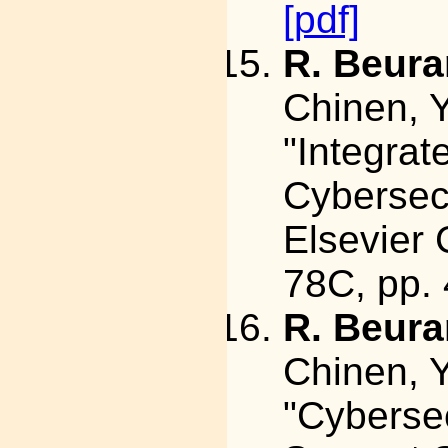
[pdf]
R. Beura
Chinen, Y
"Integra
Cybersec
Elsevier 
78C, pp.
R. Beura
Chinen, Y
"Cybersec