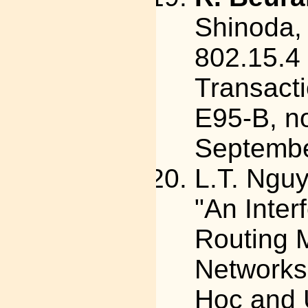
Shinoda,
802.15.4
Transact
E95-B, no
Septemb
L.T. Ngu
"An Inte
Routing M
Networks"
Hoc and 