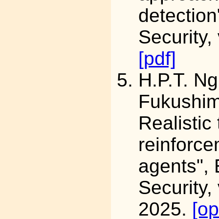
detection
Security,
[pdf]
H.P.T. N
Fukushi
Realistic
reinforce
agents",
Security,
2025.
[o