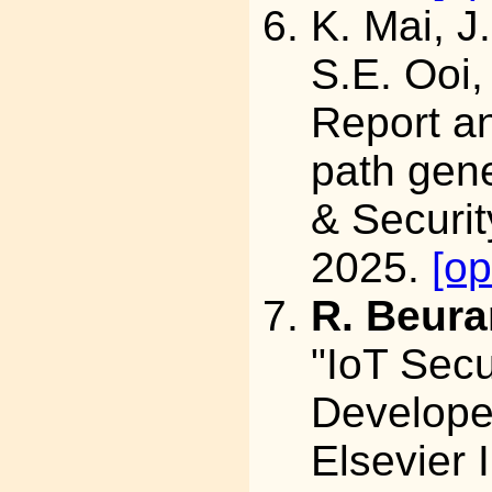
K. Mai, J
S.E. Ooi,
Report an
path gene
& Securit
2025.
[o
R. Beura
"IoT Secu
Develope
Elsevier I