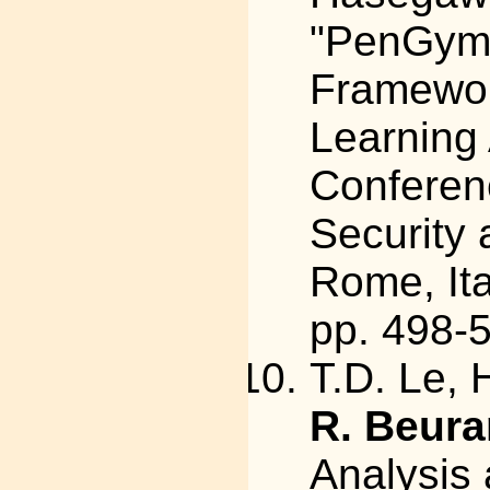
"PenGym:
Framewor
Learning 
Conferen
Security 
Rome, Ita
pp. 498-
T.D. Le, 
R. Beura
Analysis