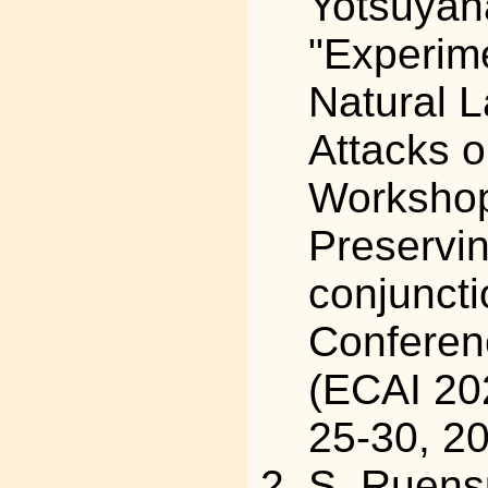
Yotsuyan
"Experime
Natural 
Attacks o
Workshop
Preservi
conjunct
Conferenc
(ECAI 202
25-30, 2
S. Ruens