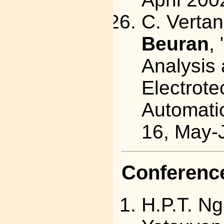
C. Vertan
Beuran
,
Analysis 
Electrote
Automatic
16, May-
Conference
H.P.T. Ng