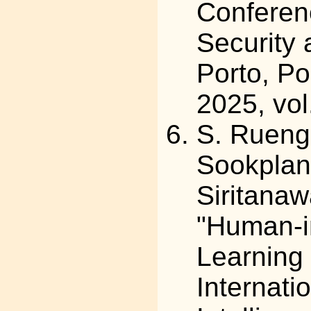
Conferen
Security 
Porto, Po
2025, vol
S. Ruengs
Sookplan
Siritana
"Human-i
Learning 
Internati