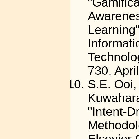
"Gamific
Awarenes
Learning"
Informat
Technolog
730, Apri
S.E. Ooi
Kuwahara,
"Intent-
Methodol
Elsevier 