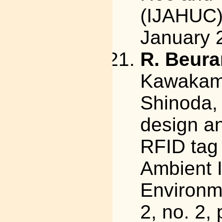
(IJAHUC),
January 
R. Beura
Kawakami,
Shinoda, 
design a
RFID tag 
Ambient I
Environme
2, no. 2,