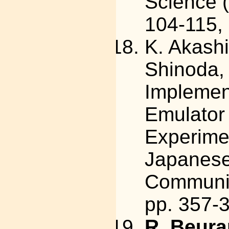
Science (
104-115,
K. Akashi
Shinoda,
Implemen
Emulator 
Experimen
Japanese
Communica
pp. 357-3
R. Beura