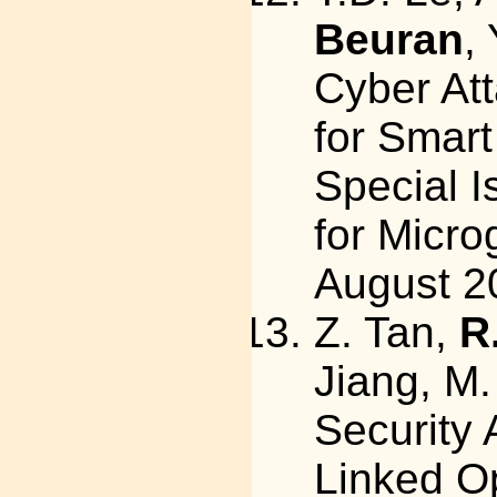
Beuran
,
Cyber At
for Smart
Special I
for Microg
August 2
Z. Tan,
R
Jiang, M.
Security
Linked O