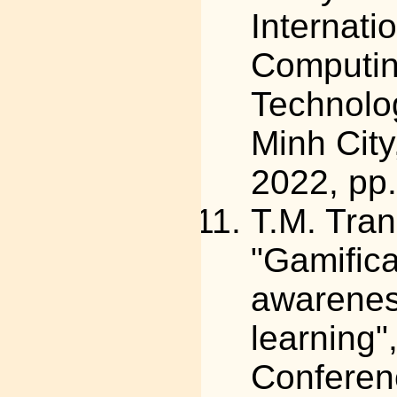
Internati
Computin
Technolo
Minh Cit
2022, pp
T.M. Tra
"Gamifica
awareness
learning",
Conferen