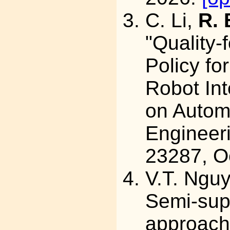
C. Li,
R. 
"Quality-
Policy fo
Robot Int
on Autom
Engineeri
23287, O
V.T. Ngu
Semi-sup
approach 