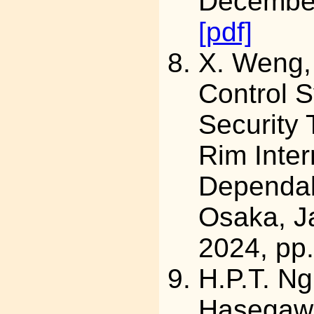
December
[pdf]
X. Weng
Control S
Security 
Rim Inte
Dependab
Osaka, J
2024, pp
H.P.T. Ng
Hasegawa