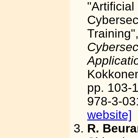
"Artificia
Cybersec
Training"
Cybersec
Applicati
Kokkonen,
pp. 103-
978-3-03
website]
R. Beura