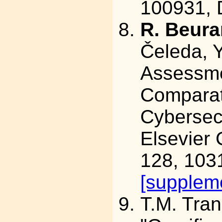
100931,
R. Beura
Čeleda, Y
Assessme
Comparat
Cybersecu
Elsevier 
128, 103
[suppleme
T.M. Tra