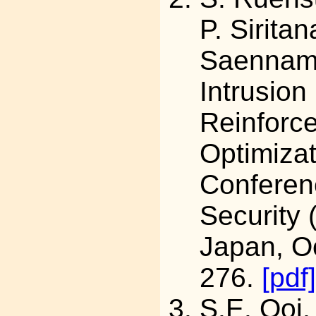
P. Sirita
Saenna
Intrusio
Reinforc
Optimizat
Conferen
Security
Japan, Oc
276.
[pdf]
S.E. Ooi