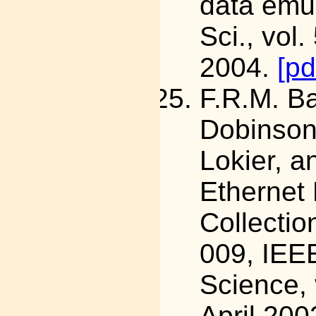
data emul
Sci., vol
2004.
[pd
F.R.M. B
Dobinson,
Lokier, a
Ethernet
Collecti
009, IEE
Science, 
April 200