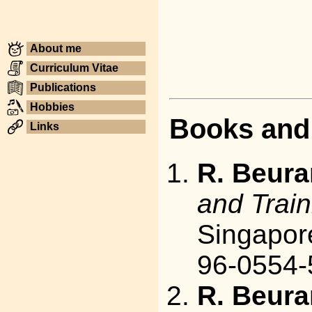
About me
Curriculum Vitae
Publications
Hobbies
Books and
Links
R. Beura
and Train
Singapore
96-0554-
R. Beura