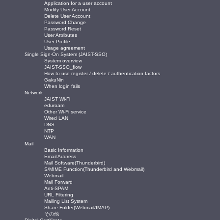
Application for a user account
Modify User Account
Delete User Account
Password Change
Password Reset
User Attributes
User Profile
Usage agreement
Single Sign-On System (JAIST-SSO)
System overview
JAIST-SSO_flow
How to use register / delete / authentication factors
GakuNin
When login fails
Network
JAIST Wi-Fi
eduroam
Other Wi-Fi service
Wired LAN
DNS
NTP
WAN
Mail
Basic Information
Email Address
Mail Software(Thunderbird)
S/MIME Function(Thunderbird and Webmail)
Webmail
Mail Forward
Anti-SPAM
URL Filtering
Mailing List System
Share Folder(Webmail/IMAP)
その他