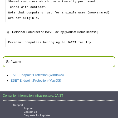
Shared computers which the university purchased or
leased with contract.
Note that computers just for a single user (non-shared)
are not eligible.
Personal Computer of JAIST Faculty [Work at Home license]:
Personal computers belonging to JAIST faculty.
Software
ESET Endpoint Protection (Windows)
ESET Endpoint Protection (MacOS)
Center for Information Infrastructure, JAIST
Support
Support
Contact us
Requests for Inquiries