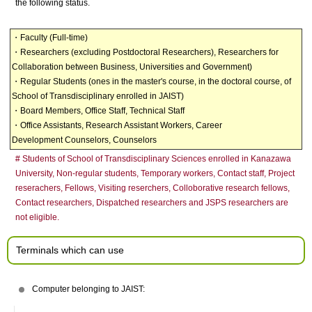
the following status.
・Faculty (Full-time)
・Researchers (excluding Postdoctoral Researchers), Researchers for
Collaboration between Business, Universities and Government)
・Regular Students (ones in the master's course, in the doctoral course, of
School of Transdisciplinary enrolled in JAIST)
・Board Members, Office Staff, Technical Staff
・Office Assistants, Research Assistant Workers, Career
Development Counselors, Counselors
# Students of School of Transdisciplinary Sciences enrolled in Kanazawa
University, Non-regular students,
Temporary workers, Contact staff, Project
reserachers, Fellows, Visiting reserchers, Colloborative research fellows,
Contact researchers, Dispatched researchers and JSPS researchers are
not eligible.
Terminals which can use
Computer belonging to JAIST: