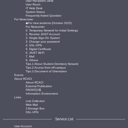
User Reception Desk
User Room
IT Help Desk
System Status
Frequently Asked Question
For Newcomer
◆For new students (October 2025)
For Newcomer
0. Temporary Network for Initial Settings
1. Receive JAIST Account
2. Single-Sign-On System
3. Change your password
4. SSL-VPN
5. Digital Certificate
6. JAIST Wi-Fi
7. Mail
8. Others
Tips.1 About Student Dormitory Network
Tips.2 Access from off-campus
Tips.3 Document of Orientation
Events
About RCACI
About RCACI
External Publication
FRONT計画
Information Environment
Links
Link Collection
Web Mail
J-Storage Box
SSL-VPN
Service List
User Account