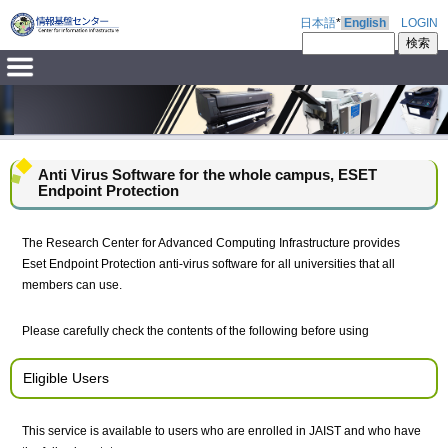
日本語
*
English
LOGIN
Anti Virus Software for the whole campus, ESET
Endpoint Protection
The Research Center for Advanced Computing Infrastructure provides
Eset Endpoint Protection anti-virus software for all universities that all
members can use.
Please carefully check the contents of the following before using
Eligible Users
This service is available to users who are enrolled in JAIST and who have