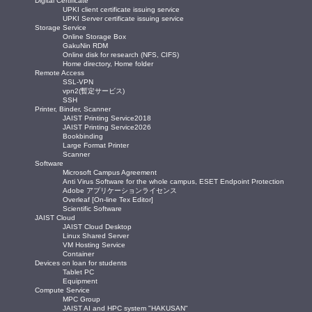
Digital Certificate
UPKI client certificate issuing service
UPKI Server certificate issuing service
Storage Service
Online Storage Box
GakuNin RDM
Online disk for research (NFS, CIFS)
Home directory, Home folder
Remote Access
SSL-VPN
vpn2(暫定サービス)
SSH
Printer, Binder, Scanner
JAIST Printing Service2018
JAIST Printing Service2026
Bookbinding
Large Format Printer
Scanner
Software
Microsoft Campus Agreement
Anti Virus Software for the whole campus, ESET Endpoint Protection
Adobe アプリケーションライセンス
Overleaf [On-line Tex Editor]
Scientific Software
JAIST Cloud
JAIST Cloud Desktop
Linux Shared Server
VM Hosting Service
Container
Devices on loan for students
Tablet PC
Equipment
Compute Service
MPC Group
JAIST AI and HPC system "HAKUSAN"