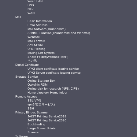
Wired LAN
DNS
NTP
WAN
Mail
Basic Information
Email Address
Mail Software(Thunderbird)
S/MIME Function(Thunderbird and Webmail)
Webmail
Mail Forward
Anti-SPAM
URL Filtering
Mailing List System
Share Folder(Webmail/IMAP)
その他
Digital Certificate
UPKI client certificate issuing service
UPKI Server certificate issuing service
Storage Service
Online Storage Box
GakuNin RDM
Online disk for research (NFS, CIFS)
Home directory, Home folder
Remote Access
SSL-VPN
vpn2(暫定サービス)
SSH
Printer, Binder, Scanner
JAIST Printing Service2018
JAIST Printing Service2026
Bookbinding
Large Format Printer
Scanner
Software