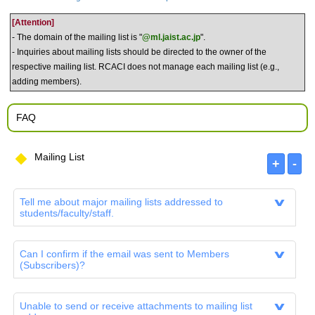
[Attention]
- The domain of the mailing list is "
@ml.jaist.ac.jp
".
- Inquiries about mailing lists should be directed to the owner of the
respective mailing list. RCACI does not manage each mailing list (e.g.,
adding members).
FAQ
Mailing List
Tell me about major mailing lists addressed to
students/faculty/staff.
Can I confirm if the email was sent to Members
(Subscribers)?
Unable to send or receive attachments to mailing list