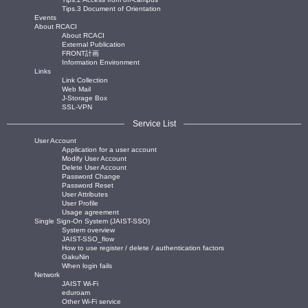
Tips.3 Document of Orientation
Events
About RCACI
About RCACI
External Publication
FRONT計画
Information Environment
Links
Link Collection
Web Mail
J-Storage Box
SSL-VPN
Service List
User Account
Application for a user account
Modify User Account
Delete User Account
Password Change
Password Reset
User Attributes
User Profile
Usage agreement
Single Sign-On System (JAIST-SSO)
System overview
JAIST-SSO_flow
How to use register / delete / authentication factors
GakuNin
When login fails
Network
JAIST Wi-Fi
eduroam
Other Wi-Fi service