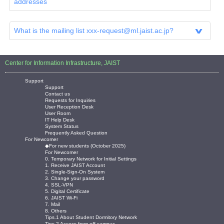
addresses
What is the mailing list xxx-request@ml.jaist.ac.jp?
Center for Information Infrastructure, JAIST
Support
Support
Contact us
Requests for Inquiries
User Reception Desk
User Room
IT Help Desk
System Status
Frequently Asked Question
For Newcomer
◆For new students (October 2025)
For Newcomer
0. Temporary Network for Initial Settings
1. Receive JAIST Account
2. Single-Sign-On System
3. Change your password
4. SSL-VPN
5. Digital Certificate
6. JAIST Wi-Fi
7. Mail
8. Others
Tips.1 About Student Dormitory Network
Tips.2 Access from off-campus