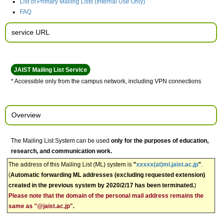
List of Primary Mailing Lists (Internal Use Only)
FAQ
service URL
JAIST Mailing List Service
* Accessible only from the campus network, including VPN connections
Overview
The Mailing List System can be used
only for the purposes of education,
research, and communication work.
The address of this Mailing List (ML) system is
"
xxxxx(at)ml.jaist.ac.jp
"
.
(
Automatic forwarding ML addresses (excluding requested extension)
created in the previous system by 2020/2/17 has been terminated.
)
Please note that the domain of the personal mail address remains the
same as "@jaist.ac.jp"
.