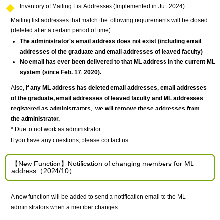
Inventory of Mailing List Addresses (Implemented in Jul. 2024)
Mailing list addresses that match the following requirements will be closed
(deleted after a certain period of time).
The administrator's email address does not exist (including email
addresses
of the graduate
and
email addresses of leaved faculty
)
No email has ever been delivered to that ML address in the current ML
system (since Feb. 17, 2020).
Also,
if any ML address has deleted email addresses, email addresses
of the graduate, email addresses of leaved faculty and ML addresses
registered as administrators, we will remove these addresses from
the administrator.
* Due to not work as administrator.
If you have any questions, please contact us.
【New Function】Notification of changing members for ML
address（2024/10）
A new function will be added to send a notification email to the ML
administrators when a member changes.