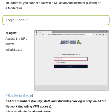
ML address, you cannot deal with a ML as an Administrator (Owner) or
a Moderator.
Login /Logout
<Login>
Access the URL
below.
ml.jaist.ac.jp
(
https://ml.jaist.ac.jp
)
*JAIST members (faculty, staff, and students) can
log in only via JAIST
Network (including VPN access).
* Not available for alumni users