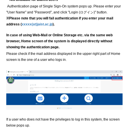
Authentication page of Single Sign-On system pops up. Please enter your
"User Name" and "Password", and click "Login (ログイン)" button.
※Please note that you will fail authentication if you enter your mail
address (
xxxxx(at)jaist.ac.jp
).
In case of using Web-Mail or Online Storage etc. via the same web
browser, Home screen of the system is displayed directly without
showing the authentication page.
Please check if the mail address displayed in the upper right part of Home
screen is the one of a user who logs in.
If a user who does not have the privileges to log in this system, the screen
below pops up.