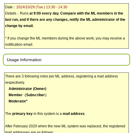
Date：
2024/10/29 (Tue.) 13:30 - 14:30
Details：Runs
at 9:00 every day. Compare with the ML members in the
last run, and if there are any changes, notify the ML administrator of the
change by email.
* If you change the ML members during the above work, you may receive a
notification email.
Usage Information
There are 3 following roles per ML address, registering a mail address
respectively.
Administrator (Owner)
Member（Subscriber）
Moderator*
The
primary key
in this system is a
mail address
.
After February 2020 when the new ML system was replaced, the registered
mail addresses are as follows: