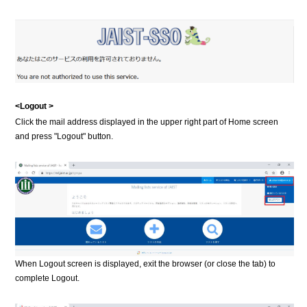
<Logout >
Click the mail address displayed in the upper right part of Home screen
and press "Logout" button.
When Logout screen is displayed, exit the browser (or close the tab) to
complete Logout.