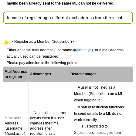
having been already sent to the same ML can not be delivered
.
In case of registering a different mail address from the initial
<Register as a Member (Subscriber)>
Either an initial mail address (username@
jaist.ac.jp
）or a mail address
actually used can be registered.
Please pay attention to the following points.
Mail Address
Advantages
Disadvantages
to register
・A user is not listed as a
Member (Subscriber) on a ML
when logging in.
・A part of restriction functions
・No distribution error
to send emails to a ML do not
Initial Mail
occurs even if a user
work correctly.
Address
changes their mail
1．Restricted to
(username
address after
Subscribers, messages from
@jaist.ac.jp）
registering as a