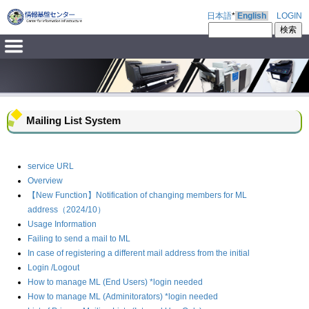
日本語
*
English
LOGIN
Mailing List System
service URL
Overview
【New Function】Notification of changing members for ML
address（2024/10）
Usage Information
Failing to send a mail to ML
In case of registering a different mail address from the initial
Login /Logout
How to manage ML (End Users) *login needed
How to manage ML (Adminitorators) *login needed