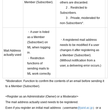
Member (Subscriber).
others are discarded.
2．Restricted to
Subscribers.
3．Private, moderated for
non-Subscribers*.
・A user is listed
as a Member
・A registered mail address
(Subscriber) on
needs to be modified if a user
ML when logging
changes it after registering as
Mail Address
in.
actually used
a Member (Subscriber).
・Restriction
(Without notification from a
functions of
user, a delivering error occurs.)
sending mails to
ML work correctly.
*Moderation: Function to confirm the contents of an email before sending it
to a Member (Subscriber).
<Register as an Administrator (Owner) or a Moderator>
The mail address actually used needs to be registered.
Even if you register an initial mail address（username
@jaist.ac.jp
）or a