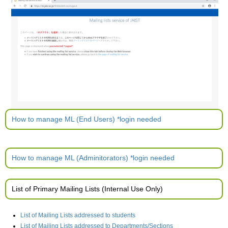
How to manage ML (End Users) *login needed
How to manage ML (Adminitorators) *login needed
List of Primary Mailing Lists (Internal Use Only)
List of Mailing Lists addressed to students
List of Mailing Lists addressed to Departments/Sections