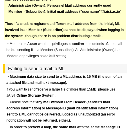
Administrator (Owner): Personnel Mail address currently used
Meｍber（Subscriber): Initial mail address ("username"@jaist.ac.jp）
Thus,
if a student registers a different mail address from the initial, ML
involved in as Member (Subscriber) cannot be displayed when logging in
the system, though, there is no problem distributing emails.
* Moderator: A user who has privileges to confirm the contents of an email
before sending it to a Member (Subscriber). An Administrator (Owner) has
Moderator privileges as default setting.
Failing to send a mail to ML
・Maximum data size to send to a ML address is 15 MB (the sum of an
attached file and mail text message).
If you want to send/receive a large file of more than 15MB, please use
JAIST
Online Storage System
.
・Please note that
any mail without From Header (sender's mail
address information) or Message-ID (mail identification information)
sent to a ML cannot be delivered, judged as unauthorized (an error
notification will not be returned, either.).
・
In order to prevent a loop, the same mail with the same Message ID