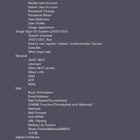
Modify User Account
Delete User Account
Password Change
Password Reset
User Attributes
User Profile
Usage agreement
Single Sign-On System (JAIST-SSO)
System overview
JAIST-SSO_flow
How to use register / delete / authentication factors
GakuNin
When login fails
Network
JAIST Wi-Fi
eduroam
Other Wi-Fi service
Wired LAN
DNS
NTP
WAN
Mail
Basic Information
Email Address
Mail Software(Thunderbird)
S/MIME Function(Thunderbird and Webmail)
Webmail
Mail Forward
Anti-SPAM
URL Filtering
Mailing List System
Share Folder(Webmail/IMAP)
その他
Digital Certificate