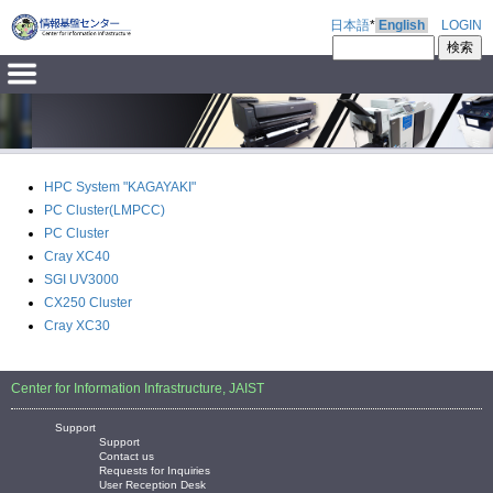
日本語
*
English
LOGIN
HPC System "KAGAYAKI"
PC Cluster(LMPCC)
PC Cluster
Cray XC40
SGI UV3000
CX250 Cluster
Cray XC30
Center for Information Infrastructure, JAIST
Support
Support
Contact us
Requests for Inquiries
User Reception Desk