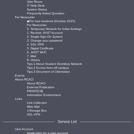
User Room
IT Help Desk
System Status
Frequently Asked Question
For Newcomer
◆For new students (October 2025)
For Newcomer
0. Temporary Network for Initial Settings
1. Receive JAIST Account
2. Single-Sign-On System
3. Change your password
4. SSL-VPN
5. Digital Certificate
6. JAIST Wi-Fi
7. Mail
8. Others
Tips.1 About Student Dormitory Network
Tips.2 Access from off-campus
Tips.3 Document of Orientation
Events
About RCACI
About RCACI
External Publication
FRONT計画
Information Environment
Links
Link Collection
Web Mail
J-Storage Box
SSL-VPN
Service List
User Account
Application for a user account