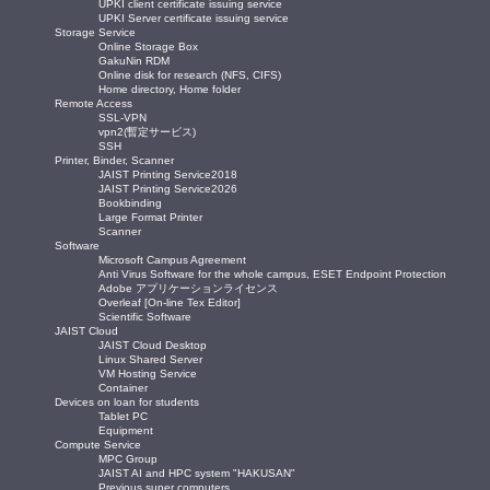
UPKI client certificate issuing service
UPKI Server certificate issuing service
Storage Service
Online Storage Box
GakuNin RDM
Online disk for research (NFS, CIFS)
Home directory, Home folder
Remote Access
SSL-VPN
vpn2(暫定サービス)
SSH
Printer, Binder, Scanner
JAIST Printing Service2018
JAIST Printing Service2026
Bookbinding
Large Format Printer
Scanner
Software
Microsoft Campus Agreement
Anti Virus Software for the whole campus, ESET Endpoint Protection
Adobe アプリケーションライセンス
Overleaf [On-line Tex Editor]
Scientific Software
JAIST Cloud
JAIST Cloud Desktop
Linux Shared Server
VM Hosting Service
Container
Devices on loan for students
Tablet PC
Equipment
Compute Service
MPC Group
JAIST AI and HPC system "HAKUSAN"
Previous super computers