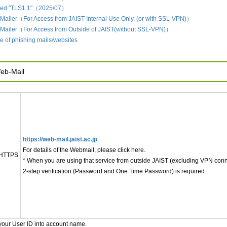
led "TLS1.1"（2025/07）
Mailer（For Access from JAIST Internal Use Only, (or with SSL-VPN)）
 Mailer（For Access from Outside of JAIST(without SSL-VPN)）
 of phishing mails/websites
eb-Mail
https://web-mail.jaist.ac.jp
For details of the Webmail, please click here.
HTTPS
* When you are using that service from outside JAIST (excluding VPN conn
2-step verification (Password and One Time Password) is required.
your User ID into account name.