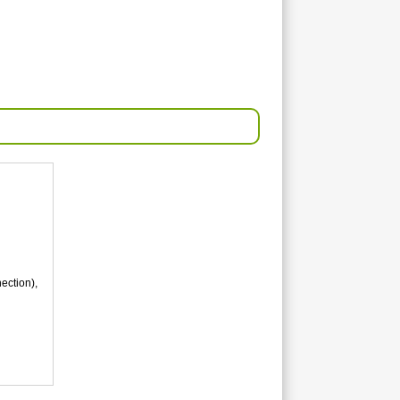
ection),