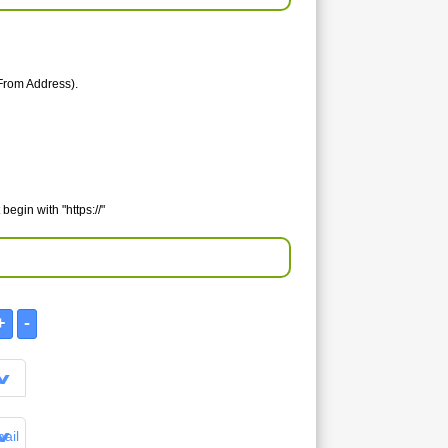
From Address).
egin with "https://"
ail