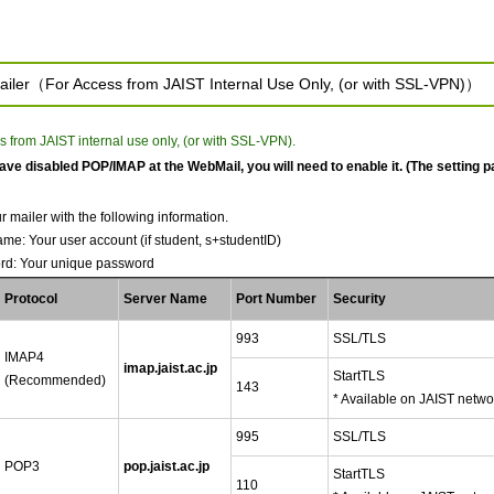
ailer（For Access from JAIST Internal Use Only, (or with SSL-VPN)）
s from JAIST internal use only, (or with SSL-VPN).
have disabled POP/IMAP at the WebMail, you will need to enable it. (The setting p
r mailer with the following information.
me: Your user account (if student, s+studentID)
rd: Your unique password
Protocol
Server Name
Port Number
Security
993
SSL/TLS
IMAP4
imap.jaist.ac.jp
StartTLS
(Recommended)
143
* Available on JAIST netwo
995
SSL/TLS
POP3
pop.jaist.ac.jp
StartTLS
110