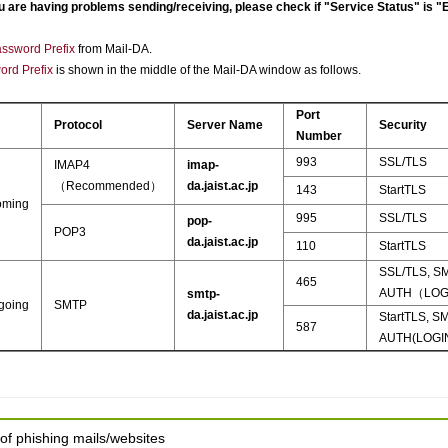
 are having problems sending/receiving, please check if "Service Status" is "
ssword Prefix
from Mail-DA.
ord Prefix
is shown in the middle of the Mail-DA window as follows.
Port
Protocol
Server Name
Security
Number
993
SSL/TLS
IMAP4
imap-
（Recommended）
da.jaist.ac.jp
143
StartTLS
oming
995
SSL/TLS
pop-
POP3
da.jaist.ac.jp
110
StartTLS
SSL/TLS, S
465
AUTH（LOG
smtp-
going
SMTP
da.jaist.ac.jp
StartTLS, S
587
AUTH(LOGI
of phishing mails/websites