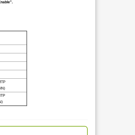
Enable".
MTP
IN)
MTP
N)