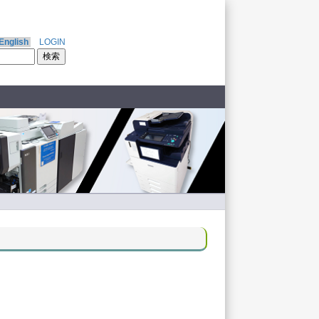
English
LOGIN