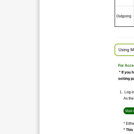
Outgoing
Using M
For Acce
* If you 
setting p
Log-in
As the 
Mail-
* Eith
* This