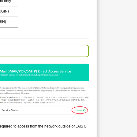
rk only.
OGIN)
GIN)
quired to access from the network outside of JAIST.