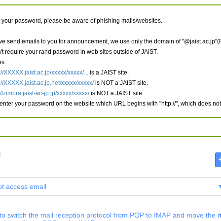
t your password, please be aware of phishing mails/websites.
e send emails to you for announcement, we use only the domain of "@jaist.ac.jp"(
't require your rand password in web sites outside of JAIST.
s:
://XXXXX.jaist.ac.jp/xxxxx/xxxxx/...
is a JAIST site.
://XXXXX.jaist.ac.jp.net/xxxxx/xxxxx/
is NOT a JAIST site.
://zimbra.jaist-ac-jp.jp/xxxxx/xxxxx/
is NOT a JAIST site.
 enter your password on the website which URL begins with "http://", which does not b
l
ot access email
 to switch the mail reception protocol from POP to IMAP and move the m