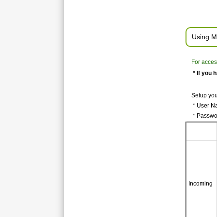
Using M
For acces
* If you 
Setup you
* User Na
* Passwo
Incoming