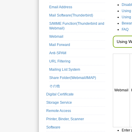
Disab
Email Address
Using 
Mail Software(Thunderbird)
Using
Beware
S/MIME Function(Thunderbird and
Webmail)
FAQ
Webmail
Using W
Mail Forward
Anti-SPAM
URL Filtering
Mailing List System
Share Folder(Webmail/IMAP)
その他
Webmail
Digital Certificate
Storage Service
Remote Access
Printer, Binder, Scanner
Software
Enter 