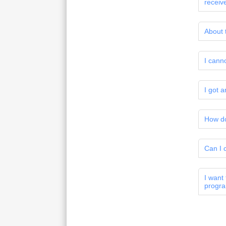
receiv
About 
I cann
I got 
How do
Can I 
I want
progr