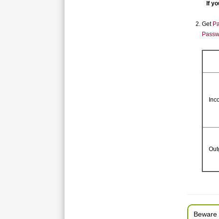
If you
Get
Pa
Passw
Inc
Out
Beware 