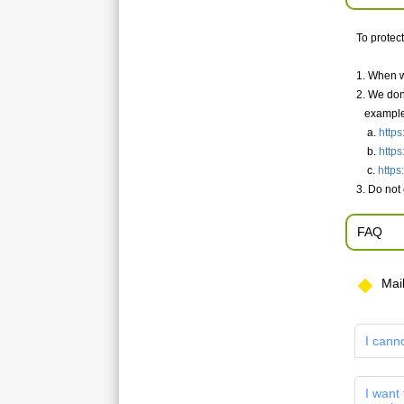
To protec
1. When w
2. We don
example
a.
https
b.
https
c.
https
3. Do not
FAQ
Mai
I cann
I want