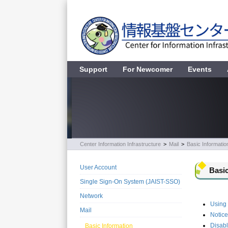
Support
For Newcomer
Events
Center Information Infrastructure
>
Mail
>
Basic Informatio
User Account
Basic
Single Sign-On System (JAIST-SSO)
Network
Using
Mail
Notice
Disab
Basic Information