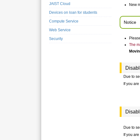
JAIST Cloud
New m
Devices on loan for students
Compute Service
Notice
Web Service
Please
Security
The ma
Moving
Disab
Due to se
If you ar
Disab
Due to sec
If you ar