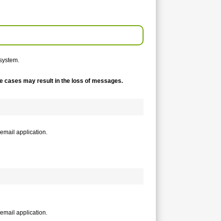
system.
me cases may result in the loss of messages.
email application.
email application.