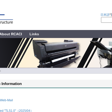
日本語
*
About RCACI
Links
n
 Information
 Web-Mail
led "TLS1.0"（2025/04）