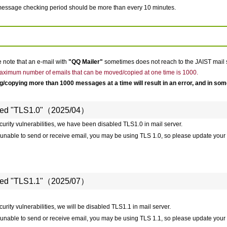
essage checking period should be more than every 10 minutes.
 note that an e-mail with
"QQ Mailer"
sometimes does not reach to the JAIST mail 
ximum number of emails that can be moved/copied at one time is 1000.
/copying more than 1000 messages at a time will result in an error, and in so
led "TLS1.0"（2025/04）
curity vulnerabilities, we have been disabled TLS1.0 in mail server.
e unable to send or receive email, you may be using TLS 1.0, so please update your 
led "TLS1.1"（2025/07）
urity vulnerabilities, we will be disabled TLS1.1 in mail server.
e unable to send or receive email, you may be using TLS 1.1, so please update your 