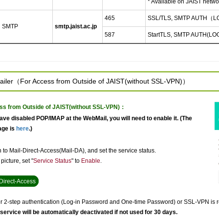
* Available on JAIST netwo
465
SSL/TLS, SMTP AUTH（L
SMTP
smtp.jaist.ac.jp
587
StartTLS, SMTP AUTH(LO
ailer（For Access from Outside of JAIST(without SSL-VPN)）
ss from Outside of JAIST(without SSL-VPN)：
have disabled POP/IMAP at the WebMail, you will need to enable it. (The
age is
here
.)
 to Mail-Direct-Access(Mail-DA), and set the service status.
picture, set "
Service Status
" to
Enable
.
Direct-Access
er 2-step authentication (Log-in Password and One-time Password) or SSL-VPN is re
 service will be automatically deactivated if not used for 30 days.