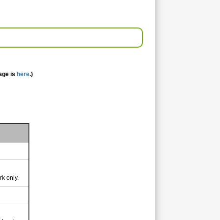
age is
here
.)
rk only.