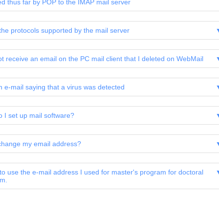
ed thus far by POP to the IMAP mail server
the protocols supported by the mail server
ot receive an email on the PC mail client that I deleted on WebMail
an e-mail saying that a virus was detected
 I set up mail software?
change my email address?
 to use the e-mail address I used for master's program for doctoral
am.