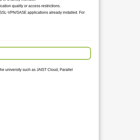
ion quality or access restrictions.
o SSL-VPN/SASE applications already installed. For
the university such as JAIST Cloud, Parallel