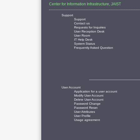
Center for Information Infrastructure, JAIST
Support
Support
Contact us
Requests for Inquiries
User Reception Desk
User Room
IT Help Desk
System Status
Frequently Asked Question
User Account
Application for a user account
Modify User Account
Delete User Account
Password Change
Password Reset
User Attributes
User Profile
Usage agreement