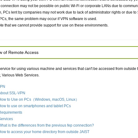
onnection may not be possible on public Wi-Fi or corporate LANs due to communicat
on, PCs lent by companies may not work due to lack of administrator rights or due t
PCs, the same problem may occur if VPN software is used.
te that we cannot provide support for use on these environments.
w of Remote Access
 service for using various machine and services that can't be accessed from outside 
 Various Web Services.
VPN
About SSL-VPN
How to Use on PCs（Windows, macOS, Linux）
How to use on smartphones and tablet PCs
Requirements
Services
What is the differences from the previous fep connection?
How to access your home directory from outside JAIST