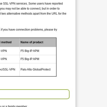
o use SSL-VPN services. Some users have reported
you may not be able to connect, but in order to
two alternative methods apart from the URL for the
but if you have connection problems, please try
 method
Name of product
-VPN
F5 Big-IP APM
-VPN
F5 Big-IP APM
ec/SSL-VPN
Palo Alto GlobalProtect
u or a family member.