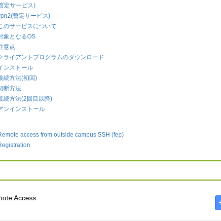
2(暫定サービス)
vpn2(暫定サービス)
このサービスについて
対象となるOS
注意点
クライアントプログラムのダウンロード
インストール
接続方法(初回)
切断方法
接続方法(2回目以降)
アンインストール
Remote access from outside campus SSH (fep)
Registration
ote Access