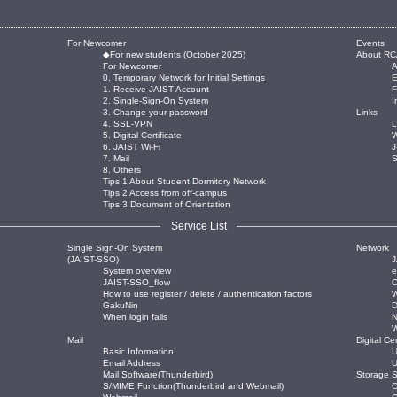
For Newcomer
Events
◆For new students (October 2025)
About RC
For Newcomer
0. Temporary Network for Initial Settings
E
1. Receive JAIST Account
2. Single-Sign-On System
I
3. Change your password
Links
4. SSL-VPN
L
5. Digital Certificate
W
6. JAIST Wi-Fi
J
7. Mail
8. Others
Tips.1 About Student Dormitory Network
Tips.2 Access from off-campus
Tips.3 Document of Orientation
Service List
Single Sign-On System
Network
(JAIST-SSO)
J
System overview
JAIST-SSO_flow
O
How to use register / delete / authentication factors
W
GakuNin
When login fails
Mail
Digital Cer
Basic Information
U
Email Address
U
Mail Software(Thunderbird)
Storage S
S/MIME Function(Thunderbird and Webmail)
O