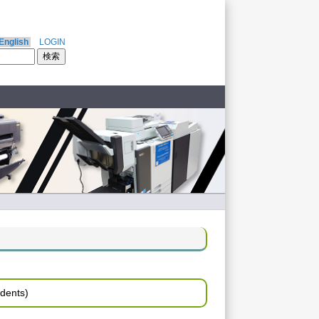
English
LOGIN
udents)