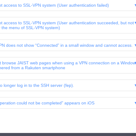
ot access to SSL-VPN system (User authentication failed)
ot access to SSL-VPN system (User authentication succeeded, but not
y the menu of SSL-VPN system)
N does not show “Connected” in a small window and cannot access.
 browse JAIST web pages when using a VPN connection on a Window
hered from a Rakuten smartphone
o longer log in to the SSH server (fep).
peration could not be completed" appears on iOS