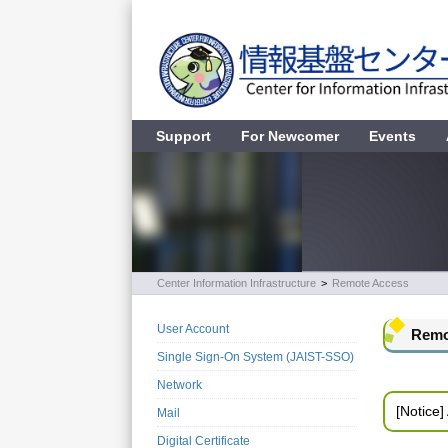
Support
For Newcomer
Events
Center Information Infrastructure
>
Remote Access
User Account
Remo
Single Sign-On System (JAIST-SSO)
Network
[Notice]
Mail
Digital Certificate