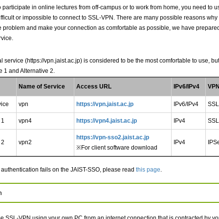
to participate in online lectures from off-campus or to work from home, you need t
s difficult or impossible to connect to SSL-VPN. There are many possible reasons why 
he problem and make your connection as comfortable as possible, we have prepared 
rvice.
al service (https://vpn.jaist.ac.jp) is considered to be the most comfortable to use, 
e 1 and Alternative 2.
Name of Service
Access URL
IPv6/IPv4
VPN
vice
vpn
https://vpn.jaist.ac.jp
IPv6/IPv4
SSL
 1
vpn4
https://vpn4.jaist.ac.jp
IPv4
SSL
https://vpn-sso2.jaist.ac.jp
 2
vpn2
IPv4
IPS
※For client software download
authentication fails on the JAIST-SSO, please read
this page
.
n
e SSL-VPN using your own PC from an internet connection that is contracted by yo