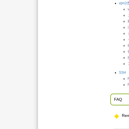
vpn
SSH
FAQ
Rem