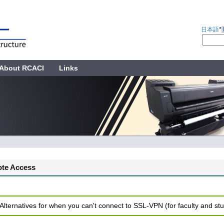
日本語
*
About RCACI
Links
te Access
 Alternatives for when you can't connect to SSL-VPN (for faculty and st