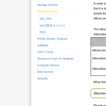
In order 
Storage Service
that it i
Remote Access
isolate t
official se
SSL-VPN
vpn2(暫定サービス)
The offici
SSH
Alternativ
Printer, Binder, Scanner
Software
official ser
JAIST Cloud
Alternative
Devices on loan for students
Compute Service
Alternative
Web Service
Security
When the 
Attentio
Please us