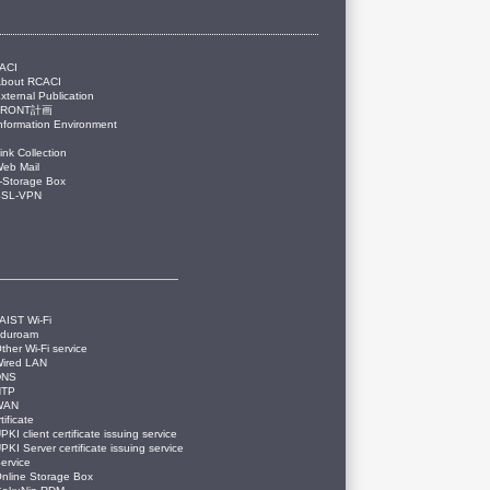
ACI
About RCACI
xternal Publication
FRONT計画
nformation Environment
ink Collection
eb Mail
-Storage Box
SSL-VPN
AIST Wi-Fi
eduroam
ther Wi-Fi service
ired LAN
DNS
NTP
WAN
tificate
PKI client certificate issuing service
PKI Server certificate issuing service
ervice
nline Storage Box