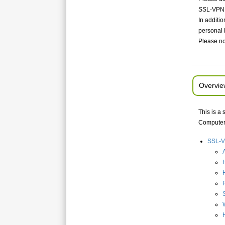
SSL-VPN c
In additi
personal 
Please no
Overvie
This is a
Computer,
SSL-