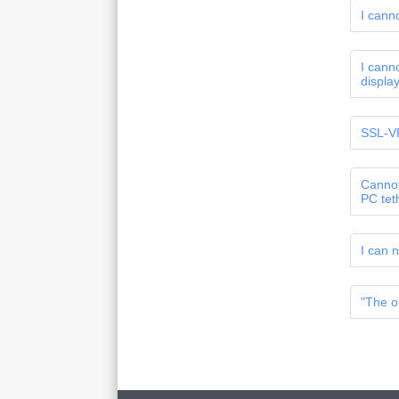
I cann
I cann
displa
SSL-VP
Cannot
PC tet
I can n
"The o