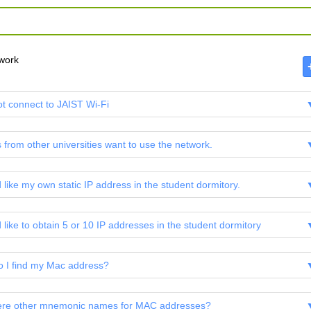
work
ot connect to JAIST Wi-Fi
 from other universities want to use the network.
d like my own static IP address in the student dormitory.
 like to obtain 5 or 10 IP addresses in the student dormitory
 I find my Mac address?
ere other mnemonic names for MAC addresses?