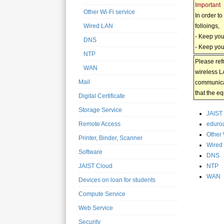
Important
Other Wi-Fi service
In order t
folloings,
Wired LAN
- Keep you
DNS
- Keep your
NTP
Please ref
WAN
wireless L
Mail
communicat
that the e
Digital Certificate
Storage Service
JAIST 
eduro
Remote Access
Other 
Printer, Binder, Scanner
Wired
Software
DNS
NTP
JAIST Cloud
WAN
Devices on loan for students
Compute Service
Web Service
Security