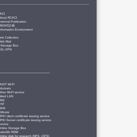
ACI
About RCACI
xternal Publication
FRONT計画
nformation Environment
ink Collection
eb Mail
-Storage Box
SSL-VPN
AIST Wi-Fi
eduroam
ther Wi-Fi service
ired LAN
DNS
NTP
WAN
tificate
PKI client certificate issuing service
PKI Server certificate issuing service
ervice
nline Storage Box
GakuNin RDM
nline disk for research (NFS, CIFS)