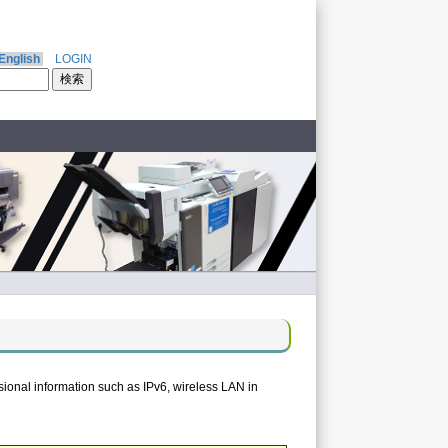
English
LOGIN
ional information such as IPv6, wireless LAN in