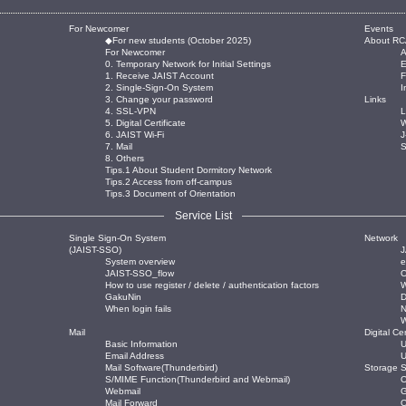
For Newcomer
Events
◆For new students (October 2025)
About RC
For Newcomer
0. Temporary Network for Initial Settings
E
1. Receive JAIST Account
2. Single-Sign-On System
I
3. Change your password
Links
4. SSL-VPN
L
5. Digital Certificate
W
6. JAIST Wi-Fi
J
7. Mail
8. Others
Tips.1 About Student Dormitory Network
Tips.2 Access from off-campus
Tips.3 Document of Orientation
Service List
Single Sign-On System
Network
(JAIST-SSO)
J
System overview
JAIST-SSO_flow
O
How to use register / delete / authentication factors
W
GakuNin
When login fails
Mail
Digital Cer
Basic Information
U
Email Address
U
Mail Software(Thunderbird)
Storage S
S/MIME Function(Thunderbird and Webmail)
O
Webmail
Mail Forward
O