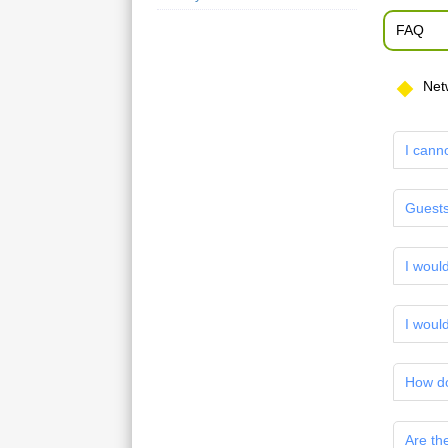
FAQ
Net
I cann
Guests
I woul
I would
How do
Are th