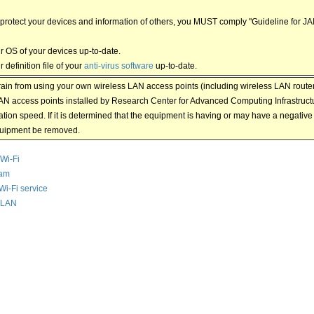
o protect your devices and information of others, you MUST comply "Guideline for J
r OS of your devices up-to-date.
 definition file of your
anti-virus software
up-to-date.
rain from using your own wireless LAN access points (including wireless LAN routers
AN access points installed by Research Center for Advanced Computing Infrastructur
ion speed. If it is determined that the equipment is having or may have a negativ
quipment be removed.
Wi-Fi
am
Wi-Fi service
 LAN