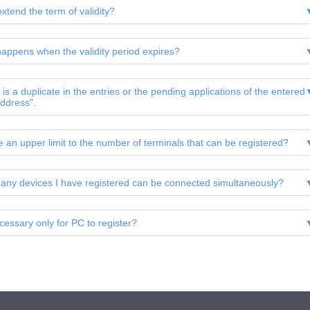
xtend the term of validity?
appens when the validity period expires?
is a duplicate in the entries or the pending applications of the entered
ddress".
re an upper limit to the number of terminals that can be registered?
ny devices I have registered can be connected simultaneously?
ecessary only for PC to register?