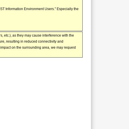
AIST Information Environment Users." Especially the
, etc.), as they may cause interference with the
e, resulting in reduced connectivity and
e impact on the surrounding area, we may request