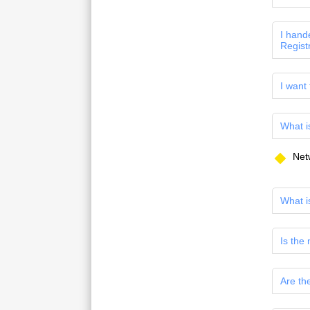
I hand
Regist
I want
What i
Net
What i
Is the
Are th