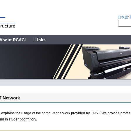
日本語
*
About RCACI
Links
T Network
 explains the usage of the computer network provided by JAIST. We provide profess
d in student dormitory.