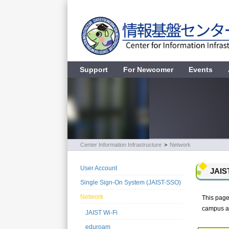
Support
For Newcomer
Events
Center Information Infrastructure
>
Network
User Account
JAIS
Single Sign-On System (JAIST-SSO)
Network
This page
campus an
JAIST Wi-Fi
eduroam