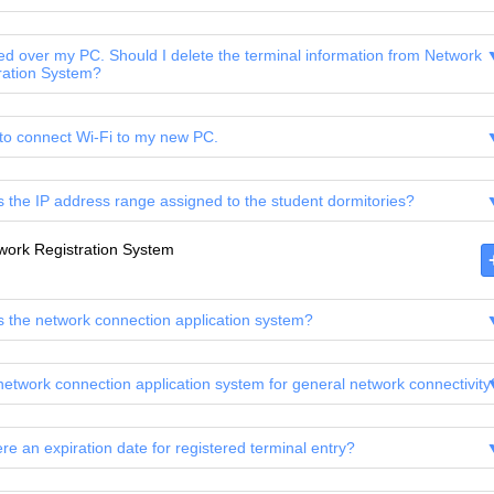
ed over my PC. Should I delete the terminal information from Network
ration System?
 to connect Wi-Fi to my new PC.
s the IP address range assigned to the student dormitories?
work Registration System
s the network connection application system?
 network connection application system for general network connectivity
ere an expiration date for registered terminal entry?