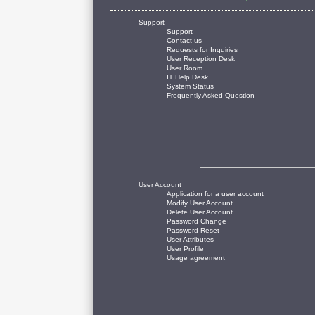
Support
Support
Contact us
Requests for Inquiries
User Reception Desk
User Room
IT Help Desk
System Status
Frequently Asked Question
User Account
Application for a user account
Modify User Account
Delete User Account
Password Change
Password Reset
User Attributes
User Profile
Usage agreement