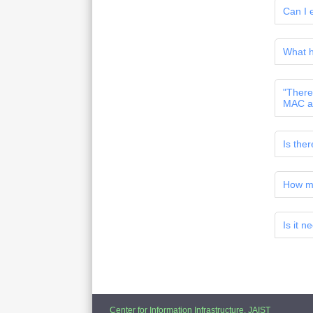
Can I e
What h
"There 
MAC a
Is the
How ma
Is it n
Center for Information Infrastructure, JAIST