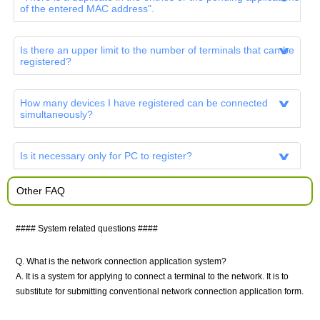
of the entered MAC address".
Is there an upper limit to the number of terminals that can be
registered?
How many devices I have registered can be connected
simultaneously?
Is it necessary only for PC to register?
Other FAQ
#### System related questions ####
Q. What is the network connection application system?
A. It is a system for applying to connect a terminal to the network. It is to
substitute for submitting conventional network connection application form.