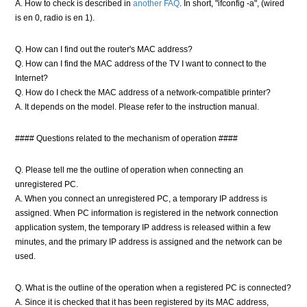
A. How to check is described in
another FAQ
. In short, "ifconfig -a", (wired
is en 0, radio is en 1).
Q. How can I find out the router's MAC address?
Q. How can I find the MAC address of the TV I want to connect to the
Internet?
Q. How do I check the MAC address of a network-compatible printer?
A. It depends on the model. Please refer to the instruction manual.
#### Questions related to the mechanism of operation ####
Q. Please tell me the outline of operation when connecting an
unregistered PC.
A. When you connect an unregistered PC, a temporary IP address is
assigned. When PC information is registered in the network connection
application system, the temporary IP address is released within a few
minutes, and the primary IP address is assigned and the network can be
used.
Q. What is the outline of the operation when a registered PC is connected?
A. Since it is checked that it has been registered by its MAC address,