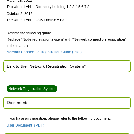
March 28, 2012
The wired LAN in Dormitory building 1,2,3,4,5,6,7,8
October 2, 2012
The wired LAN in JAIST house A,B,C
Refer to the following guide.
Replace "Node registration system" with "Network connection registration"
in the manual.
Network Connection Registration Guide (PDF)
Link to the "Network Registration System"
Network Registration System
Documents
If you have any question, please refer to the following document.
User Document（PDF）