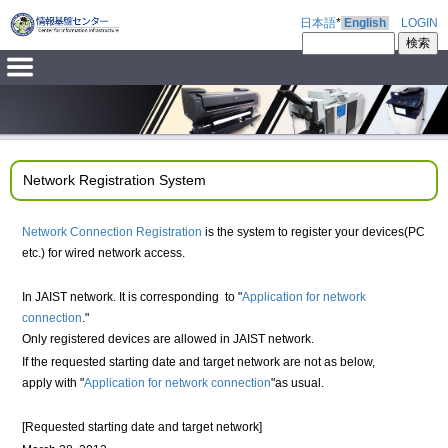
日本語
*
English
LOGIN
Network Registration System
Network Connection Registration
is the system to register your devices(PC
etc.) for wired network access.
In JAIST network. It is corresponding to "
Application for network
connection
."
Only registered devices are allowed in JAIST network.
If the requested starting date and target network are not as below,
apply with "
Application for network connection
"as usual.
[Requested starting date and target network]