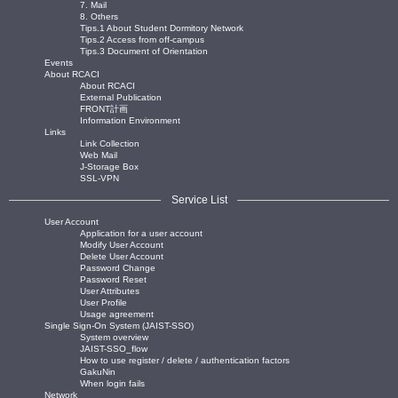
7. Mail
8. Others
Tips.1 About Student Dormitory Network
Tips.2 Access from off-campus
Tips.3 Document of Orientation
Events
About RCACI
About RCACI
External Publication
FRONT計画
Information Environment
Links
Link Collection
Web Mail
J-Storage Box
SSL-VPN
Service List
User Account
Application for a user account
Modify User Account
Delete User Account
Password Change
Password Reset
User Attributes
User Profile
Usage agreement
Single Sign-On System (JAIST-SSO)
System overview
JAIST-SSO_flow
How to use register / delete / authentication factors
GakuNin
When login fails
Network