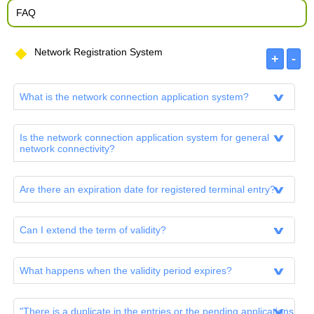
FAQ
Network Registration System
What is the network connection application system?
Is the network connection application system for general
network connectivity?
Are there an expiration date for registered terminal entry?
Can I extend the term of validity?
What happens when the validity period expires?
"There is a duplicate in the entries or the pending applications