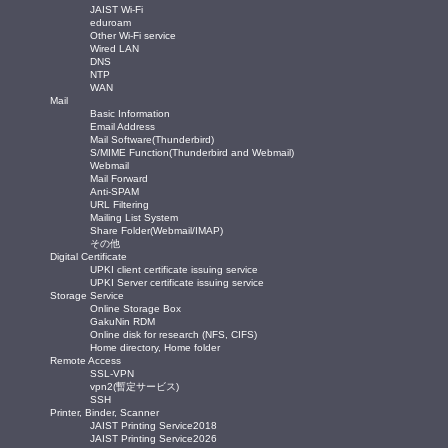
JAIST Wi-Fi
eduroam
Other Wi-Fi service
Wired LAN
DNS
NTP
WAN
Mail
Basic Information
Email Address
Mail Software(Thunderbird)
S/MIME Function(Thunderbird and Webmail)
Webmail
Mail Forward
Anti-SPAM
URL Filtering
Mailing List System
Share Folder(Webmail/IMAP)
その他
Digital Certificate
UPKI client certificate issuing service
UPKI Server certificate issuing service
Storage Service
Online Storage Box
GakuNin RDM
Online disk for research (NFS, CIFS)
Home directory, Home folder
Remote Access
SSL-VPN
vpn2(暫定サービス)
SSH
Printer, Binder, Scanner
JAIST Printing Service2018
JAIST Printing Service2026