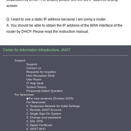
screen.
Q. I want to use a static IP address because I am using a router.
A. You should be able to obtain the IP address of the WAN interface of the
router by DHCP. Please read the instruction manual.
Center for Information Infrastructure, JAIST
Support
Support
Contact us
Requests for Inquiries
User Reception Desk
User Room
IT Help Desk
System Status
Frequently Asked Question
For Newcomer
◆For new students (October 2025)
For Newcomer
0. Temporary Network for Initial Settings
1. Receive JAIST Account
2. Single-Sign-On System
3. Change your password
4. SSL-VPN
5. Digital Certificate
6. JAIST Wi-Fi