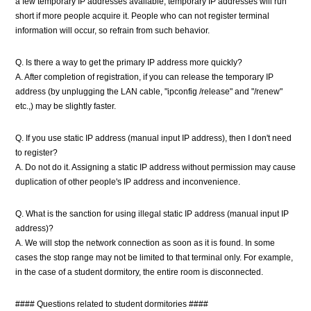
a few temporary IP addresses available, temporary IP addresses will run
short if more people acquire it. People who can not register terminal
information will occur, so refrain from such behavior.
Q. Is there a way to get the primary IP address more quickly?
A. After completion of registration, if you can release the temporary IP
address (by unplugging the LAN cable, "ipconfig /release" and "/renew"
etc.,) may be slightly faster.
Q. If you use static IP address (manual input IP address), then I don't need
to register?
A. Do not do it. Assigning a static IP address without permission may cause
duplication of other people's IP address and inconvenience.
Q. What is the sanction for using illegal static IP address (manual input IP
address)?
A. We will stop the network connection as soon as it is found. In some
cases the stop range may not be limited to that terminal only. For example,
in the case of a student dormitory, the entire room is disconnected.
#### Questions related to student dormitories ####