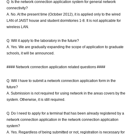
Q. Is the network connection application system for general network
connectivity?
A. No. At the present time (October 2012), it is applied only to the wired
LAN of JAIST house and student dormitories 1-8. It is not applicable for
wireless LAN.
Q. Will it apply to the laboratory in the future?
A. Yes. We are gradually expanding the scope of application to graduate
schools, it will be announced.
#### Network connection application related questions ####
Q. Will I have to submit a network connection application form in the
future?
A. Submission is not required for using network in the areas covers by the
system. Otherwise, it is still required.
Q. Do I need to apply for a terminal that has been already registered by a
network connection application in the network connection application
system?
A. Yes. Regardless of being submitted or not, registration is necessary for