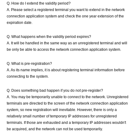
Q. How do I extend the validity period?
A. Please select a registered terminal you want to extend in the network
connection application system and check the one year extension of the
expiration date.
Q. What happens when the validity period expires?
A. It will be handled in the same way as an unregistered terminal and will
be only be able to access the network connection application system.
Q. What is pre-registration?
A. As its name implies, it is about registering terminal information before
connecting to the system.
Q. Does something bad happen if you do not pre-register?
A. You may be temporarily unable to connect to the network. Unregistered
terminals are directed to the screen of the network connection application
system, so new registration will inevitable. However, there is only a
relatively small number of temporary IP addresses for unregistered
terminals. If those are exhausted and a temporary IP addresses wouldn't
be acquired, and the network can not be used temporarily.