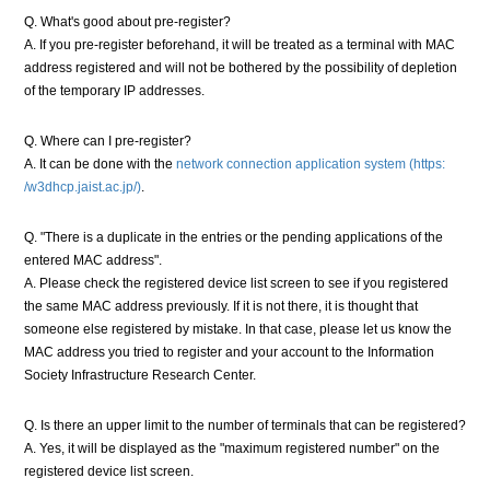
Q. What's good about pre-register?
A. If you pre-register beforehand, it will be treated as a terminal with MAC
address registered and will not be bothered by the possibility of depletion
of the temporary IP addresses.
Q. Where can I pre-register?
A. It can be done with the
network connection application system (https:
/w3dhcp.jaist.ac.jp/)
.
Q. "There is a duplicate in the entries or the pending applications of the
entered MAC address".
A. Please check the registered device list screen to see if you registered
the same MAC address previously. If it is not there, it is thought that
someone else registered by mistake. In that case, please let us know the
MAC address you tried to register and your account to the Information
Society Infrastructure Research Center.
Q. Is there an upper limit to the number of terminals that can be registered?
A. Yes, it will be displayed as the "maximum registered number" on the
registered device list screen.