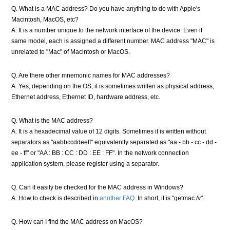
Q. What is a MAC address? Do you have anything to do with Apple's
Macintosh, MacOS, etc?
A. It is a number unique to the network interface of the device. Even if
same model, each is assigned a different number. MAC address "MAC" is
unrelated to "Mac" of Macintosh or MacOS.
Q. Are there other mnemonic names for MAC addresses?
A. Yes, depending on the OS, it is sometimes written as physical address,
Ethernet address, Ethernet ID, hardware address, etc.
Q. What is the MAC address?
A. It is a hexadecimal value of 12 digits. Sometimes it is written without
separators as "aabbccddeeff" equivalently separated as "aa - bb - cc - dd -
ee - ff" or "AA : BB : CC : DD : EE : FF". In the network connection
application system, please register using a separator.
Q. Can it easily be checked for the MAC address in Windows?
A. How to check is described in
another FAQ
. In short, it is "getmac /v".
Q. How can I find the MAC address on MacOS?