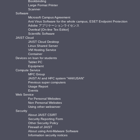
Bookbinding
Large Format Printer
Scanner
Software
Microsoft Campus Agreement
Anti Virus Software for the whole campus, ESET Endpoint Protection
Adobe アプリケーションライセンス
Overleaf [On-line Tex Editor]
Scientific Software
JAIST Cloud
JAIST Cloud Desktop
Linux Shared Server
VM Hosting Service
Container
Devices on loan for students
Tablet PC
Equipment
Compute Service
MPC Group
JAIST AI and HPC system "HAKUSAN"
Previous super computers
Usage Report
Events
Web Service
For Personal Websites
Non Personal Websites
Using other webserver
Security
About JAIST CSIRT
Security Reporting Form
Other Security Policy
Firewall of JAIST
About using Anti-Malware Software
Information security notices