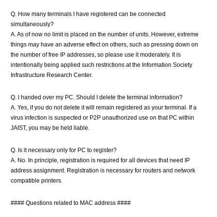
Q. How many terminals I have registered can be connected
simultaneously?
A. As of now no limit is placed on the number of units. However, extreme
things may have an adverse effect on others, such as pressing down on
the number of free IP addresses, so please use it moderately. It is
intentionally being applied such restrictions at the Information Society
Infrastructure Research Center.
Q. I handed over my PC. Should I delete the terminal information?
A. Yes, if you do not delete it will remain registered as your terminal. If a
virus infection is suspected or P2P unauthorized use on that PC within
JAIST, you may be held liable.
Q. Is it necessary only for PC to register?
A. No. In principle, registration is required for all devices that need IP
address assignment. Registration is necessary for routers and network
compatible printers.
#### Questions related to MAC address ####