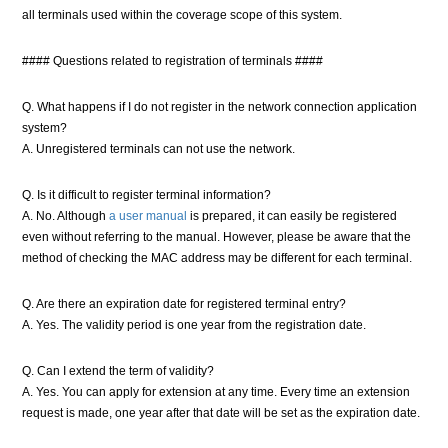
all terminals used within the coverage scope of this system.
#### Questions related to registration of terminals ####
Q. What happens if I do not register in the network connection application
system?
A. Unregistered terminals can not use the network.
Q. Is it difficult to register terminal information?
A. No. Although
a user manual
is prepared, it can easily be registered
even without referring to the manual. However, please be aware that the
method of checking the MAC address may be different for each terminal.
Q. Are there an expiration date for registered terminal entry?
A. Yes. The validity period is one year from the registration date.
Q. Can I extend the term of validity?
A. Yes. You can apply for extension at any time. Every time an extension
request is made, one year after that date will be set as the expiration date.