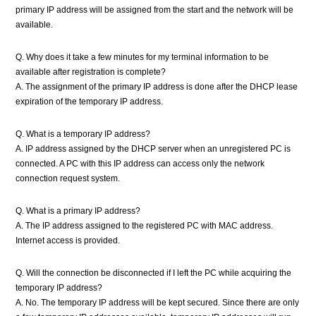
primary IP address will be assigned from the start and the network will be
available.
Q. Why does it take a few minutes for my terminal information to be
available after registration is complete?
A. The assignment of the primary IP address is done after the DHCP lease
expiration of the temporary IP address.
Q. What is a temporary IP address?
A. IP address assigned by the DHCP server when an unregistered PC is
connected. A PC with this IP address can access only the network
connection request system.
Q. What is a primary IP address?
A. The IP address assigned to the registered PC with MAC address.
Internet access is provided.
Q. Will the connection be disconnected if I left the PC while acquiring the
temporary IP address?
A. No. The temporary IP address will be kept secured. Since there are only