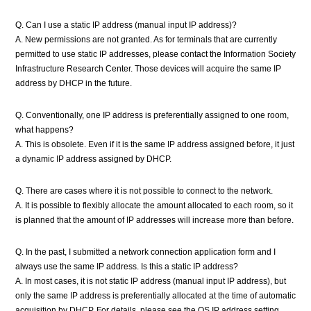
Q. Can I use a static IP address (manual input IP address)?
A. New permissions are not granted. As for terminals that are currently
permitted to use static IP addresses, please contact the Information Society
Infrastructure Research Center. Those devices will acquire the same IP
address by DHCP in the future.
Q. Conventionally, one IP address is preferentially assigned to one room,
what happens?
A. This is obsolete. Even if it is the same IP address assigned before, it just
a dynamic IP address assigned by DHCP.
Q. There are cases where it is not possible to connect to the network.
A. It is possible to flexibly allocate the amount allocated to each room, so it
is planned that the amount of IP addresses will increase more than before.
Q. In the past, I submitted a network connection application form and I
always use the same IP address. Is this a static IP address?
A. In most cases, it is not static IP address (manual input IP address), but
only the same IP address is preferentially allocated at the time of automatic
acquisition by DHCP. For details, please see the OS IP address setting