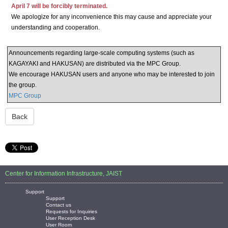
April 7 will be forcibly terminated.
We apologize for any inconvenience this may cause and appreciate your
understanding and cooperation.
Announcements regarding large-scale computing systems (such as
KAGAYAKI and HAKUSAN) are distributed via the MPC Group.
We encourage HAKUSAN users and anyone who may be interested to join
the group.
MPC Group
Back
Center for Information Infrastructure, JAIST
Support
Support
Contact us
Requests for Inquiries
User Reception Desk
User Room