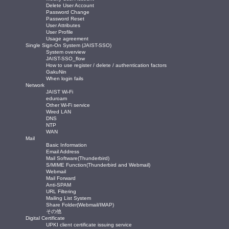
Delete User Account
Password Change
Password Reset
User Attributes
User Profile
Usage agreement
Single Sign-On System (JAIST-SSO)
System overview
JAIST-SSO_flow
How to use register / delete / authentication factors
GakuNin
When login fails
Network
JAIST Wi-Fi
eduroam
Other Wi-Fi service
Wired LAN
DNS
NTP
WAN
Mail
Basic Information
Email Address
Mail Software(Thunderbird)
S/MIME Function(Thunderbird and Webmail)
Webmail
Mail Forward
Anti-SPAM
URL Filtering
Mailing List System
Share Folder(Webmail/IMAP)
その他
Digital Certificate
UPKI client certificate issuing service