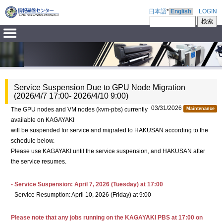
日本語
*
English
LOGIN
Service Suspension Due to GPU Node Migration
(2026/4/7 17:00- 2026/4/10 9:00)
03/31/2026
The GPU nodes and VM nodes (kvm-pbs) currently
Maintenance
available on KAGAYAKI
will be suspended for service and migrated to HAKUSAN according to the
schedule below.
Please use KAGAYAKI until the service suspension, and HAKUSAN after
the service resumes.
- Service Suspension: April 7, 2026 (Tuesday) at 17:00
- Service Resumption: April 10, 2026 (Friday) at 9:00
Please note that any jobs running on the KAGAYAKI PBS at 17:00 on