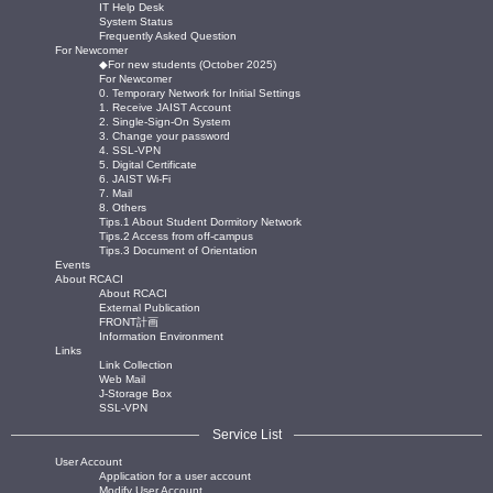
IT Help Desk
System Status
Frequently Asked Question
For Newcomer
◆For new students (October 2025)
For Newcomer
0. Temporary Network for Initial Settings
1. Receive JAIST Account
2. Single-Sign-On System
3. Change your password
4. SSL-VPN
5. Digital Certificate
6. JAIST Wi-Fi
7. Mail
8. Others
Tips.1 About Student Dormitory Network
Tips.2 Access from off-campus
Tips.3 Document of Orientation
Events
About RCACI
About RCACI
External Publication
FRONT計画
Information Environment
Links
Link Collection
Web Mail
J-Storage Box
SSL-VPN
Service List
User Account
Application for a user account
Modify User Account