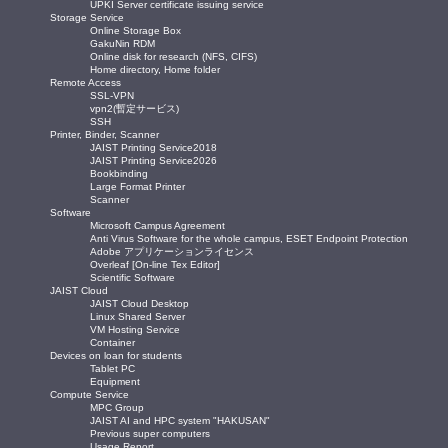
UPKI Server certificate issuing service
Storage Service
Online Storage Box
GakuNin RDM
Online disk for research (NFS, CIFS)
Home directory, Home folder
Remote Access
SSL-VPN
vpn2(暫定サービス)
SSH
Printer, Binder, Scanner
JAIST Printing Service2018
JAIST Printing Service2026
Bookbinding
Large Format Printer
Scanner
Software
Microsoft Campus Agreement
Anti Virus Software for the whole campus, ESET Endpoint Protection
Adobe アプリケーションライセンス
Overleaf [On-line Tex Editor]
Scientific Software
JAIST Cloud
JAIST Cloud Desktop
Linux Shared Server
VM Hosting Service
Container
Devices on loan for students
Tablet PC
Equipment
Compute Service
MPC Group
JAIST AI and HPC system "HAKUSAN"
Previous super computers
Usage Report