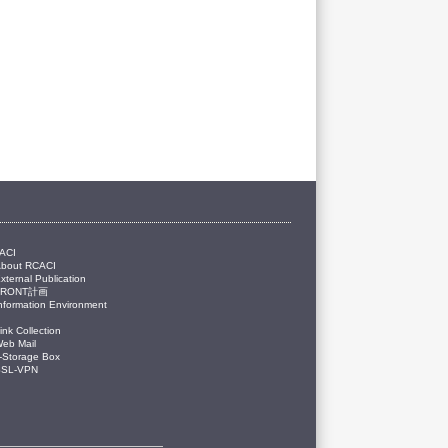
ACI
About RCACI
xternal Publication
FRONT計画
nformation Environment
ink Collection
eb Mail
-Storage Box
SSL-VPN