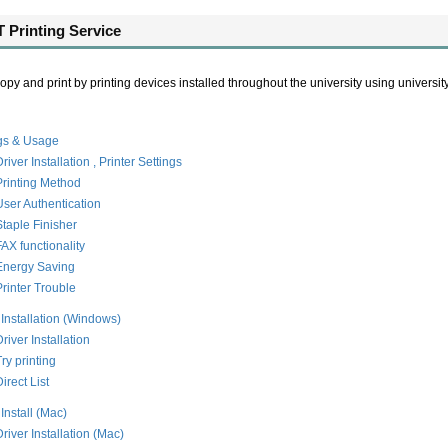
 Printing Service
py and print by printing devices installed throughout the university using university I
ngs & Usage
river Installation , Printer Settings
Printing Method
User Authentication
Staple Finisher
FAX functionality
Energy Saving
Printer Trouble
 Installation (Windows)
river Installation
Try printing
irect List
 Install (Mac)
Driver Installation (Mac)