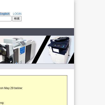
English
LOGIN
t on May 29 below:
ing: