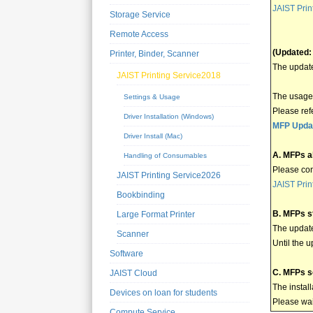
JAIST Prin
Storage Service
Remote Access
(Updated:
Printer, Binder, Scanner
The update
JAIST Printing Service2018
The usage 
Settings & Usage
Please ref
Driver Installation (Windows)
MFP Updat
Driver Install (Mac)
A. MFPs a
Handling of Consumables
Please con
JAIST Printing Service2026
JAIST Prin
Bookbinding
B. MFPs st
Large Format Printer
The updat
Scanner
Until the 
Software
C. MFPs s
JAIST Cloud
The instal
Devices on loan for students
Please wait
Compute Service