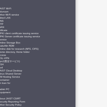
AIST Wi-Fi
eduroam
ther Wi-Fi service
ired LAN
DNS
NTP
WAN
tificate
PKI client certificate issuing service
PKI Server certificate issuing service
ervice
nline Storage Box
GakuNin RDM
nline disk for research (NFS, CIFS)
ome directory, Home folder
ccess
SSL-VPN
vpn2(暫定サービス)
SSH
oud
AIST Cloud Desktop
inux Shared Server
M Hosting Service
ontainer
n loan for
ablet PC
quipment
bout JAIST CSIRT
ecurity Reporting Form
ther Security Policy