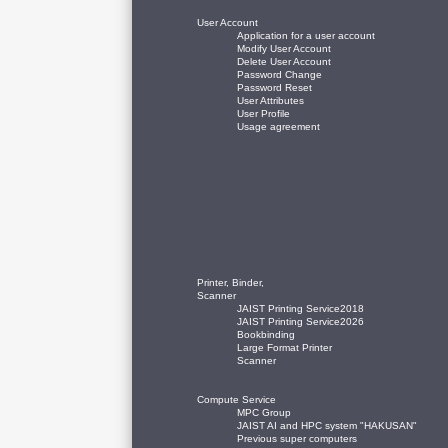
User Account
Application for a user account
Modify User Account
Delete User Account
Password Change
Password Reset
User Attributes
User Profile
Usage agreement
Printer, Binder,
Scanner
JAIST Printing Service2018
JAIST Printing Service2026
Bookbinding
Large Format Printer
Scanner
Compute Service
MPC Group
JAIST AI and HPC system "HAKUSAN"
Previous super computers