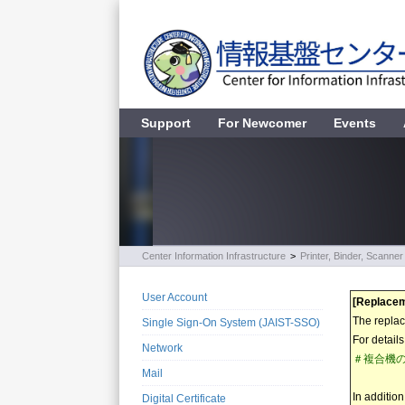
Support
For Newcomer
Events
Center Information Infrastructure
>
Printer, Binder, Scanner
User Account
[Replacem
The replac
Single Sign-On System (JAIST-SSO)
For detail
Network
＃複合機の更新
Mail
In additio
Digital Certificate