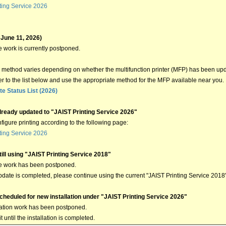
ting Service 2026
 June 11, 2026)
 work is currently postponed.
method varies depending on whether the multifunction printer (MFP) has been upd
er to the list below and use the appropriate method for the MFP available near you.
e Status List (2026)
lready updated to "JAIST Printing Service 2026"
figure printing according to the following page:
ting Service 2026
ill using "JAIST Printing Service 2018"
e work has been postponed.
update is completed, please continue using the current "JAIST Printing Service 2018
cheduled for new installation under "JAIST Printing Service 2026"
lation work has been postponed.
 until the installation is completed.