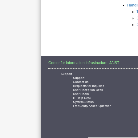
Handl
Center for Information Infrastructure, JAIST
Support
Support
Contact us
Requests for Inquiries
User Reception Desk
User Room
IT Help Desk
System Status
Frequently Asked Question