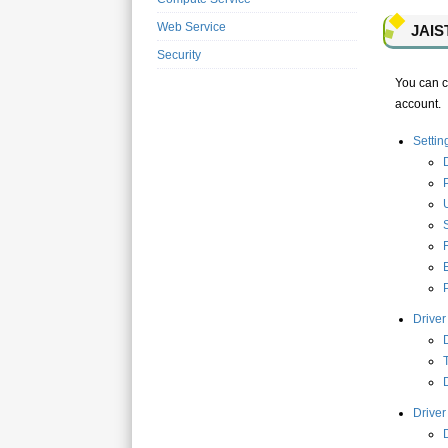
Web Service
JAIST
Security
You can co
account.
Setti
D
Driver
D
D
Driver