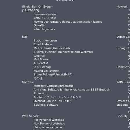
Single Sign-On System
Network
(JAIST-SSO)
J
System overview
JAIST-SSO_flow
O
How to use register / delete / authentication factors
W
GakuNin
When login fails
Mail
Digital Cer
Basic Information
U
Email Address
U
Mail Software(Thunderbird)
Storage S
S/MIME Function(Thunderbird and Webmail)
O
Webmail
Mail Forward
O
Anti-SPAM
H
URL Filtering
Remote A
Mailing List System
Share Folder(Webmail/IMAP)
その他
Software
JAIST Cl
Microsoft Campus Agreement
J
Anti Virus Software for the whole campus, ESET Endpoint
L
Protection
V
Adobe アプリケーションライセンス
C
Overleaf [On-line Tex Editor]
Devices o
Scientific Software
students
T
E
Web Service
Security
For Personal Websites
A
Non Personal Websites
S
Using other webserver
O