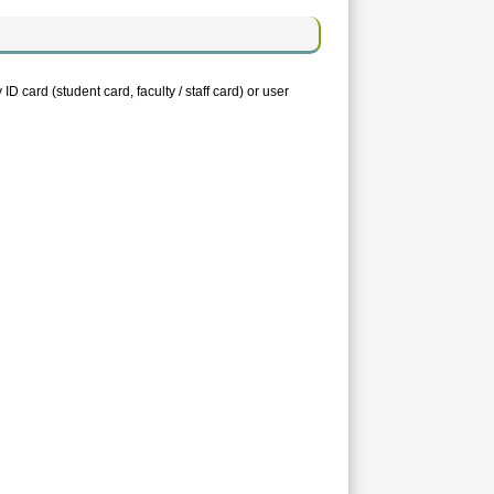
D card (student card, faculty / staff card) or user