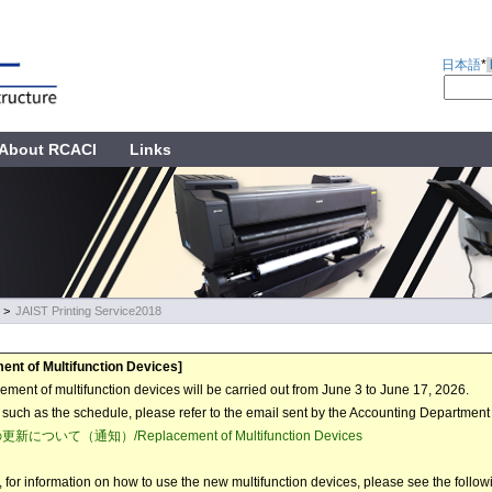
日本語
*
About RCACI
Links
>
JAIST Printing Service2018
ent of Multifunction Devices]
ement of multifunction devices will be carried out from June 3 to June 17, 2026.
s such as the schedule, please refer to the email sent by the Accounting Departmen
について（通知）/Replacement of Multifunction Devices
n, for information on how to use the new multifunction devices, please see the follow