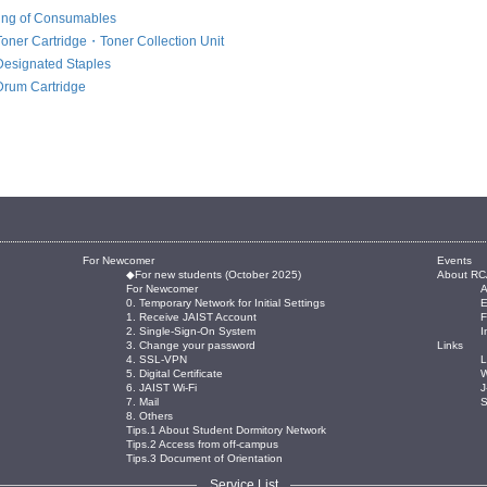
ing of Consumables
Toner Cartridge・Toner Collection Unit
Designated Staples
Drum Cartridge
For Newcomer
Events
◆For new students (October 2025)
About RC
For Newcomer
0. Temporary Network for Initial Settings
E
1. Receive JAIST Account
2. Single-Sign-On System
I
3. Change your password
Links
4. SSL-VPN
L
5. Digital Certificate
W
6. JAIST Wi-Fi
J
7. Mail
8. Others
Tips.1 About Student Dormitory Network
Tips.2 Access from off-campus
Tips.3 Document of Orientation
Service List