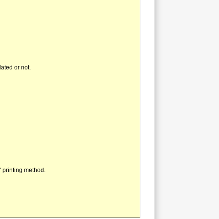
ated or not.
" printing method.