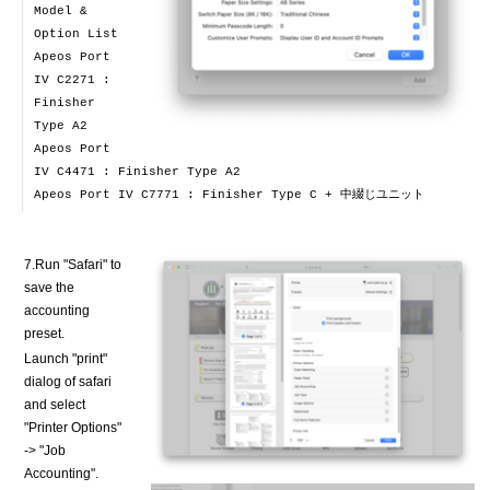
Model &
Option List
Apeos Port
IV C2271 :
Finisher
Type A2
Apeos Port
IV C4471 : Finisher Type A2
Apeos Port IV C7771 : Finisher Type C + 中綴じユニット
7.Run "Safari" to
save the
accounting
preset.
Launch "print"
dialog of safari
and select
"Printer Options"
-> "Job
Accounting".