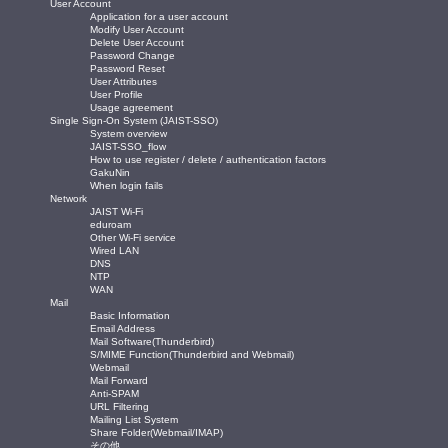
User Account
Application for a user account
Modify User Account
Delete User Account
Password Change
Password Reset
User Attributes
User Profile
Usage agreement
Single Sign-On System (JAIST-SSO)
System overview
JAIST-SSO_flow
How to use register / delete / authentication factors
GakuNin
When login fails
Network
JAIST Wi-Fi
eduroam
Other Wi-Fi service
Wired LAN
DNS
NTP
WAN
Mail
Basic Information
Email Address
Mail Software(Thunderbird)
S/MIME Function(Thunderbird and Webmail)
Webmail
Mail Forward
Anti-SPAM
URL Filtering
Mailing List System
Share Folder(Webmail/IMAP)
その他