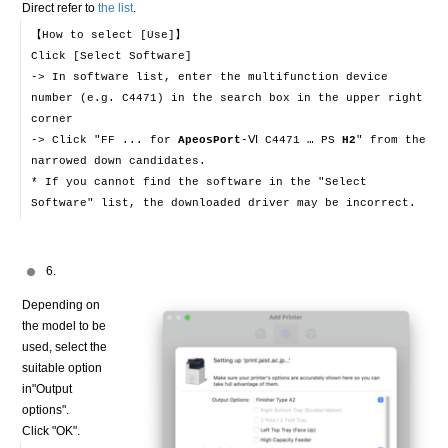
Direct refer to
the list
.
【How to select [Use]】
Click [Select Software]
-> In software list, enter the multifunction device
number (e.g. C4471) in the search box in the upper right
corner
-> Click "FF ... for
ApeosPort
-Ⅵ C4471 … PS
H2
" from the
narrowed down candidates.
* If you cannot find the software in the "Select
Software" list, the downloaded driver may be incorrect.
6.
Depending on
the model to be
used, select the
suitable option
in"Output
options".
Click "OK".