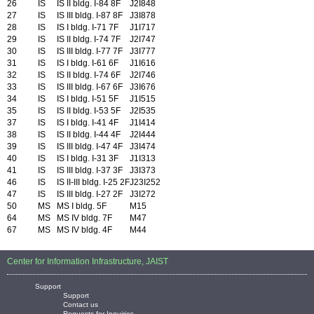
26
IS
IS II bldg. I-84 8F
J2I848
27
IS
IS III bldg. I-87 8F
J3I878
28
IS
IS I bldg. I-71 7F
J1I717
29
IS
IS II bldg. I-74 7F
J2I747
30
IS
IS III bldg. I-77 7F
J3I777
31
IS
IS I bldg. I-61 6F
J1I616
32
IS
IS II bldg. I-74 6F
J2I746
33
IS
IS III bldg. I-67 6F
J3I676
34
IS
IS I bldg. I-51 5F
J1I515
35
IS
IS II bldg. I-53 5F
J2I535
37
IS
IS I bldg. I-41 4F
J1I414
38
IS
IS II bldg. I-44 4F
J2I444
39
IS
IS III bldg. I-47 4F
J3I474
40
IS
IS I bldg. I-31 3F
J1I313
41
IS
IS III bldg. I-37 3F
J3I373
46
IS
IS II-III bldg. I-25 2F
J23I252
47
IS
IS III bldg. I-27 2F
J3I272
50
MS
MS I bldg. 5F
M15
64
MS
MS IV bldg. 7F
M47
67
MS
MS IV bldg. 4F
M44
Center for Information Infrastructure, JAIST
Support
Support
Contact us
Requests for Inquiries