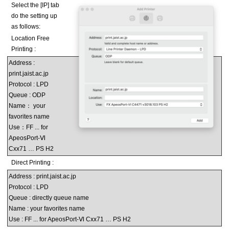
Select the [IP] tab
do the setting up
as follows:
Location Free
Printing :
Address :
print.jaist.ac.jp
Protocol : LPD
Queue : ODP
Name： your
favorites name
Use：FF ... for
ApeosPort-Ⅵ
Cxx71 … PS H2
Direct Printing :
Address : print.jaist.ac.jp
Protocol : LPD
Queue : directly queue name
Name : your favorites name
Use : FF ... for ApeosPort-Ⅵ Cxx71 … PS H2