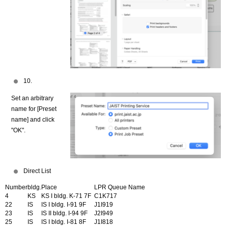
10.
Set an arbitrary
name for [Preset
name] and click
"OK".
Direct List
Number
bldg.
Place
LPR Queue Name
4
KS
KS I bldg. K-71 7F
C1K717
22
IS
IS I bldg. I-91 9F
J1I919
23
IS
IS II bldg. I-94 9F
J2I949
25
IS
IS I bldg. I-81 8F
J1I818