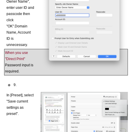
Owner Name",
enter user ID and
passcode then
click
"OK".Domain
Name, Account
ID is
unnecessary.
When you use
"Direct Print"
Password input is
required.
9.
In [Preset], select
"Save current
settings as
preset".