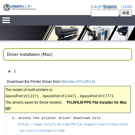
日本語
*
English
LOGIN
Driver Installation (Mac)
1.
Download the Printer Driver from
Website of FUJIFILM
.
The model of multi printers is:
ApeosPort-VI C2271，ApeosPort-VI C4471，ApeosPort-VI C7771
The drivers same for these models. "
FUJIFILM PPD File Installer for Mac
OS
"
Access the printer driver download site
https://www.fujifilm.com/fb/ja/support/multifunction
-printers?category=128