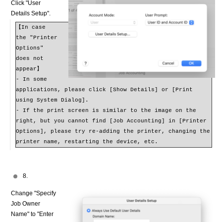
Click "User
Details Setup".
【In case
the "Printer
Options"
does not
appear】
- In some
applications, please click [Show Details] or [Print
using System Dialog].
- If the print screen is similar to the image on the
right, but you cannot find [Job Accounting] in [Printer
Options], please try re-adding the printer, changing the
printer name, restarting the device, etc.
8.
Change "Specify
Job Owner
Name" to "Enter