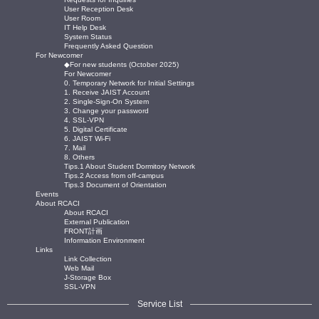
User Reception Desk
User Room
IT Help Desk
System Status
Frequently Asked Question
For Newcomer
◆For new students (October 2025)
For Newcomer
0. Temporary Network for Initial Settings
1. Receive JAIST Account
2. Single-Sign-On System
3. Change your password
4. SSL-VPN
5. Digital Certificate
6. JAIST Wi-Fi
7. Mail
8. Others
Tips.1 About Student Dormitory Network
Tips.2 Access from off-campus
Tips.3 Document of Orientation
Events
About RCACI
About RCACI
External Publication
FRONT計画
Information Environment
Links
Link Collection
Web Mail
J-Storage Box
SSL-VPN
Service List