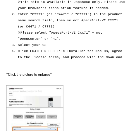
※This site is available in Japanese only. Please use
your browser's translation feature if needed.
Enter "C2271" (or "C4471" / "C7771") in the product
name search field, then select ApeosPort-VI C2271
(or C4471 / C7771)
※Please select "ApeosPort-VI Cxx71" — not
"DocuCenter" or "RC".
Select your OS
Click FUJIFILM PPD File Installer for Mac OS, agree
to the license terms, and proceed with the download
*Click the picture to enlarge*