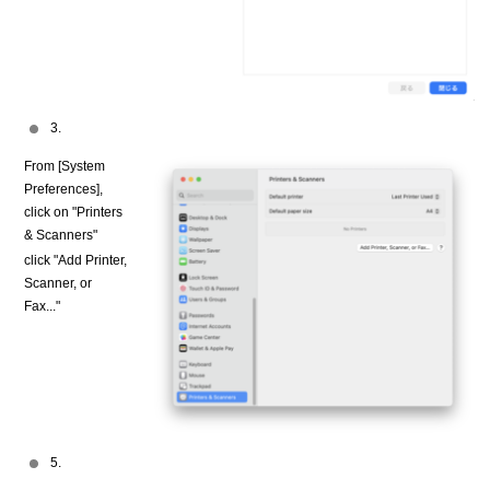
3.
From [System
Preferences],
click on "Printers
& Scanners"
click "Add Printer,
Scanner, or
Fax..."
5.