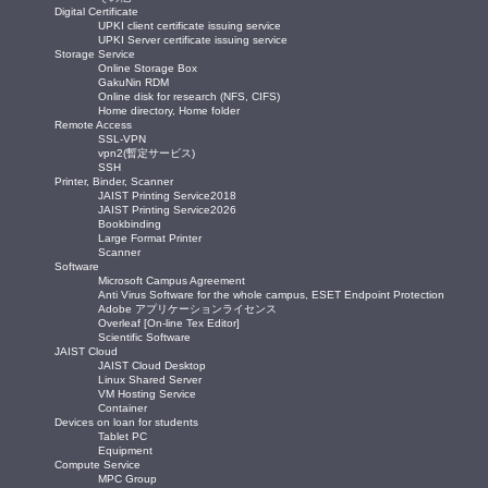
Digital Certificate
UPKI client certificate issuing service
UPKI Server certificate issuing service
Storage Service
Online Storage Box
GakuNin RDM
Online disk for research (NFS, CIFS)
Home directory, Home folder
Remote Access
SSL-VPN
vpn2(暫定サービス)
SSH
Printer, Binder, Scanner
JAIST Printing Service2018
JAIST Printing Service2026
Bookbinding
Large Format Printer
Scanner
Software
Microsoft Campus Agreement
Anti Virus Software for the whole campus, ESET Endpoint Protection
Adobe アプリケーションライセンス
Overleaf [On-line Tex Editor]
Scientific Software
JAIST Cloud
JAIST Cloud Desktop
Linux Shared Server
VM Hosting Service
Container
Devices on loan for students
Tablet PC
Equipment
Compute Service
MPC Group