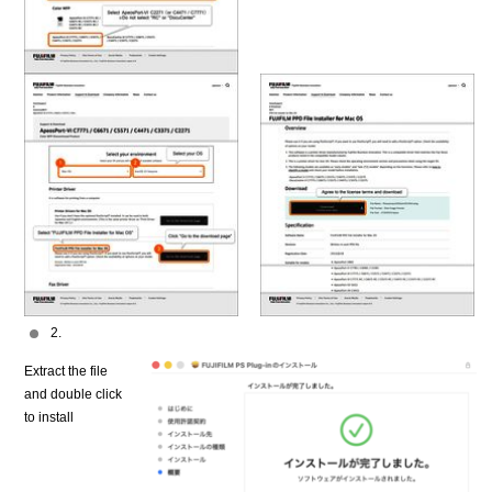
2.
Extract the file
and double click
to install