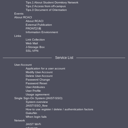
Tips.1 About Student Dormitory Network
Tips.2 Access from off-campus
Tips.3 Document of Orientation
Events
About RCACI
About RCACI
External Publication
FRONT計画
Information Environment
Links
Link Collection
Web Mail
J-Storage Box
SSL-VPN
Service List
User Account
Application for a user account
Modify User Account
Delete User Account
Password Change
Password Reset
User Attributes
User Profile
Usage agreement
Single Sign-On System (JAIST-SSO)
System overview
JAIST-SSO_flow
How to use register / delete / authentication factors
GakuNin
When login fails
Network
JAIST Wi-Fi
eduroam