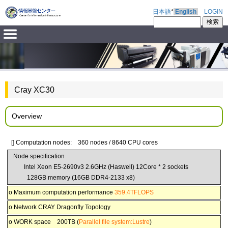
日本語
*
English
LOGIN
Cray XC30
Overview
[] Computation nodes: 360 nodes / 8640 CPU cores
Node specification
Intel Xeon E5-2690v3 2.6GHz (Haswell) 12Core * 2 sockets
128GB memory (16GB DDR4-2133 x8)
o Maximum computation performance
359.4TFLOPS
o Network CRAY Dragonfly Topology
o WORK space 200TB (
Parallel file system:Lustre
)