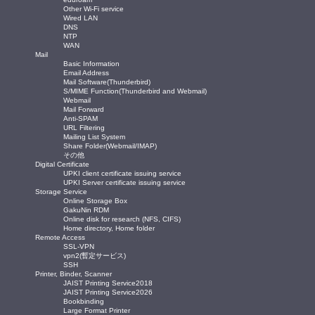
Other Wi-Fi service
Wired LAN
DNS
NTP
WAN
Mail
Basic Information
Email Address
Mail Software(Thunderbird)
S/MIME Function(Thunderbird and Webmail)
Webmail
Mail Forward
Anti-SPAM
URL Filtering
Mailing List System
Share Folder(Webmail/IMAP)
その他
Digital Certificate
UPKI client certificate issuing service
UPKI Server certificate issuing service
Storage Service
Online Storage Box
GakuNin RDM
Online disk for research (NFS, CIFS)
Home directory, Home folder
Remote Access
SSL-VPN
vpn2(暫定サービス)
SSH
Printer, Binder, Scanner
JAIST Printing Service2018
JAIST Printing Service2026
Bookbinding
Large Format Printer