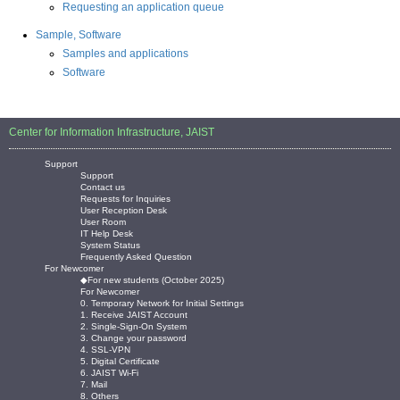
Requesting an application queue
Sample, Software
Samples and applications
Software
Center for Information Infrastructure, JAIST
Support
Support
Contact us
Requests for Inquiries
User Reception Desk
User Room
IT Help Desk
System Status
Frequently Asked Question
For Newcomer
◆For new students (October 2025)
For Newcomer
0. Temporary Network for Initial Settings
1. Receive JAIST Account
2. Single-Sign-On System
3. Change your password
4. SSL-VPN
5. Digital Certificate
6. JAIST Wi-Fi
7. Mail
8. Others