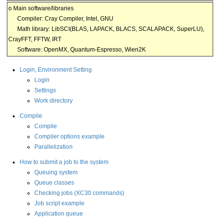
o Main software/libraries
Compiler: Cray Compiler, Intel, GNU
Math library: LibSCI(BLAS, LAPACK, BLACS, SCALAPACK, SuperLU),
CrayFFT, FFTW, IRT
Software: OpenMX, Quantum-Espresso, Wien2K
Login, Environment Setting
Login
Settings
Work directory
Compile
Compile
Compiler options example
Parallelization
How to submit a job to the system
Queuing system
Queue classes
Checking jobs (XC30 commands)
Job script example
Application queue