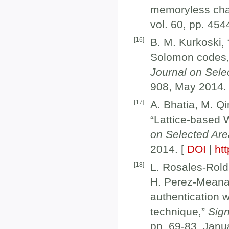
memoryless cha
vol. 60, pp. 45
[
16
]
B. M. Kurkoski,
Solomon codes, 
Journal on Sel
908, May 2014.
[
17
]
A. Bhatia, M. Qi
“Lattice-based 
on Selected Ar
2014. [
DOI
|
htt
[
18
]
L. Rosales-Rold
H. Perez-Meana
authentication w
technique,”
Sig
pp. 69-83, Janu