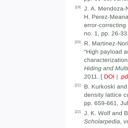
[
19
]
J. A. Mendoza-N
H. Perez-Meana,
error-correcting
no. 1, pp. 26-33
[
20
]
R. Martinez-Nor
“High payload a
characterizatio
Hiding and Mult
2011. [
DOI
|
.pd
[
21
]
B. Kurkoski and
density lattice 
pp. 659-661, Ju
[
22
]
J. K. Wolf and B
Scholarpedia
, v