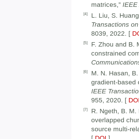
matrices,”
IEEE
[
4
]
L. Liu, S. Huan
Transactions on
8039, 2022. [
D
[
5
]
F. Zhou and B. M
constrained co
Communication
[
6
]
M. N. Hasan, B.
gradient-based 
IEEE Transacti
955, 2020. [
DO
[
7
]
R. Ngeth, B. M. 
overlapped chun
source multi-re
[
DOI
]