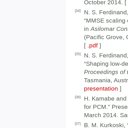
October 2014. 
[
34
]
N. S. Ferdinand
“MMSE scaling e
in
Asilomar Con
(Pacific Grove,
[
.pdf
]
[
35
]
N. S. Ferdinand
“Shaping low-den
Proceedings of
Tasmania, Austr
presentation
]
[
36
]
H. Kamabe and B
for PCM.” Prese
March 2014. Sa
[
37
]
B. M. Kurkoski, 