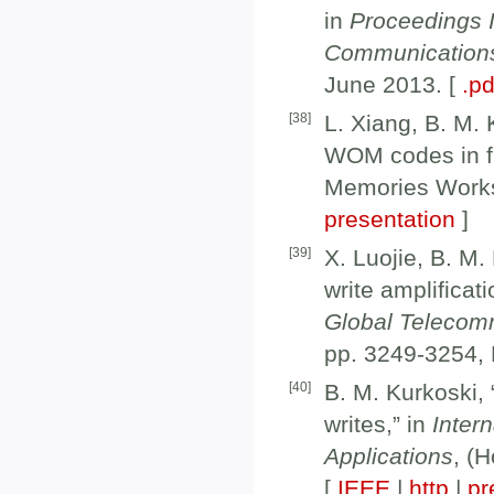
in
Proceedings 
Communication
June 2013. [
.pd
[
38
]
L. Xiang, B. M. 
WOM codes in fl
Memories Works
presentation
]
[
39
]
X. Luojie, B. M
write amplifica
Global Telecom
pp. 3249-3254,
[
40
]
B. M. Kurkoski,
writes,” in
Inter
Applications
, (
[
IEEE
|
http
|
pr