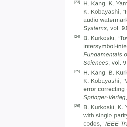
[
23
]
H. Kang, K. Yam
K. Kobayashi, “
audio watermar
Systems
, vol. 
[
24
]
B. Kurkoski, “To
intersymbol-int
Fundamentals o
Sciences
, vol.
[
25
]
H. Kang, B. Kurk
K. Kobayashi, “
error correcting
Springer-Verlag
[
26
]
B. Kurkoski, K.
with single-pari
codes,”
IEEE Tr