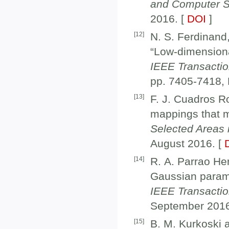
and Computer S
2016. [
DOI
]
[
12
]
N. S. Ferdinand
“Low-dimensiona
IEEE Transacti
pp. 7405-7418,
[
13
]
F. J. Cuadros 
mappings that m
Selected Areas
August 2016. [
[
14
]
R. A. Parrao He
Gaussian parame
IEEE Transacti
September 2016
[
15
]
B. M. Kurkoski a