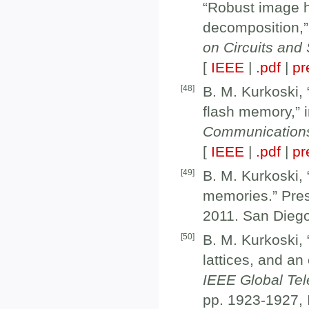
“Robust image 
decomposition,”
on Circuits an
[
IEEE
|
.pdf
|
pr
[
48
]
B. M. Kurkoski, 
flash memory,” 
Communication
[
IEEE
|
.pdf
|
pr
[
49
]
B. M. Kurkoski, “
memories.” Pre
2011. San Dieg
[
50
]
B. M. Kurkoski,
lattices, and an
IEEE Global Te
pp. 1923-1927,