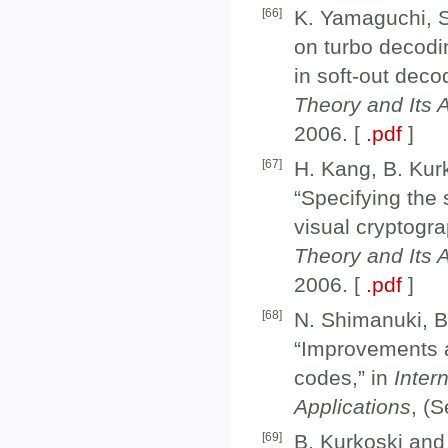
[
66
]
K. Yamaguchi, S
on turbo decodin
in soft-out deco
Theory and Its 
2006. [
.pdf
]
[
67
]
H. Kang, B. Kur
“Specifying the 
visual cryptogra
Theory and Its 
2006. [
.pdf
]
[
68
]
N. Shimanuki, B
“Improvements a
codes,” in
Inter
Applications
, (
[
69
]
B. Kurkoski and