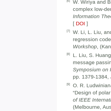
[
6
]
W. Wiriya and B.
complex low-dens
Information Th
[
DOI
]
[
7
]
W. Li, L. Liu, a
regression code
Workshop
, (Ka
[
8
]
L. Liu, S. Huan
message passin
Symposium on I
pp. 1379-1384, 
[
9
]
O. R. Ludwinian
“Design of polar
of IEEE Interna
(Melbourne, Aust