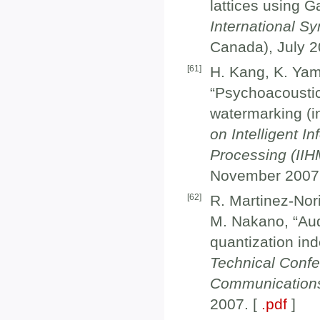
lattices using G
International S
Canada), July 2
[
61
]
H. Kang, K. Yam
“Psychoacoustic
watermarking (in
on Intelligent I
Processing (II
November 2007
[
62
]
R. Martinez-Nor
M. Nakano, “Au
quantization in
Technical Confe
Communication
2007. [
.pdf
]