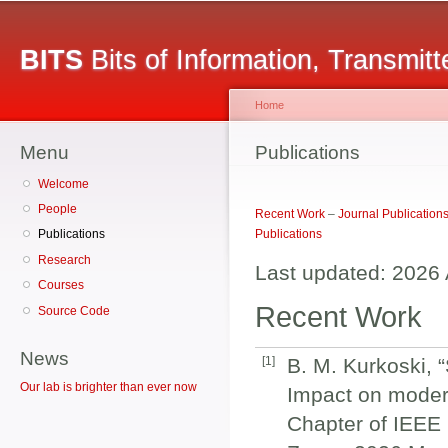
Secondary menu
Sk
ma
BITS
Bits of Information, Transmit
co
Home
Menu
You are here
Publications
Welcome
People
Recent Work
–
Journal Publication
Publications
Publications
Research
Last updated: 2026 
Courses
Recent Work
Source Code
News
[
1
]
B. M. Kurkoski,
Our lab is brighter than ever now
Impact on moder
Chapter of IEEE 