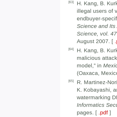
[
63
]
H. Kang, B. Kur
illegal users of
endbuyer-specif
Science and Its
Science, vol. 4
August 2007. [
[
64
]
H. Kang, B. Kur
malicious attac
model,” in
Mexic
(Oaxaca, Mexic
[
65
]
R. Martinez-Nor
K. Kobayashi, a
watermarking D
Informatics Sec
pages. [
.pdf
]