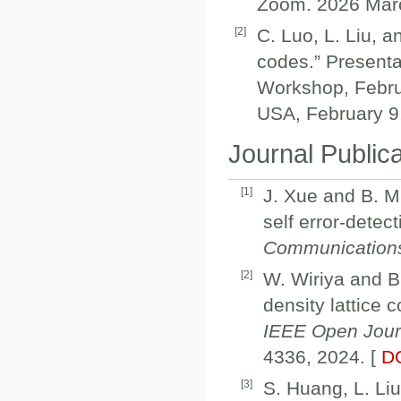
Zoom. 2026 Marc
[
2
]
C. Luo, L. Liu, 
codes.” Presenta
Workshop, Februa
USA, February 9
Journal Public
[
1
]
J. Xue and B. M.
self error-detec
Communication
[
2
]
W. Wiriya and B.
density lattice 
IEEE Open Jour
4336, 2024. [
D
[
3
]
S. Huang, L. Li