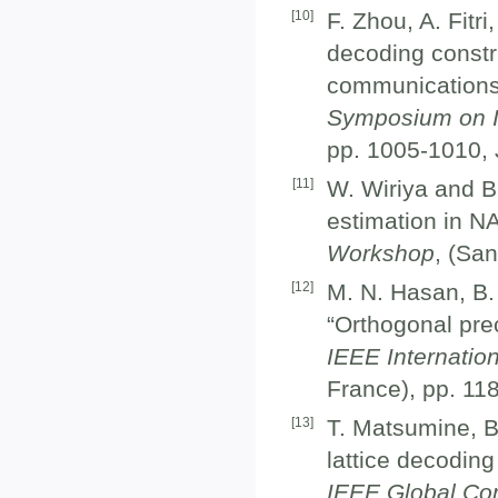
[
10
]
F. Zhou, A. Fitr
decoding constru
communications
Symposium on I
pp. 1005-1010, 
[
11
]
W. Wiriya and B
estimation in N
Workshop
, (Sa
[
12
]
M. N. Hasan, B.
“Orthogonal pre
IEEE Internatio
France), pp. 11
[
13
]
T. Matsumine, B
lattice decoding
IEEE Global Co