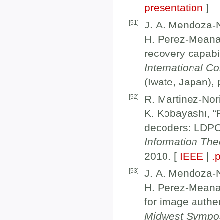
presentation
]
[
51
]
J. A. Mendoza-N
H. Perez-Meana,
recovery capabil
International C
(Iwate, Japan),
[
52
]
R. Martinez-Nor
K. Kobayashi, “R
decoders: LDPC
Information Theo
2010. [
IEEE
|
.
[
53
]
J. A. Mendoza-N
H. Perez-Meana
for image authen
Midwest Sympo