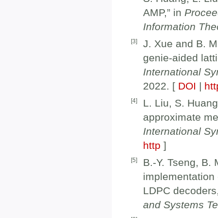
AMP,” in
Procee
Information The
[
3
]
J. Xue and B. M.
genie-aided latt
International S
2022. [
DOI
|
htt
[
4
]
L. Liu, S. Huang
approximate me
International S
http
]
[
5
]
B.-Y. Tseng, B.
implementation 
LDPC decoders,
and Systems T