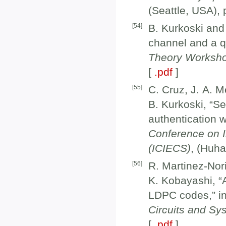
(Seattle, USA),
[
54
]
B. Kurkoski and
channel and a q
Theory Worksh
[
.pdf
]
[
55
]
C. Cruz, J. A. 
B. Kurkoski, “S
authentication w
Conference on 
(ICIECS)
, (Huh
[
56
]
R. Martinez-Nor
K. Kobayashi, “
LDPC codes,” i
Circuits and S
[
.pdf
]