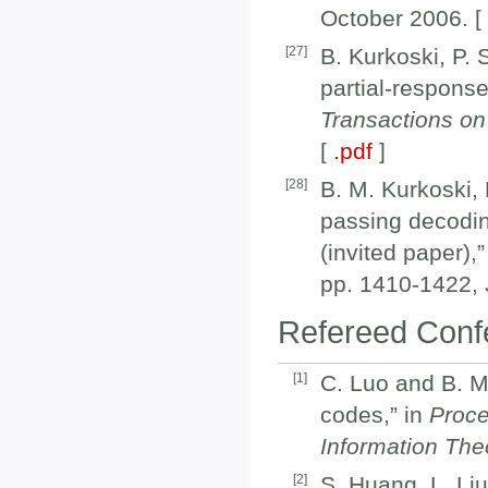
October 2006. 
[
27
]
B. Kurkoski, P. 
partial-respons
Transactions o
[
.pdf
]
[
28
]
B. M. Kurkoski, 
passing decodin
(invited paper),
pp. 1410-1422, 
Refereed Confe
[
1
]
C. Luo and B. M.
codes,” in
Proce
Information The
[
2
]
S. Huang, L. Li