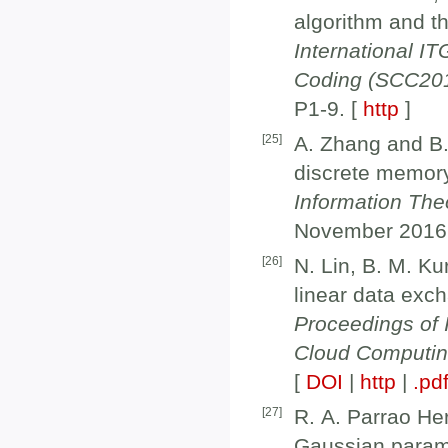
algorithm and t
International 
Coding (SCC20
P1-9. [
http
]
[
25
]
A. Zhang and B.
discrete memory
Information Theo
November 2016
[
26
]
N. Lin, B. M. Ku
linear data exch
Proceedings of 
Cloud Computi
[
DOI
|
http
|
.pd
[
27
]
R. A. Parrao He
Gaussian param