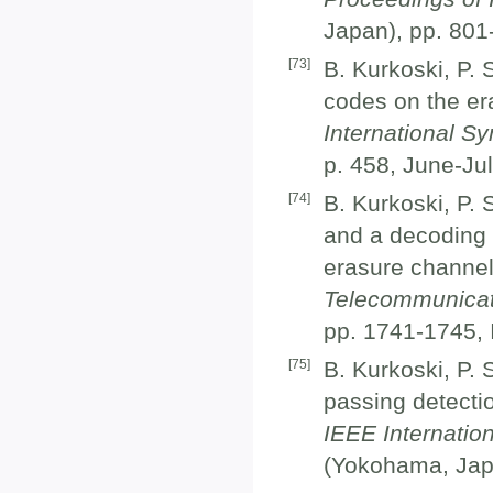
Japan), pp. 801
[
73
]
B. Kurkoski, P. 
codes on the er
International S
p. 458, June-Ju
[
74
]
B. Kurkoski, P. 
and a decoding 
erasure channel
Telecommunicat
pp. 1741-1745,
[
75
]
B. Kurkoski, P. 
passing detectio
IEEE Internatio
(Yokohama, Japa