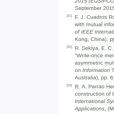
2015 (EUSIPCO
September 2015
[
31
]
F. J. Cuadros 
with mutual inf
of IEEE Interna
Kong, China), p
[
32
]
R. Sekiya, E. C.
“Write-once mem
asymmetric mult
on Information T
Australia), pp. 
[
33
]
R. A. Parrao He
construction of 
International S
Applications
, (M