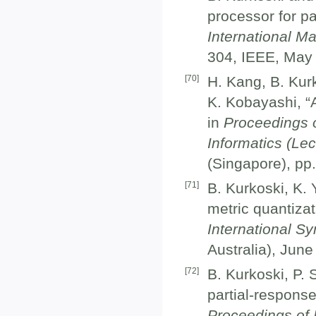
processor for pa
International M
304, IEEE, May
[
70
]
H. Kang, B. Kur
K. Kobayashi, “A
in
Proceedings o
Informatics (Le
(Singapore), pp.
[
71
]
B. Kurkoski, K.
metric quantizat
International S
Australia), June
[
72
]
B. Kurkoski, P. 
partial-response
Proceedings of 