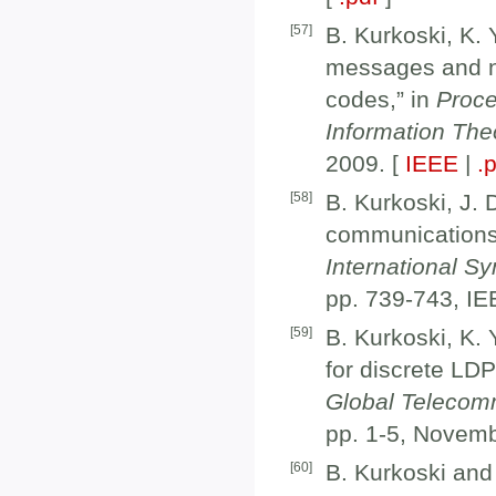
[
57
]
B. Kurkoski, K.
messages and no
codes,” in
Proce
Information The
2009. [
IEEE
|
.
[
58
]
B. Kurkoski, J.
communications 
International S
pp. 739-743, IE
[
59
]
B. Kurkoski, K.
for discrete LD
Global Telecom
pp. 1-5, Novem
[
60
]
B. Kurkoski and