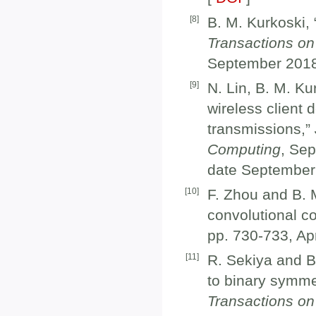
[
8
]
B. M. Kurkoski, 
Transactions on
September 2018
[
9
]
N. Lin, B. M. K
wireless client
transmissions,”
Computing
, Se
date September 
[
10
]
F. Zhou and B. 
convolutional co
pp. 730-733, Apr
[
11
]
R. Sekiya and B
to binary symme
Transactions on