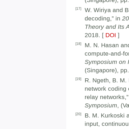
[
17
]
W. Wiriya and B
decoding,” in
20
Theory and Its 
2018. [
DOI
]
[
18
]
M. N. Hasan and 
compute-and-fo
Symposium on In
(Singapore), pp
[
19
]
R. Ngeth, B. M. 
network coding 
relay networks,”
Symposium
, (V
[
20
]
B. M. Kurkoski a
input, continuo