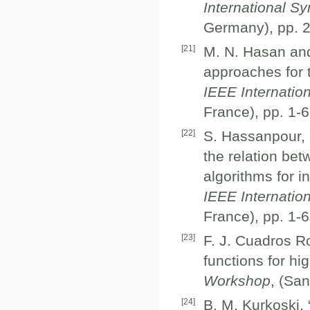
International S
Germany), pp. 
[
21
]
M. N. Hasan and
approaches for 
IEEE Internati
France), pp. 1-
[
22
]
S. Hassanpour, 
the relation bet
algorithms for i
IEEE Internati
France), pp. 1-
[
23
]
F. J. Cuadros R
functions for h
Workshop
, (Sa
[
24
]
B. M. Kurkoski,