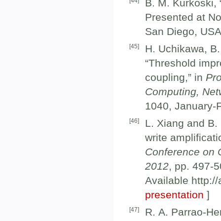
[
44
]
B. M. Kurkoski,
Presented at N
San Diego, USA
[
45
]
H. Uchikawa, B.
“Threshold impro
coupling,” in
Pro
Computing, Net
1040, January-F
[
46
]
L. Xiang and B.
write amplificat
Conference on 
2012
, pp. 497-
Available http:/
presentation
]
[
47
]
R. A. Parrao-He