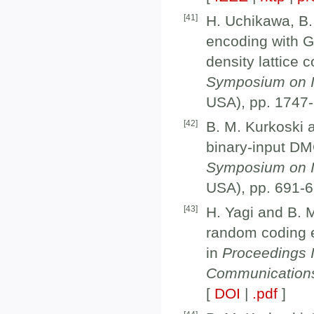
[
41
]
H. Uchikawa, B. 
encoding with G
density lattice 
Symposium on I
USA), pp. 1747-
[
42
]
B. M. Kurkoski a
binary-input DM
Symposium on I
USA), pp. 691-6
[
43
]
H. Yagi and B. 
random coding e
in
Proceedings 
Communication
[
DOI
|
.pdf
]