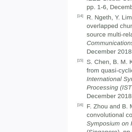
pp. 1-6, Decemb
[
14
]
R. Ngeth, Y. Lim
overlapped chun
source multi-rel
Communication
December 2018
[
15
]
S. Chen, B. M. K
from quasi-cycli
International S
Processing (IST
December 2018
[
16
]
F. Zhou and B. 
convolutional c
Symposium on In
(Singapore), pp