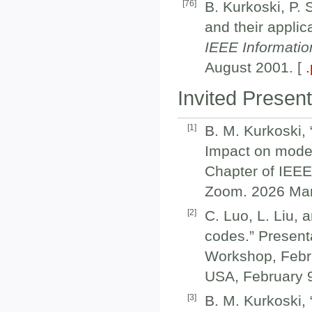
[
76
]
B. Kurkoski, P.
and their applic
IEEE Informati
August 2001. [
Invited Present
[
1
]
B. M. Kurkoski,
Impact on moder
Chapter of IEEE
Zoom. 2026 Mar
[
2
]
C. Luo, L. Liu, 
codes.” Present
Workshop, Febru
USA, February 9
[
3
]
B. M. Kurkoski,