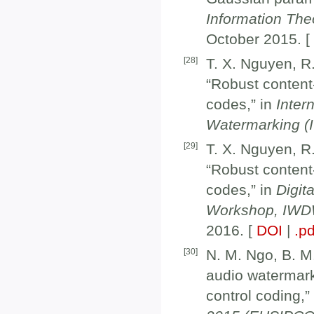
Information Th
October 2015. 
[
28
]
T. X. Nguyen, R
“Robust content
codes,” in
Inter
Watermarking 
[
29
]
T. X. Nguyen, R
“Robust content
codes,” in
Digit
Workshop, IWDW
2016. [
DOI
|
.pd
[
30
]
N. M. Ngo, B. M
audio watermar
control coding,”